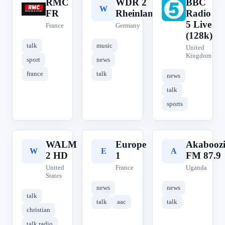
RMC
WDR 2
BBC
R
W
B
FR
Rheinland
Radio
5 Live
France
Germany
(128k)
talk
music
United
Kingdom
sport
news
france
talk
news
talk
sports
WALM
Europe
Akabooz
W
E
A
2 HD
1
FM 87.9
United
France
Uganda
States
news
news
talk
talk
aac
talk
christian
talk radio