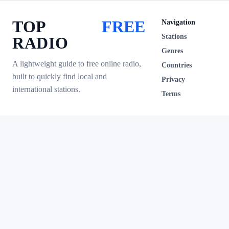
TOP
FREE
Navigation
Stations
RADIO
Genres
A lightweight guide to free online radio,
Countries
built to quickly find local and
Privacy
international stations.
Terms