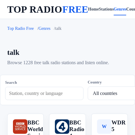
TOP RADIO
FREE
Home
Stations
Genres
Coun
Top Radio Free
Genres
talk
talk
Browse 1228 free talk radio stations and listen online.
Country
Search
BBC
BBC
WDR
B
B
W
World
Radio
5