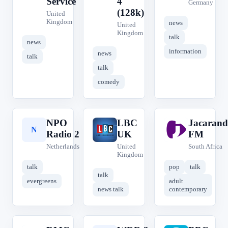
Service
4
Germany
(128k)
United
Kingdom
news
United
Kingdom
talk
news
information
news
talk
talk
comedy
NPO
LBC
Jacarand
N
L
J
Radio 2
UK
FM
Netherlands
United
South Africa
Kingdom
talk
pop
talk
talk
evergreens
adult
news talk
contemporary