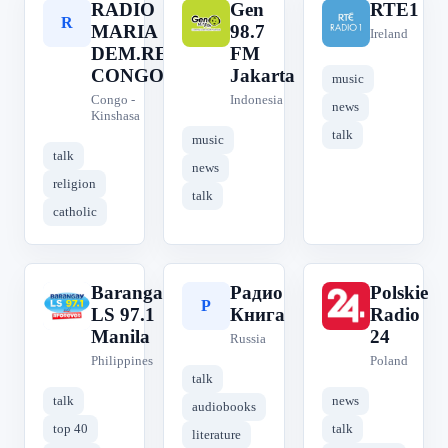
RADIO
Gen
RTE1
R
G
R
MARIA
98.7
Ireland
DEM.REP.
FM
CONGO
Jakarta
music
Congo -
Indonesia
news
Kinshasa
talk
music
talk
news
religion
talk
catholic
Barangay
Радио
Polskie
B
Р
P
LS 97.1
Книга
Radio
Manila
24
Russia
Philippines
Poland
talk
talk
news
audiobooks
top 40
talk
literature