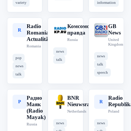
variety
information
Radio
Комсомольская
GB
R
К
G
Romania
правда
News
Actualități
Russia
United
Kingdom
Romania
news
news
pop
talk
talk
news
speech
talk
Радио
BNR
Radio
Р
B
R
Маяк
Nieuwsradio
Republik
(Radio
Netherlands
Poland
Mayak)
news
news
Russia