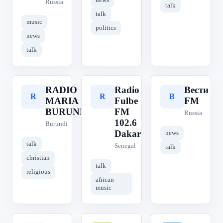
Russia
talk
talk
music
politics
news
talk
RADIO
Radio
Вести
R
R
В
MARIA
Fulbe
FM
BURUNDI
FM
Russia
102.6
Burundi
Dakar
news
talk
Senegal
talk
christian
talk
religious
african
music