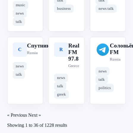
talk
talk
music
business
news talk
news
talk
Спутник
Real
Соловьё
С
R
С
FM
FM
Russia
97.8
Russia
Greece
news
news
talk
news
talk
talk
politics
greek
« Previous
Next »
Showing
1
to
36
of
1228
results