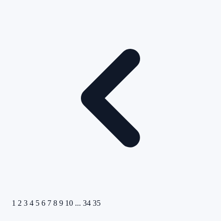
1
2
3
4
5
6
7
8
9
10
...
34
35