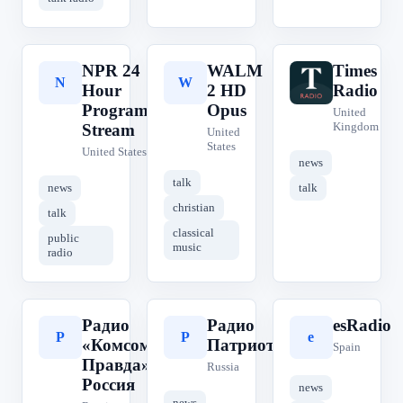
NPR 24
WALM
Times
N
W
T
Hour
2 HD
Radio
Program
Opus
United
Kingdom
Stream
United
States
United States
news
talk
news
talk
christian
talk
classical
public
music
radio
Радио
Радио
esRadio
Р
Р
e
«Комсомольская
Патриот
Spain
Правда» | КП
Russia
Россия
news
news