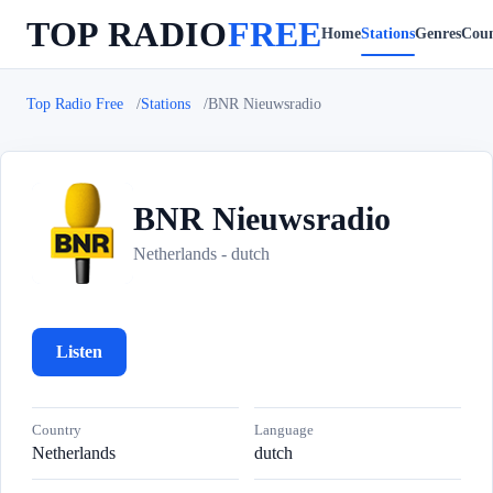
TOP RADIO
FREE
Home
Stations
Genres
Coun
Top Radio Free
Stations
BNR Nieuwsradio
BNR Nieuwsradio
B
Netherlands - dutch
Listen
Country
Language
Netherlands
dutch