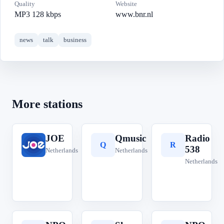
Quality
Website
MP3 128 kbps
www.bnr.nl
news
talk
business
More stations
JOE
Qmusic
Radio
J
Q
R
538
Netherlands
Netherlands
Netherlands