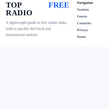
TOP
FREE
Navigation
Stations
RADIO
Genres
A lightweight guide to free online radio,
Countries
built to quickly find local and
Privacy
international stations.
Terms