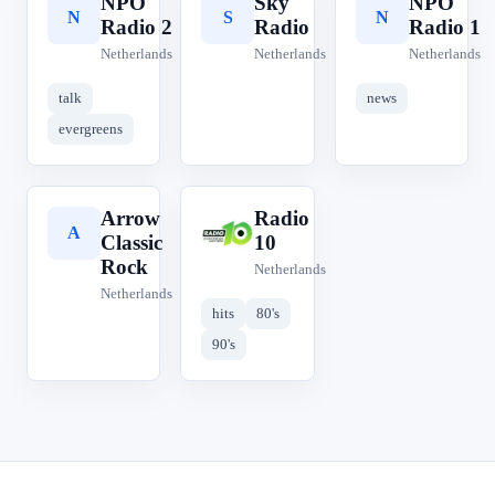
NPO
Sky
NPO
N
S
N
Radio 2
Radio
Radio 1
Netherlands
Netherlands
Netherlands
talk
news
evergreens
Arrow
Radio
A
R
Classic
10
Rock
Netherlands
Netherlands
hits
80's
90's