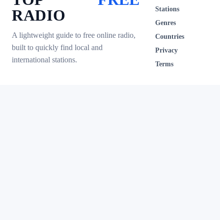
Stations
RADIO
Genres
A lightweight guide to free online radio,
Countries
built to quickly find local and
Privacy
international stations.
Terms