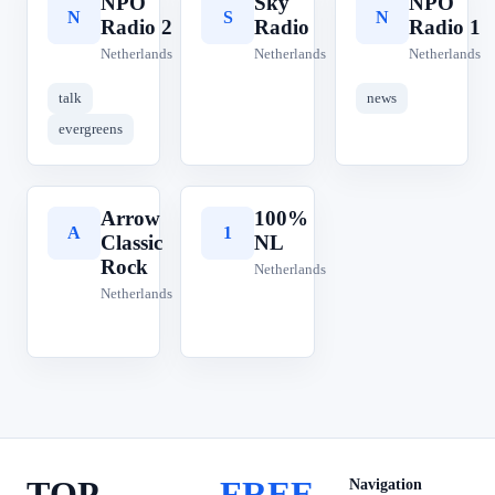
NPO
Sky
NPO
N
S
N
Radio 2
Radio
Radio 1
Netherlands
Netherlands
Netherlands
talk
news
evergreens
Arrow
100%
A
1
Classic
NL
Rock
Netherlands
Netherlands
TOP
FREE
Navigation