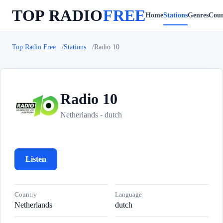
TOP RADIO
FREE
Home
Stations
Genres
Coun
Top Radio Free
Stations
Radio 10
Radio 10
R
Netherlands - dutch
Listen
Country
Language
Netherlands
dutch