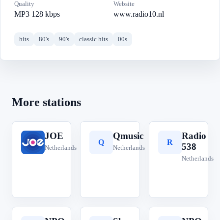
Quality
Website
MP3 128 kbps
www.radio10.nl
hits
80's
90's
classic hits
00s
More stations
JOE
Qmusic
Radio
J
Q
R
538
Netherlands
Netherlands
Netherlands