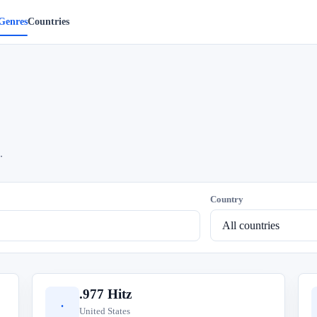
Genres
Countries
.
Country
.977 Hitz
.
United States