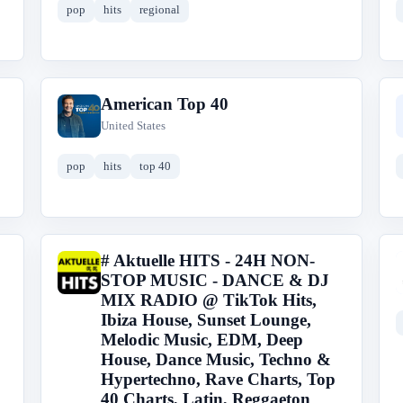
pop
hits
regional
American Top 40
A
United States
pop
hits
top 40
# Aktuelle HITS - 24H NON-
#
STOP MUSIC - DANCE & DJ
MIX RADIO @ TikTok Hits,
Ibiza House, Sunset Lounge,
Melodic Music, EDM, Deep
House, Dance Music, Techno &
Hypertechno, Rave Charts, Top
40 Charts, Latin, Reggaeton