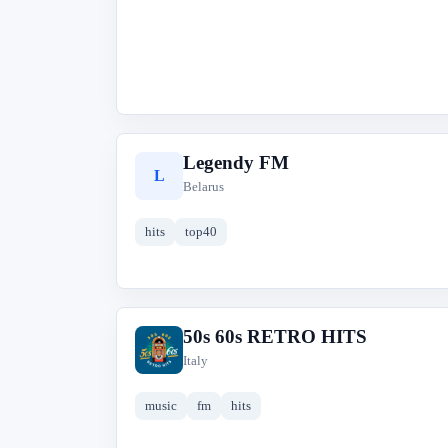
Legendy FM
L
Belarus
hits
top40
50s 60s RETRO HITS
5
Italy
music
fm
hits