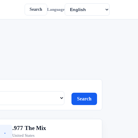
Search
Language
Search
.977 The Mix
.
United States