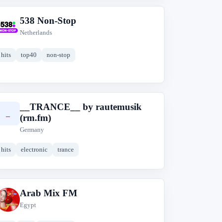
538 Non-Stop
5
Netherlands
hits
top40
non-stop
__TRANCE__ by rautemusik
_
(rm.fm)
Germany
hits
electronic
trance
Arab Mix FM
A
Egypt