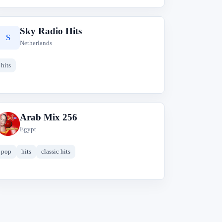
Sky Radio Hits
S
Netherlands
hits
Arab Mix 256
A
Egypt
pop
hits
classic hits