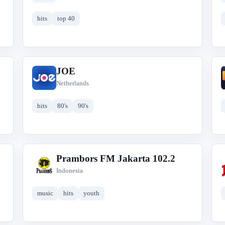
hits
top 40
JOE
J
Netherlands
hits
80's
90's
Prambors FM Jakarta 102.2
P
Indonesia
music
hits
youth