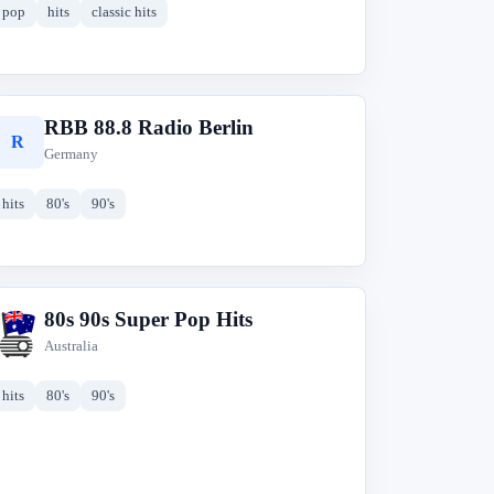
pop
hits
classic hits
RBB 88.8 Radio Berlin
R
Germany
hits
80's
90's
80s 90s Super Pop Hits
8
Australia
hits
80's
90's