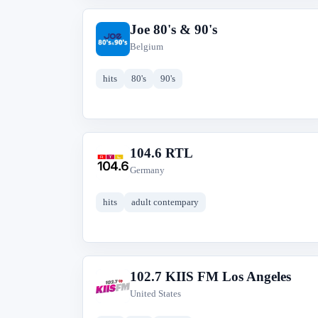
Joe 80's & 90's
J
Belgium
hits
80's
90's
104.6 RTL
1
Germany
hits
adult contempary
102.7 KIIS FM Los Angeles
1
United States