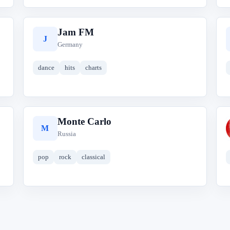
Jam FM
J
Germany
dance
hits
charts
Monte Carlo
M
Russia
pop
rock
classical