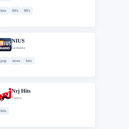
hits
80's
90's
NIUS
N
Germany
pop
news
hits
Nrj Hits
N
France
hits