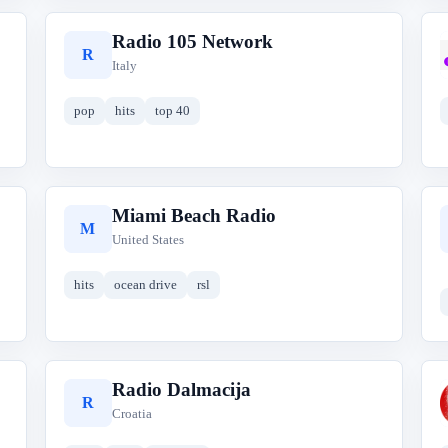
Radio 105 Network
R
Italy
pop
hits
top 40
Miami Beach Radio
M
United States
hits
ocean drive
rsl
Radio Dalmacija
R
Croatia