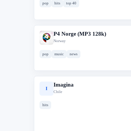
pop
hits
top 40
P4 Norge (MP3 128k)
P
Norway
pop
music
news
Imagina
I
Chile
hits