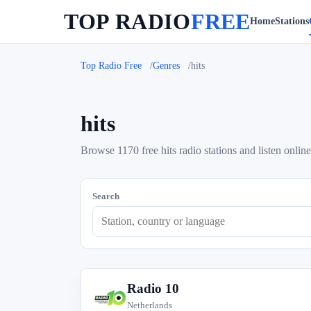
TOP RADIO
FREE
Home
Stations
Top Radio Free
Genres
hits
hits
Browse 1170 free hits radio stations and listen online
Search
Radio 10
R
Netherlands