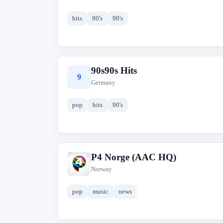
hits
80's
90's
90s90s Hits
9
Germany
pop
hits
90's
P4 Norge (AAC HQ)
P
Norway
pop
music
news