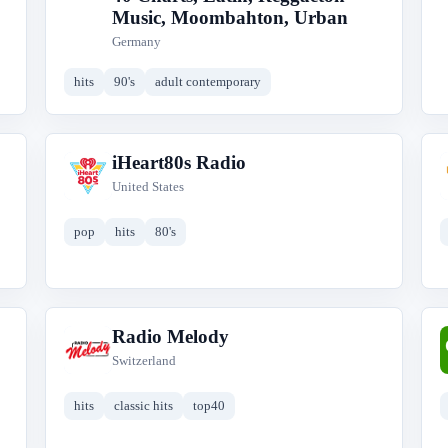
Music, Moombahton, Urban
Germany
hits
90's
adult contemporary
iHeart80s Radio
i
United States
pop
hits
80's
Radio Melody
R
Switzerland
hits
classic hits
top40