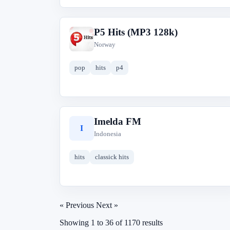
P5 Hits (MP3 128k)
P
Norway
pop
hits
p4
Imelda FM
I
Indonesia
hits
classick hits
« Previous
Next »
Showing
1
to
36
of
1170
results