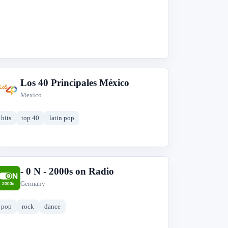
Los 40 Principales México
L
Mexico
hits
top 40
latin pop
- 0 N - 2000s on Radio
-
Germany
pop
rock
dance