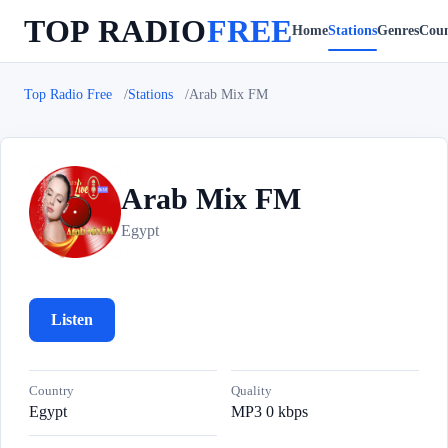
TOP RADIO
FREE
Home
Stations
Genres
Coun
Top Radio Free
Stations
Arab Mix FM
Arab Mix FM
A
Egypt
Listen
Country
Quality
Egypt
MP3 0 kbps