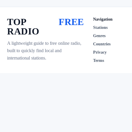
TOP
FREE
Navigation
Stations
RADIO
Genres
A lightweight guide to free online radio,
Countries
built to quickly find local and
Privacy
international stations.
Terms