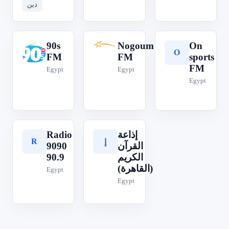
دين
90s
Nogoum
On
9
N
O
FM
FM
sports
FM
Egypt
Egypt
Egypt
Radio
إذاعة
R
إ
9090
القرآن
90.9
الكريم
(القاهرة)
Egypt
Egypt