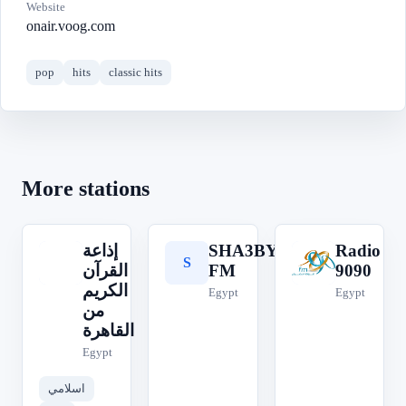
Website
onair.voog.com
pop
hits
classic hits
More stations
إذاعة
SHA3BY
Radio
S
R
إ
القرآن
FM
9090
الكريم
Egypt
Egypt
من
القاهرة
Egypt
اسلامي