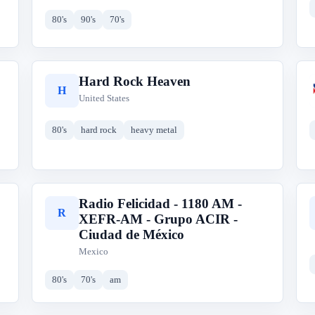
80's
90's
70's
Hard Rock Heaven
H
United States
80's
hard rock
heavy metal
Radio Felicidad - 1180 AM -
R
XEFR-AM - Grupo ACIR -
Ciudad de México
Mexico
80's
70's
am