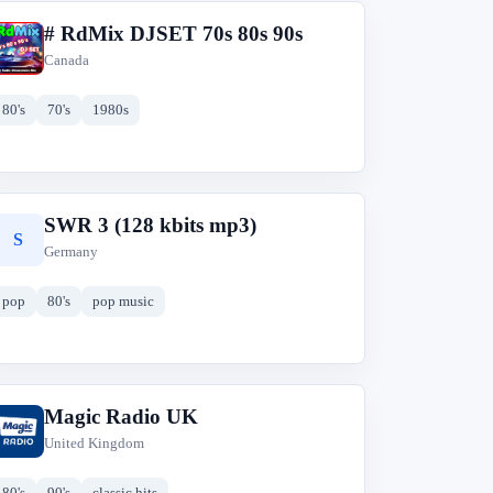
# RdMix DJSET 70s 80s 90s
#
Canada
80's
70's
1980s
SWR 3 (128 kbits mp3)
S
Germany
pop
80's
pop music
Magic Radio UK
M
United Kingdom
80's
90's
classic hits