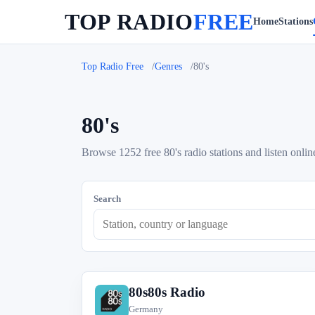
TOP RADIO
FREE
Home
Stations
Top Radio Free
Genres
80's
80's
Browse 1252 free 80's radio stations and listen onlin
Search
80s80s Radio
8
Germany