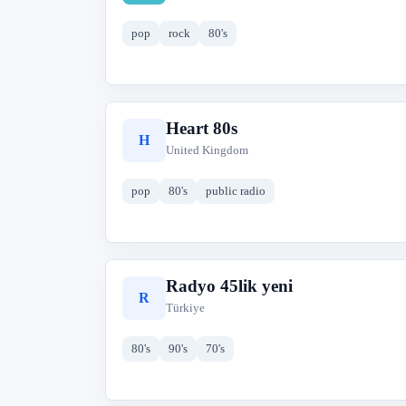
pop
rock
80's
Heart 80s
H
United Kingdom
pop
80's
public radio
Radyo 45lik yeni
R
Türkiye
80's
90's
70's