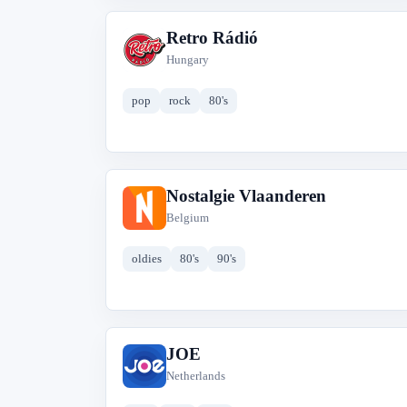
Retro Rádió
R
Hungary
pop
rock
80's
Nostalgie Vlaanderen
N
Belgium
oldies
80's
90's
JOE
J
Netherlands