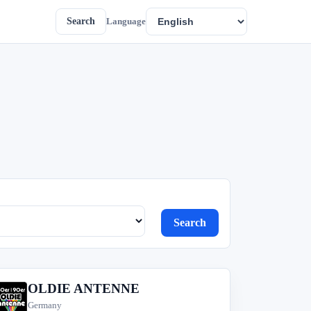
Search
Language
Search
OLDIE ANTENNE
O
Germany