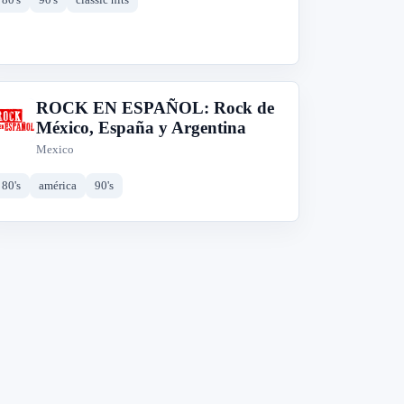
ROCK EN ESPAÑOL: Rock de
R
México, España y Argentina
Mexico
80's
américa
90's