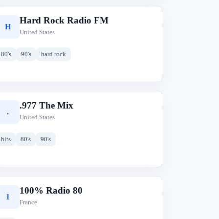
Hard Rock Radio FM
H
United States
80's
90's
hard rock
.977 The Mix
.
United States
hits
80's
90's
100% Radio 80
1
France