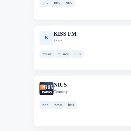
hits
80's
90's
KISS FM
K
Spain
music
musica
80's
NIUS
N
Germany
pop
news
hits