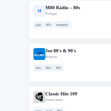
M80 Rádio – 80s
M
Portugal
pop
80's
romantic
Joe 80's & 90's
J
Belgium
hits
80's
90's
Classic Hits 109
C
United States
pop
rock
80's