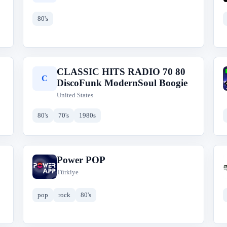
80's
CLASSIC HITS RADIO 70 80
C
DiscoFunk ModernSoul Boogie
United States
80's
70's
1980s
Power POP
P
Türkiye
pop
rock
80's