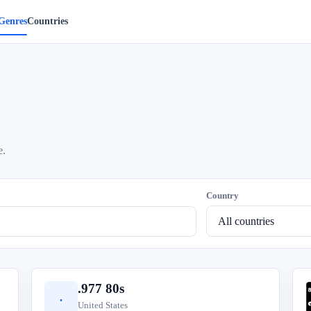
Genres
Countries
e.
Country
.977 80s
.
United States