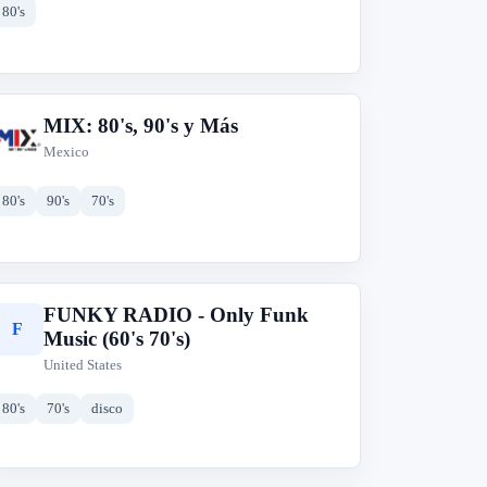
80's
MIX: 80's, 90's y Más
M
Mexico
80's
90's
70's
FUNKY RADIO - Only Funk
F
Music (60's 70's)
United States
80's
70's
disco