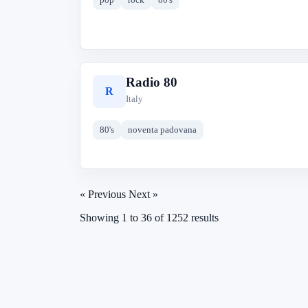
Radio 80
R
Italy
80's
noventa padovana
« Previous
Next »
Showing
1
to
36
of
1252
results