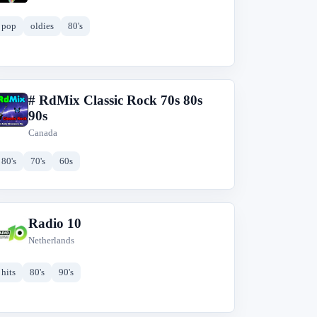
pop
oldies
80's
# RdMix Classic Rock 70s 80s
#
90s
Canada
80's
70's
60s
Radio 10
R
Netherlands
hits
80's
90's