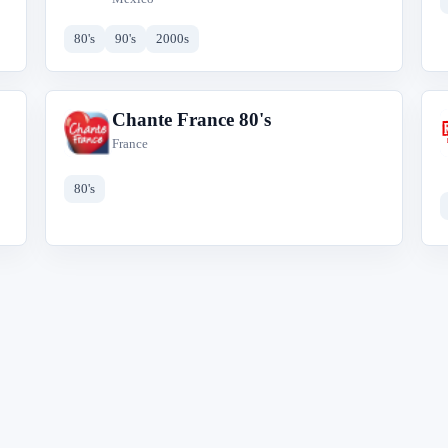
80's
90's
2000s
Chante France 80's
C
France
80's