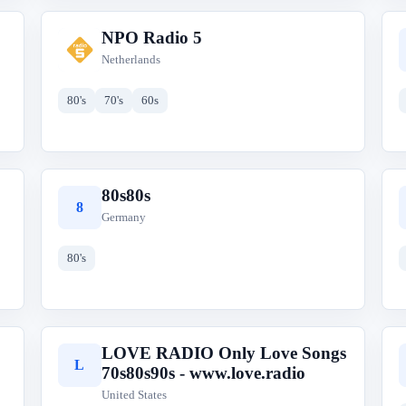
NPO Radio 5
N
Netherlands
80's
70's
60s
80s80s
8
Germany
80's
LOVE RADIO Only Love Songs
L
70s80s90s - www.love.radio
United States