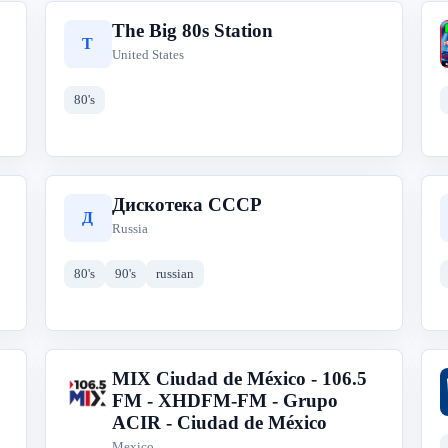
The Big 80s Station
T
United States
80's
Дискотека СССР
Д
Russia
80's
90's
russian
MIX Ciudad de México - 106.5
M
FM - XHDFM-FM - Grupo
ACIR - Ciudad de México
Mexico