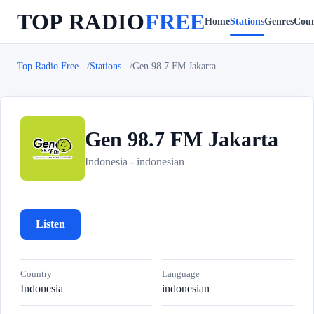
TOP RADIO
FREE
Home
Stations
Genres
Coun
Top Radio Free
Stations
Gen 98.7 FM Jakarta
Gen 98.7 FM Jakarta
G
Indonesia - indonesian
Listen
Country
Language
Indonesia
indonesian