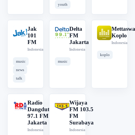
youth
Jak
Delta
Mettaswa
J
D
M
101
FM
Koplo
FM
Jakarta
Indonesia
Indonesia
Indonesia
koplo
music
music
news
talk
Radio
Wijaya
R
W
Dangdut
FM 103.5
97.1 FM
FM
Jakarta
Surabaya
Indonesia
Indonesia