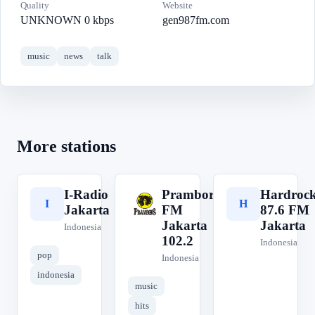
Quality
Website
UNKNOWN 0 kbps
gen987fm.com
music
news
talk
More stations
I-Radio
Prambors
Hardroc
I
P
H
Jakarta
FM
87.6 FM
Jakarta
Jakarta
Indonesia
102.2
Indonesia
pop
Indonesia
indonesia
music
hits