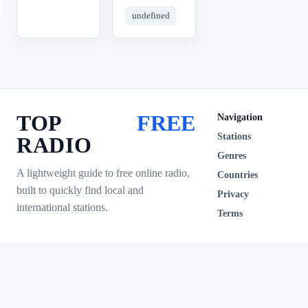
undefined
TOP
FREE
Navigation
Stations
RADIO
Genres
A lightweight guide to free online radio,
Countries
built to quickly find local and
Privacy
international stations.
Terms