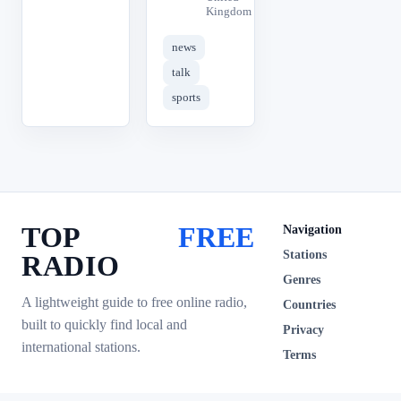
Kingdom
news
talk
sports
TOP
FREE
Navigation
Stations
RADIO
Genres
A lightweight guide to free online radio,
Countries
built to quickly find local and
Privacy
international stations.
Terms