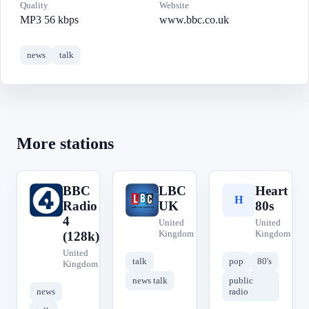
Quality
Website
MP3 56 kbps
www.bbc.co.uk
news
talk
More stations
BBC
LBC
Heart
B
L
H
Radio
UK
80s
4
United
United
Kingdom
Kingdom
(128k)
United
talk
pop
80's
Kingdom
news talk
public
news
radio