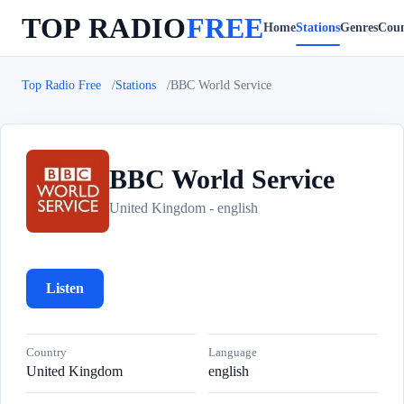
TOP RADIO
FREE
Home
Stations
Genres
Coun
Top Radio Free
Stations
BBC World Service
BBC World Service
B
United Kingdom - english
Listen
Country
Language
United Kingdom
english