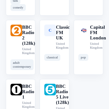
talk
comedy
BBC
Classic
Capital
B
C
C
Radio
FM
FM
2
UK
London
(128k)
United
United
Kingdom
Kingdom
United
Kingdom
classical
pop
adult
contemporary
BBC
BBC
B
B
Radio
Radio
1
5 Live
(128k)
United
Kingdom
United