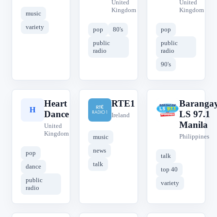
United
United
Kingdom
Kingdom
music
variety
pop
80's
pop
public
public
radio
radio
90's
Heart
RTE1
Baranga
H
R
B
Dance
LS 97.1
Ireland
Manila
United
Kingdom
Philippines
music
news
pop
talk
talk
dance
top 40
public
variety
radio