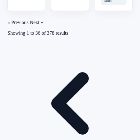
radio
« Previous
Next »
Showing
1
to
36
of
378
results