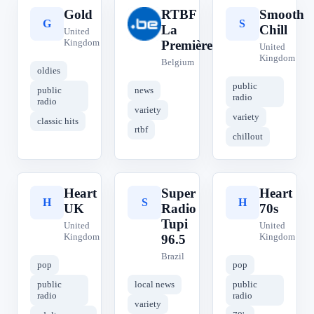
Gold
RTBF
Smooth
G
R
S
La
Chill
United
Kingdom
Première
United
Kingdom
Belgium
oldies
public
public
news
radio
radio
variety
variety
classic hits
rtbf
chillout
Heart
Super
Heart
H
S
H
UK
Radio
70s
Tupi
United
United
Kingdom
Kingdom
96.5
Brazil
pop
pop
public
local news
public
radio
radio
variety