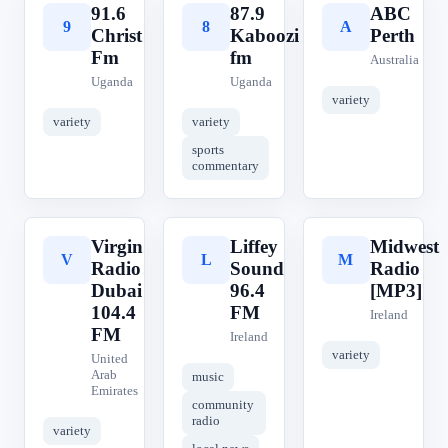
91.6
87.9
ABC
9
8
A
Christ
Kaboozi
Perth
Fm
fm
Australia
Uganda
Uganda
variety
variety
variety
sports
commentary
Virgin
Liffey
Midwest
V
L
M
Radio
Sound
Radio
Dubai
96.4
[MP3]
104.4
FM
Ireland
FM
Ireland
variety
United
Arab
music
Emirates
community
radio
variety