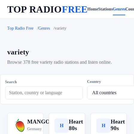
TOP RADIO
FREE
Home
Stations
Genres
Coun
Top Radio Free
Genres
variety
variety
Browse 378 free variety radio stations and listen online.
Country
Search
MANGORADIO
Heart
Heart
M
H
H
80s
90s
Germany