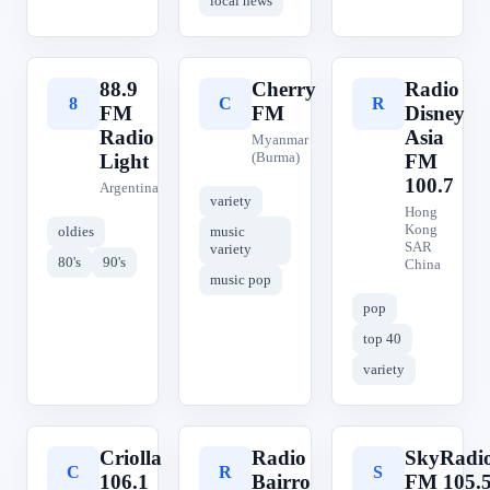
local news
88.9
Cherry
Radio
8
C
R
FM
FM
Disney
Radio
Asia
Myanmar
(Burma)
Light
FM
100.7
Argentina
variety
Hong
Kong
oldies
music
SAR
variety
80's
90's
China
music pop
pop
top 40
variety
Criolla
Radio
SkyRadi
C
R
S
106.1
Bairro
FM 105.