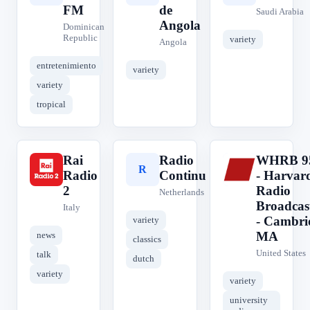
FM
de
Saudi Arabia
Angola
Dominican
Republic
variety
Angola
entretenimiento
variety
variety
tropical
Rai
Radio
WHRB 9
R
R
W
Radio
Continu
- Harvar
2
Radio
Netherlands
Broadcas
Italy
- Cambri
variety
MA
news
classics
United States
talk
dutch
variety
variety
university