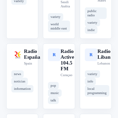
States
variety
Saudi
Arabia
public
radio
variety
variety
world
middle east
indie
Radio
Radio
Radio
R
R
R
España
Active
Liban
104.5
Spain
Lebanon
FM
news
variety
Curaçao
noticias
info
pop
information
local
music
programming
talk