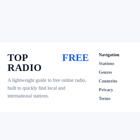
TOP
FREE
Navigation
Stations
RADIO
Genres
A lightweight guide to free online radio,
Countries
built to quickly find local and
Privacy
international stations.
Terms