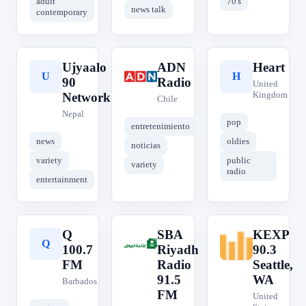
adult
70's
news talk
contemporary
Ujyaalo
ADN
Heart
U
A
H
90
Radio
United
Kingdom
Network
Chile
Nepal
pop
entretenimiento
news
oldies
noticias
variety
public
variety
radio
entertainment
Q
SBA
KEXP
Q
S
K
100.7
Riyadh
90.3
FM
Radio
Seattle,
91.5
WA
Barbados
FM
United