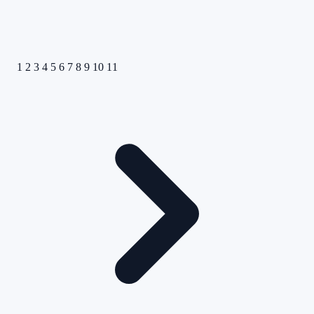
1
2
3
4
5
6
7
8
9
10
11