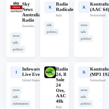
Sky
Radio
Kontraf
S
R
K
News
Radicale
(AAC 64
Australia
Italy
Switzerland
Radio
talk
news
Australia
politics
talk
news
politics
talk
politics
Infowars.com
Radio
Kontraf
I
R
K
Live Events
24, Il
(MP3 192
Sole
United States
Switzerland
24
Ore,
news
news
AAC
talk
talk
48k
information
politics
Italy