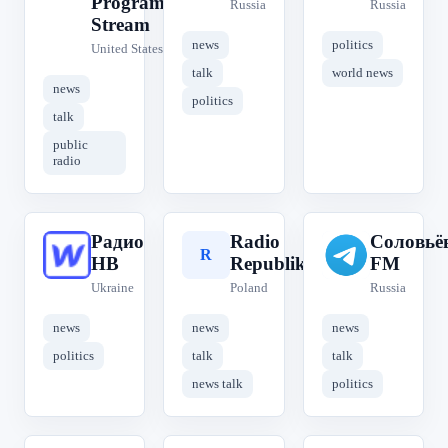
Program
Russia
Russia
Stream
news
politics
United States
talk
world news
news
politics
talk
public
radio
Радио
Radio
Соловьё
Р
R
С
НВ
Republika
FM
Ukraine
Poland
Russia
news
news
news
politics
talk
talk
news talk
politics