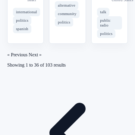
alternative
international
talk
community
politics
public
politics
radio
spanish
politics
« Previous
Next »
Showing
1
to
36
of
103
results