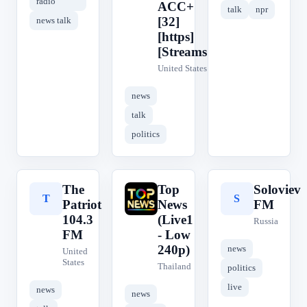
radio
ACC+
talk
npr
[32]
news talk
[https]
[Streams1]
United States
news
talk
politics
The
Top
Soloviev
T
T
S
Patriot
News
FM
104.3
(Live1
Russia
FM
- Low
240p)
news
United
States
Thailand
politics
live
news
news