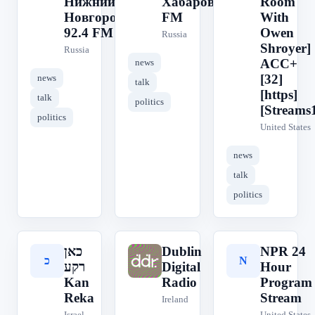
Нижний
Хабаровск 88.3
Room
Новгород
FM
With
92.4 FM
Owen
Russia
Shroyer]
Russia
ACC+
news
[32]
news
talk
[https]
talk
politics
[Streams
politics
United States
news
talk
politics
כאן
Dublin
NPR 24
כ
D
N
רקע
Digital
Hour
Kan
Radio
Program
Reka
Stream
Ireland
Israel
United States