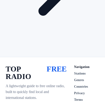
TOP
FREE
Navigation
Stations
RADIO
Genres
A lightweight guide to free online radio,
Countries
built to quickly find local and
Privacy
international stations.
Terms