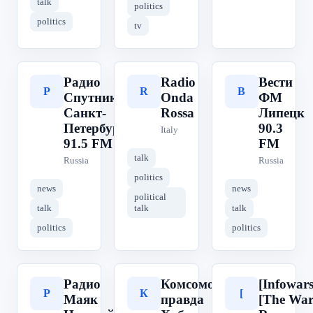
talk
politics
politics
tv
Радио
Radio
Вести
Р
R
В
Спутник
Onda
ФМ
Санкт-
Rossa
Липецк
Петербург
90.3
Italy
91.5 FM
FM
talk
Russia
Russia
politics
news
news
political
talk
talk
talk
politics
politics
Радио
Комсомольская
[Infowars
Р
К
[
Маяк
правда
[The Wa