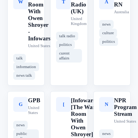
W
T
A
Room
Radio
RN
With
(UK)
Australia
Owen
United
Kingdom
Shroyer
news
-
culture
talk radio
Infowars
politics
politics
United States
curent
talk
affairs
information
news talk
GPB
[Infowars]
NPR
G
[
N
[The War
Program
United
States
Room
Stream
With
United States
news
Owen
Shroyer]
public
news