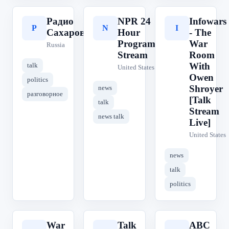
Радио
NPR 24
Infowars
Р
N
I
Сахаров
Hour
- The
Program
War
Russia
Stream
Room
With
talk
United States
Owen
politics
Shroyer
news
разговорное
[Talk
talk
Stream
news talk
Live]
United States
news
talk
politics
War
Talk
ABC