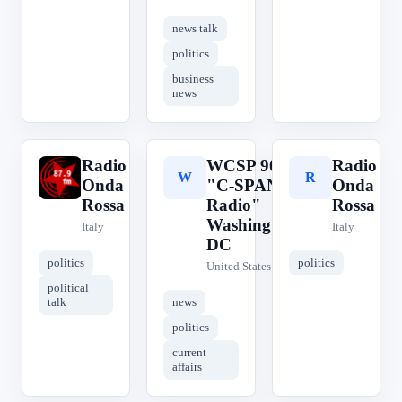
news talk
politics
business
news
Radio
WCSP 90.1
Radio
R
W
R
Onda
"C-SPAN
Onda
Rossa
Radio"
Rossa
Washington,
Italy
Italy
DC
politics
politics
United States
political
talk
news
politics
current
affairs