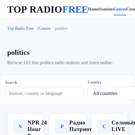
TOP RADIO
FREE
Home
Stations
Genres
Coun
Top Radio Free
Genres
politics
politics
Browse 103 free politics radio stations and listen online.
Country
Search
NPR 24
Радио
Соловьё
N
Р
С
Hour
Патриот
LIVE