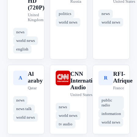
HD
Russia
United States
(720P)
politics
news
United
Kingdom
world news
world news
news
world news
english
Al
CNN
RFI-
A
C
R
araby
International
Afrique
Audio
Qatar
France
United States
news
public
radio
news
news talk
information
world news
world news
world news
tv audio