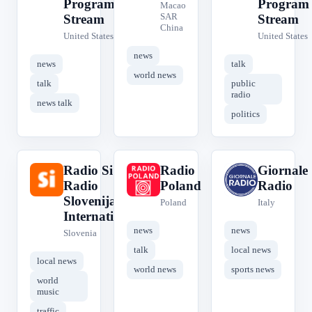
Program
Program
Macao
SAR
Stream
Stream
China
United States
United States
news
news
talk
world news
talk
public
radio
news talk
politics
Radio Si -
Radio
Giornale
R
R
G
Radio
Poland
Radio
Slovenija
Poland
Italy
International
news
news
Slovenia
talk
local news
local news
world news
sports news
world
music
traffic