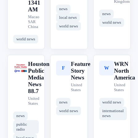
Kingdom
1341
AM
news
news
Macao
local news
SAR
world news
world news
China
world news
Houston
Feature
WRN
H
F
W
Public
Story
North
Media
News
America
News
United
United
States
States
88.7
United
news
world news
States
world news
international
news
news
public
radio
local news