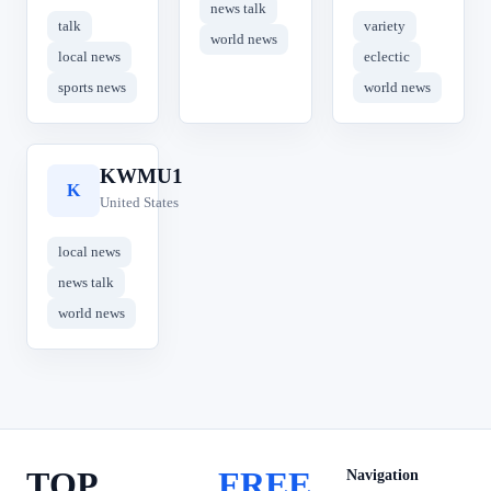
news talk
talk
variety
world news
local news
eclectic
sports news
world news
KWMU1
K
United States
local news
news talk
world news
TOP
FREE
Navigation