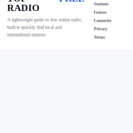
Stations
RADIO
Genres
A lightweight guide to free online radio,
Countries
built to quickly find local and
Privacy
international stations.
Terms