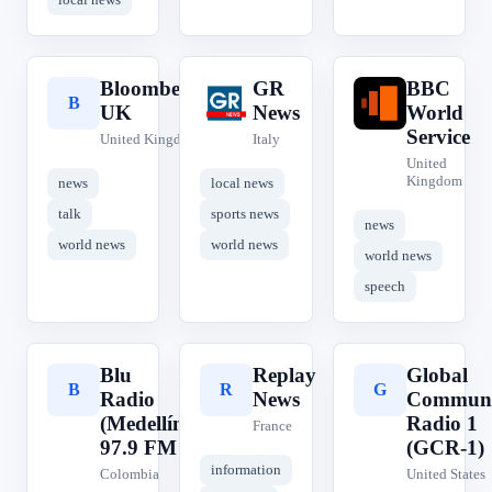
Bloomberg
GR
BBC
B
G
B
UK
News
World
Service
United Kingdom
Italy
United
Kingdom
news
local news
talk
sports news
news
world news
world news
world news
speech
Blu
Replay
Global
B
R
G
Radio
News
Communi
(Medellín)
Radio 1
France
97.9 FM
(GCR-1)
information
Colombia
United States