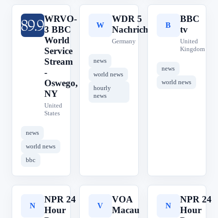
WRVO-
WDR 5
BBC
W
W
B
3 BBC
Nachrichten
tv
World
Germany
United
Kingdom
Service
Stream
news
news
-
world news
Oswego,
world news
hourly
NY
news
United
States
news
world news
bbc
NPR 24
VOA
NPR 24
N
V
N
Hour
Macau
Hour