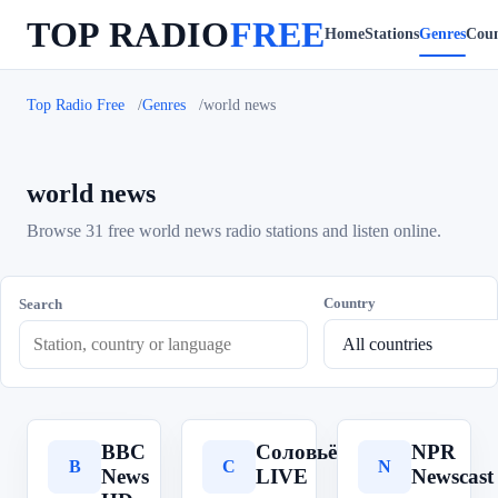
TOP RADIO
FREE
Home
Stations
Genres
Coun
Top Radio Free
Genres
world news
world news
Browse 31 free world news radio stations and listen online.
Country
Search
BBC
Соловьёв
NPR
B
С
N
News
LIVE
Newscast