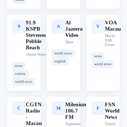
91.9
Al
VOA
9
A
V
KSPB
Jazeera
Macau
Stevenson
Video
Macao
SAR
Pebble
Qatar
China
Beach
world news
United States
news
english
world news
news
variety
world news
CGTN
Milenium
FSN
C
M
F
Radio
106.7
World
-
FM
News
Macau
Argentina
United