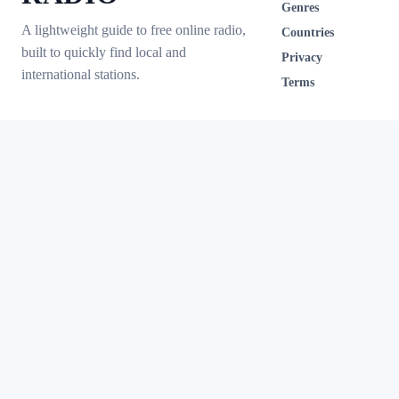
Genres
A lightweight guide to free online radio,
Countries
built to quickly find local and
Privacy
international stations.
Terms