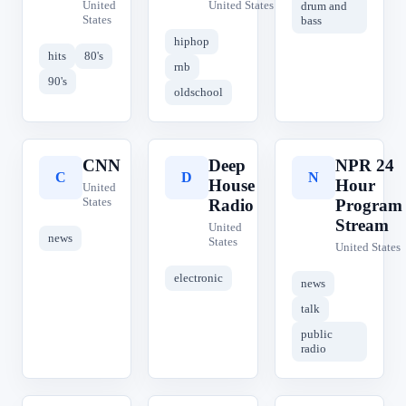
United
United States
drum and
States
bass
hiphop
hits
80's
rnb
90's
oldschool
CNN
Deep
NPR 24
C
D
N
House
Hour
United
States
Radio
Program
Stream
United
news
States
United States
electronic
news
talk
public
radio