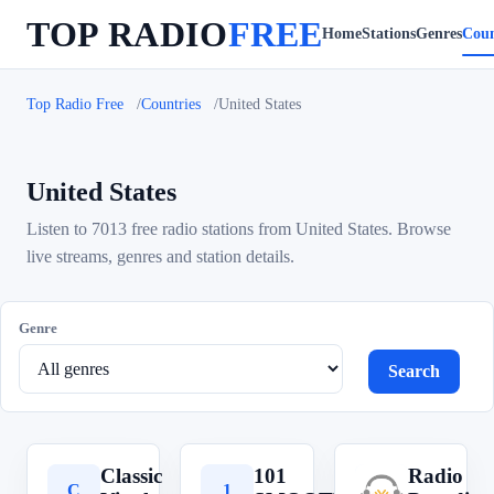
TOP RADIO
FREE
Home
Stations
Genres
Coun
Top Radio Free
Countries
United States
United States
Listen to 7013 free radio stations from United States. Browse
live streams, genres and station details.
Genre
Search
Classic
101
Radio
C
1
R