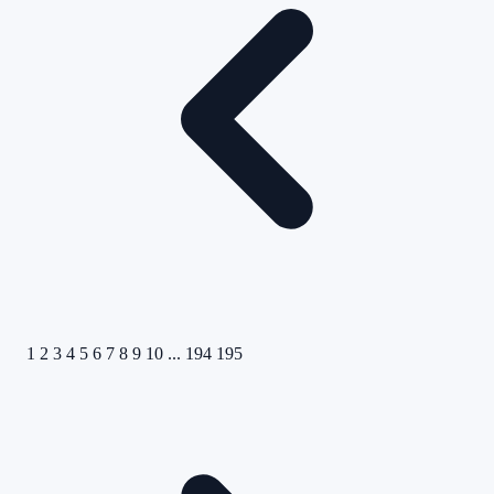
1
2
3
4
5
6
7
8
9
10
...
194
195