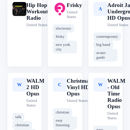
Hip Hop
Frisky
Adroit Ja
H
F
A
Workout
Undergr
United
States
Radio
HD Opus
United States
United States
electronic
frisky
contemporary
new york
big band
city
avant-
garde
WALM
Christmas
WALM
W
C
W
2 HD
Vinyl HD
- Old
Opus
Opus
Time
Radio
United
United States
States
Opus
christian
United
talk
States
easy
christian
listening
easy