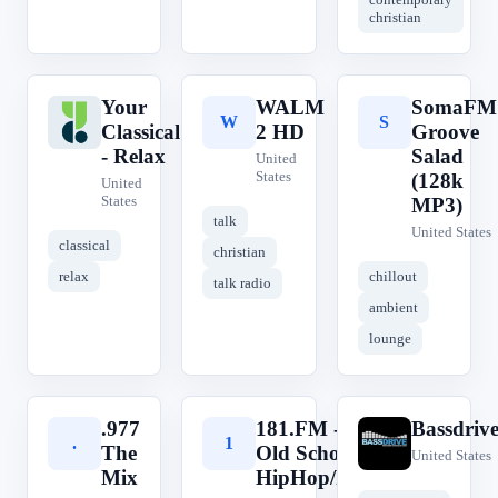
christian
Your
WALM
SomaFM
Y
W
S
Classical
2 HD
Groove
- Relax
Salad
United
States
(128k
United
States
MP3)
talk
United States
classical
christian
relax
chillout
talk radio
ambient
lounge
.977
181.FM -
Bassdriv
.
1
B
The
Old School
United States
Mix
HipHop/RnB