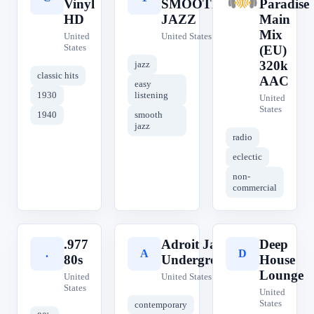
Vinyl
SMOOTH
Paradise
HD
JAZZ
Main
Mix
United
United States
States
(EU)
320k
jazz
classic hits
AAC
easy
1930
listening
United
States
1940
smooth
jazz
radio
eclectic
non-
commercial
.977
Adroit Jazz
Deep
.
A
D
80s
Underground
House
Lounge
United
United States
States
United
States
contemporary