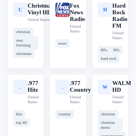
Christmas
Fox
Hard
C
F
H
Vinyl HD
News
Rock
Radio
Radio
United States
FM
United
States
christian
United
States
easy
news
listening
80's
90's
christmas
hard rock
.977
.977
WALM
.
.
W
Hitz
Country
HD
United
United
United
States
States
States
hits
country
christian
top 40
christian
music
contemporary