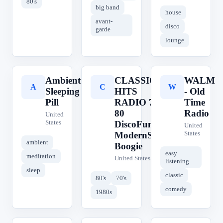
80's
big band
house
avant-
disco
garde
lounge
Ambient
CLASSIC
WALM
A
C
W
Sleeping
HITS
- Old
Pill
RADIO 70
Time
80
Radio
United
States
DiscoFunk
United
States
ModernSoul
ambient
Boogie
easy
meditation
United States
listening
sleep
classic
80's
70's
comedy
1980s