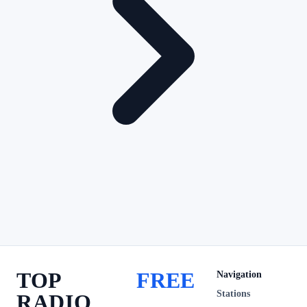
TOP
FREE
Navigation
Stations
RADIO