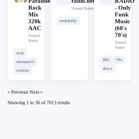
Paradise
radio.net
RADIO
Rock
- Only
United States
Mix
Funk
320k
Music
rockabilly
AAC
(60's
70's)
United
States
United
States
rock
80's
70's
alternative
disco
eclectic
« Previous
Next »
Showing
1
to
36
of
7013
results