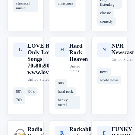
classical
christmas
listening
music
classic
comedy
LOVE RADIO
Hard
NPR
L
H
N
Only Love
Rock
Newscast
Songs
Heaven
United States
70s80s90s -
United
States
www.love.radio
news
United States
world news
80's
80's
90's
hard rock
70's
heavy
metal
Radio
Rockabilly-
FUNKY
R
R
F