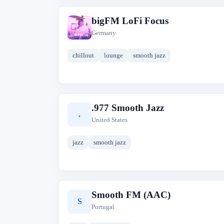
bigFM LoFi Focus
b
Germany
chillout
lounge
smooth jazz
.977 Smooth Jazz
.
United States
jazz
smooth jazz
Smooth FM (AAC)
S
Portugal