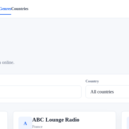
Genres
Countries
 online.
Country
ABC Lounge Radio
A
France