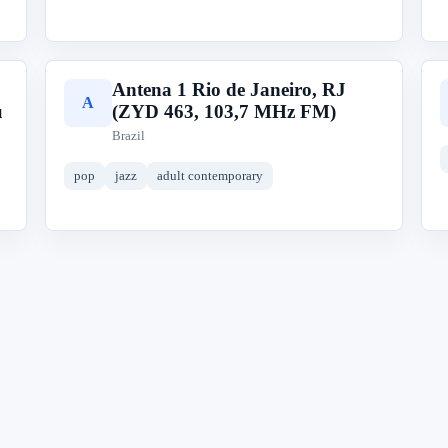
Antena 1 Rio de Janeiro, RJ
A
u
(ZYD 463, 103,7 MHz FM)
Brazil
pop
jazz
adult contemporary