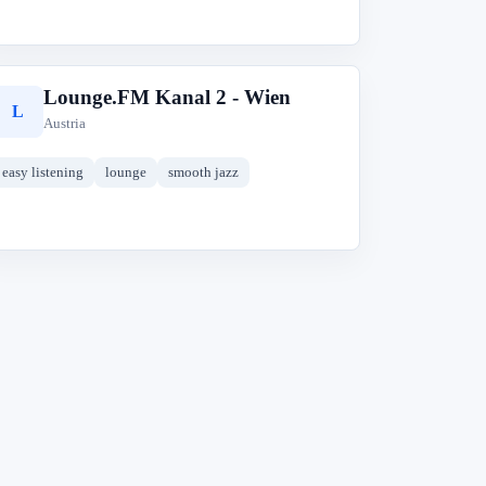
Lounge.FM Kanal 2 - Wien
L
Austria
easy listening
lounge
smooth jazz