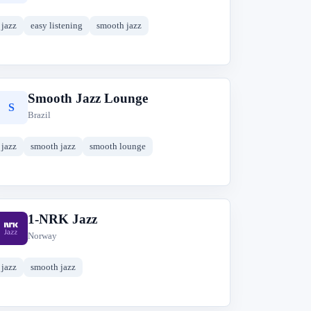
jazz
easy listening
smooth jazz
Smooth Jazz Lounge
S
Brazil
jazz
smooth jazz
smooth lounge
1-NRK Jazz
1
Norway
jazz
smooth jazz