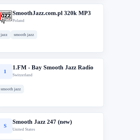
SmoothJazz.com.pl 320k MP3
S
Poland
jazz
smooth jazz
1.FM - Bay Smooth Jazz Radio
1
Switzerland
smooth jazz
Smooth Jazz 247 (new)
S
United States