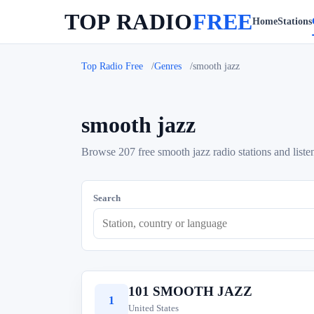
TOP RADIO
FREE
Home
Stations
Top Radio Free
Genres
smooth jazz
smooth jazz
Browse 207 free smooth jazz radio stations and listen
Search
101 SMOOTH JAZZ
1
United States