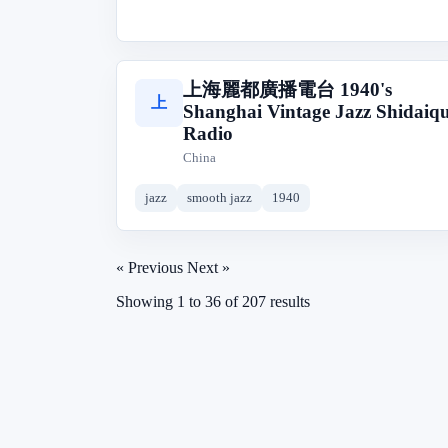
上海麗都廣播電台 1940's
上
Shanghai Vintage Jazz Shidaiq
Radio
China
jazz
smooth jazz
1940
« Previous
Next »
Showing
1
to
36
of
207
results