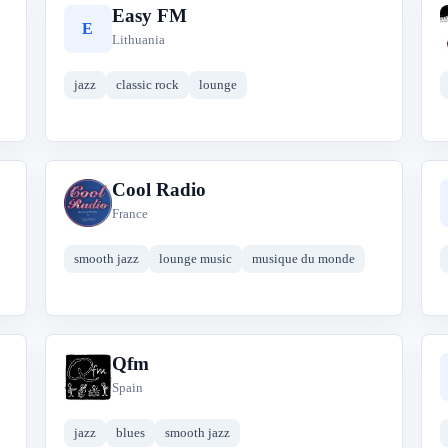
Easy FM
E
Lithuania
jazz
classic rock
lounge
Cool Radio
C
France
smooth jazz
lounge music
musique du monde
Qfm
Q
Spain
jazz
blues
smooth jazz