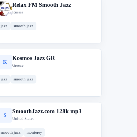
Relax FM Smooth Jazz
R
Russia
jazz
smooth jazz
Kosmos Jazz GR
K
Greece
jazz
smooth jazz
SmoothJazz.com 128k mp3
S
United States
smooth jazz
monterey