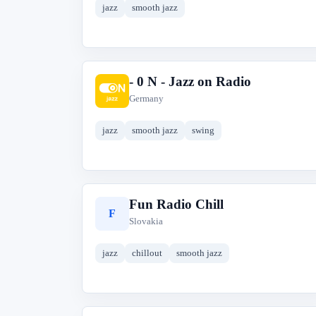
jazz
smooth jazz
- 0 N - Jazz on Radio
-
Germany
jazz
smooth jazz
swing
Fun Radio Chill
F
Slovakia
jazz
chillout
smooth jazz