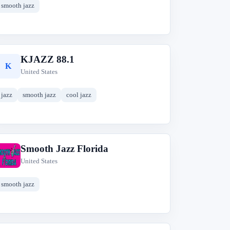
smooth jazz
KJAZZ 88.1
K
United States
jazz
smooth jazz
cool jazz
Smooth Jazz Florida
S
United States
smooth jazz