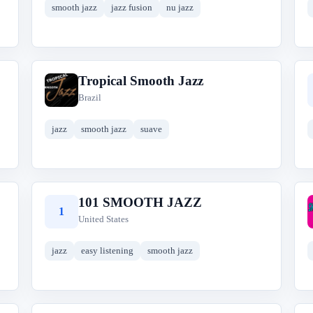
smooth jazz
jazz fusion
nu jazz
Tropical Smooth Jazz
T
Brazil
jazz
smooth jazz
suave
101 SMOOTH JAZZ
1
United States
jazz
easy listening
smooth jazz