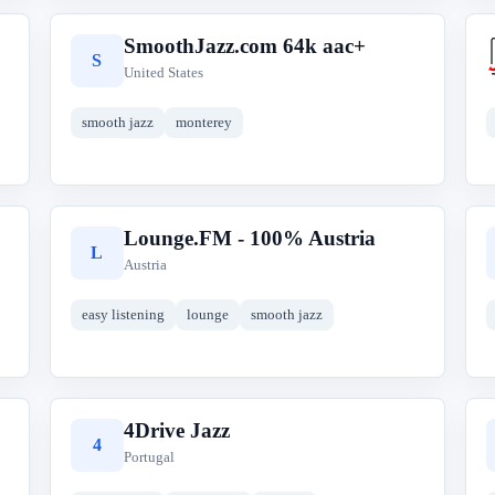
SmoothJazz.com 64k aac+
S
United States
smooth jazz
monterey
Lounge.FM - 100% Austria
L
Austria
easy listening
lounge
smooth jazz
4Drive Jazz
4
Portugal