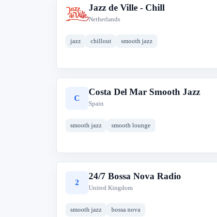
Jazz de Ville - Chill
J
Netherlands
jazz
chillout
smooth jazz
Costa Del Mar Smooth Jazz
C
Spain
smooth jazz
smooth lounge
24/7 Bossa Nova Radio
2
United Kingdom
smooth jazz
bossa nova