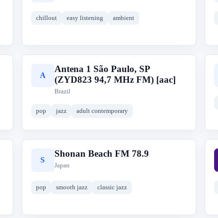
chillout
easy listening
ambient
Antena 1 São Paulo, SP
A
(ZYD823 94,7 MHz FM) [aac]
Brazil
pop
jazz
adult contemporary
Shonan Beach FM 78.9
S
Japan
pop
smooth jazz
classic jazz