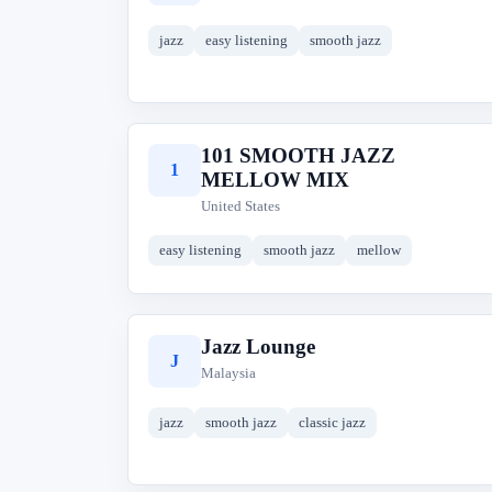
jazz
easy listening
smooth jazz
101 SMOOTH JAZZ
1
MELLOW MIX
United States
easy listening
smooth jazz
mellow
Jazz Lounge
J
Malaysia
jazz
smooth jazz
classic jazz