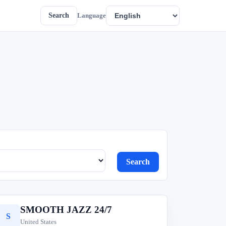
Search
Language
Search
SMOOTH JAZZ 24/7
S
United States