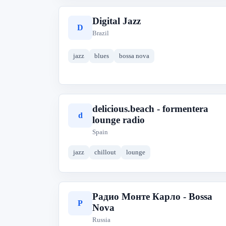
Digital Jazz
D
Brazil
jazz
blues
bossa nova
delicious.beach - formentera
d
lounge radio
Spain
jazz
chillout
lounge
Радио Монте Карло - Bossa
Р
Nova
Russia