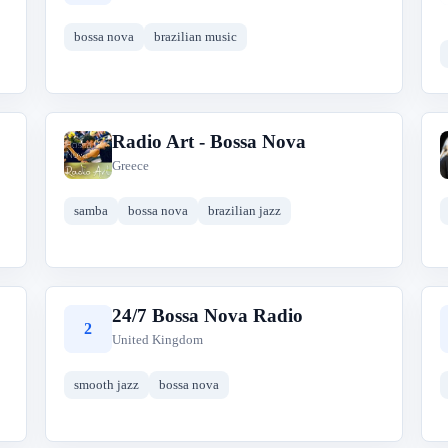
bossa nova
brazilian music
Radio Art - Bossa Nova
R
Greece
samba
bossa nova
brazilian jazz
24/7 Bossa Nova Radio
2
United Kingdom
smooth jazz
bossa nova