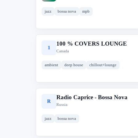
jazz
bossa nova
mpb
100 % COVERS LOUNGE
1
Canada
ambient
deep house
chillout+lounge
Radio Caprice - Bossa Nova
R
Russia
jazz
bossa nova