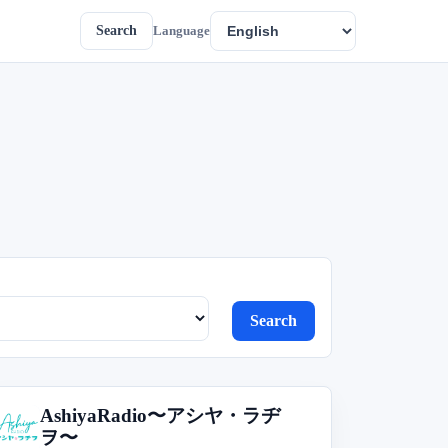
Search
Language
Search
AshiyaRadio〜アシヤ・ラヂ
A
ヲ〜