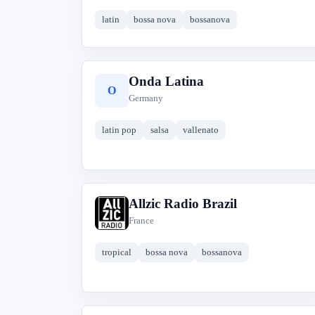
latin
bossa nova
bossanova
Onda Latina
O
Germany
latin pop
salsa
vallenato
Allzic Radio Brazil
A
France
tropical
bossa nova
bossanova