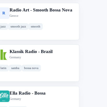
Radio Art - Smooth Bossa Nova
R
Greece
jazz
smooth jazz
smooth
Klassik Radio - Brazil
K
Germany
latin
samba
bossa nova
Ella Radio - Bossa
E
Germany