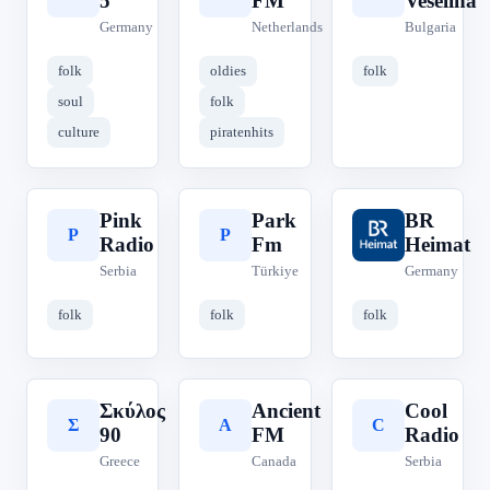
5
FM
Veselina
Germany
Netherlands
Bulgaria
folk
oldies
folk
soul
folk
culture
piratenhits
Pink
Park
BR
P
P
B
Radio
Fm
Heimat
Serbia
Türkiye
Germany
folk
folk
folk
Σκύλος
Ancient
Cool
Σ
A
C
90
FM
Radio
Greece
Canada
Serbia