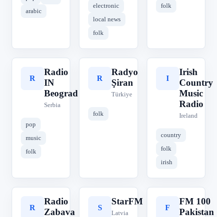
electronic
folk
arabic
local news
folk
Radio
Radyo
Irish
R
R
I
IN
Şiran
Country
Beograd
Music
Türkiye
Radio
Serbia
folk
Ireland
pop
country
music
folk
folk
irish
Radio
StarFM
FM 100
R
S
F
Zabava
Pakistan
Latvia