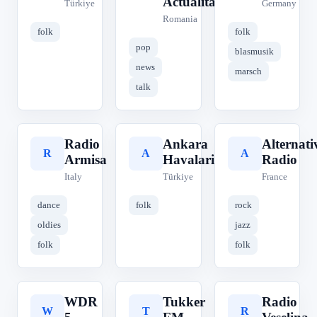
Actualități
Türkiye
Germany
Romania
folk
folk
pop
blasmusik
news
marsch
talk
Radio
Ankara
Alternati
R
A
A
Armisa
Havalari
Radio
Italy
Türkiye
France
dance
folk
rock
oldies
jazz
folk
folk
WDR
Tukker
Radio
W
T
R