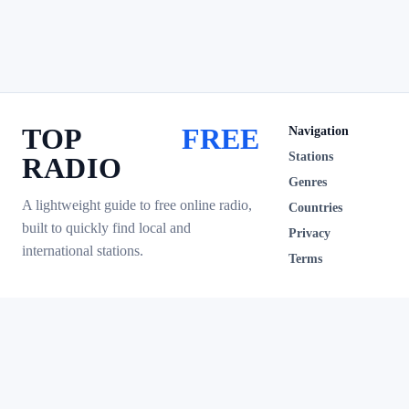
TOP
FREE
Navigation
Stations
RADIO
Genres
A lightweight guide to free online radio,
Countries
built to quickly find local and
Privacy
international stations.
Terms