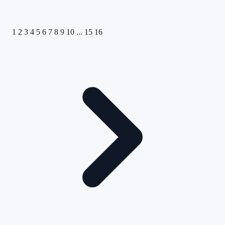
1
2
3
4
5
6
7
8
9
10
...
15
16