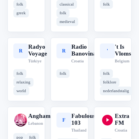
folk
classical
folk
greek
folk
medieval
Radyo
Radio
't Is
R
R
'
Voyage
Banovina
Vloms
Türkiye
Croatia
Belgium
folk
folk
folk
relaxing
folklore
world
nederlandstalig
Anghamy
Fabulous
Extra
A
F
E
103
FM
Lebanon
Thailand
Croatia
pop
folk