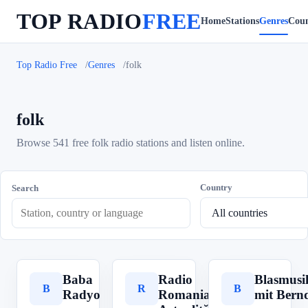
TOP RADIO
FREE
Home
Stations
Genres
Coun
Top Radio Free
Genres
folk
folk
Browse 541 free folk radio stations and listen online.
Country
Search
Baba
Radio
Blasmusi
B
R
B
Radyo
Romania
mit Bern