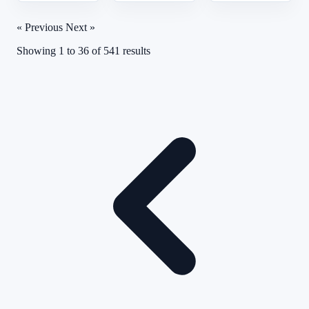
« Previous
Next »
Showing
1
to
36
of
541
results