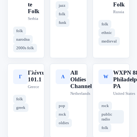
te
Folk
jazz
Folk
Russia
folk
Serbia
funk
folk
folk
ethnic
narodna
medieval
2000s folk
Γλέντι
All
WXPN 88
Γ
A
W
101.1
Oldies
Philadelp
Channel
PA
Greece
Netherlands
United States
folk
pop
rock
greek
rock
public
radio
oldies
folk