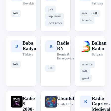
Slovakia
Pakistan
rock
folk
talk
folk
pop music
islamic
local news
Baba
Radio
Balkan
B
R
B
Radyo
BN
Radio
Türkiye
Bosnia &
Bulgaria
Herzegovina
folk
américa
folk
folk
greek
Radio
UbuntuFM
Radio
R
U
R
S
Caprice -
South Africa
2000-
Medieval