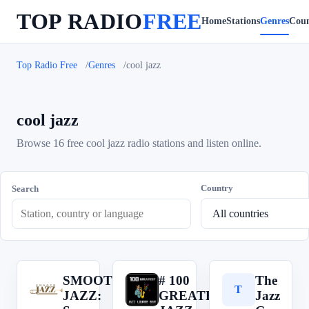
TOP RADIO
FREE
Home
Stations
Genres
Coun
Top Radio Free
Genres
cool jazz
cool jazz
Browse 16 free cool jazz radio stations and listen online.
Country
Search
SMOOTH
# 100
The
S
#
T
JAZZ:
GREATEST
Jazz