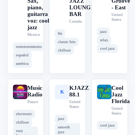
Sax,
JAZZ
Groove
piano,
LOUNGE
- East
guitarra y
BAR
United
States
voz: cool
Canada
jazz
jazz
fm
Mexico
relax
classic hits
entretenimiento
cool jazz
chillout
español
américa
Music
KJAZZ
Cool
M
K
C
Radio
88.1
Jazz
Florida
France
United
States
United
States
electronic
jazz
chillout
cool jazz
smooth
easy
jazz