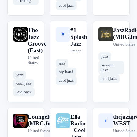
listening
cool jazz
The
#1
JazzRadi
T
#
J
Jazz
Splash
(MRG.fm
Groove
Jazz
United States
(East)
France
jazz
United
States
jazz
smooth
jazz
big band
jazz
cool jazz
cool jazz
cool jazz
laid-back
LoungeRadio
Ella
thejazzgr
L
E
t
(MRG.fm)
Radio
WEST
- Cool
United States
United States
Jazz