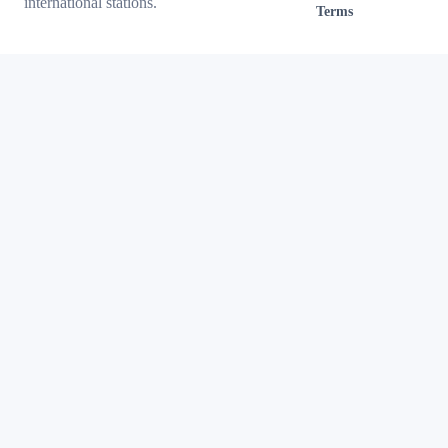
international stations.
Terms