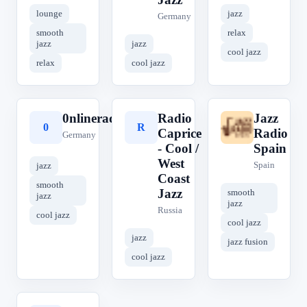
lounge
jazz
Germany
smooth
relax
jazz
jazz
cool jazz
relax
cool jazz
0nlineradio
Radio
Jazz
0
R
J
Caprice
Radio
Germany
- Cool /
Spain
West
Spain
jazz
Coast
smooth
Jazz
smooth
jazz
jazz
Russia
cool jazz
cool jazz
jazz
jazz fusion
cool jazz