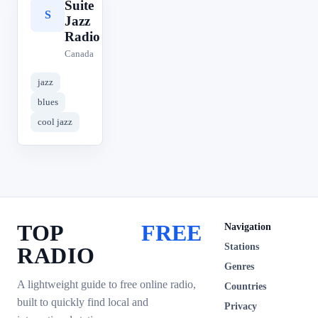
Suite
S
Jazz
Radio
Canada
jazz
blues
cool jazz
TOP
FREE
Navigation
Stations
RADIO
Genres
A lightweight guide to free online radio,
Countries
built to quickly find local and
Privacy