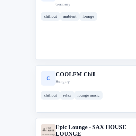
Germany
chillout
ambient
lounge
COOLFM Chill
C
Hungary
chillout
relax
lounge music
Epic Lounge - SAX HOUSE
E
LOUNGE