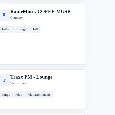
RauteMusik COFEE-MUSIC
R
Germany
chillout
lounge
chill
Traxx FM - Lounge
T
Switzerland
lounge
relax
relaxation music