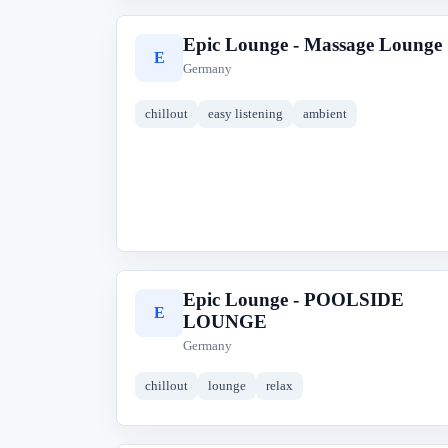
Epic Lounge - Massage Lounge
E
Germany
chillout
easy listening
ambient
Epic Lounge - POOLSIDE
E
LOUNGE
Germany
chillout
lounge
relax