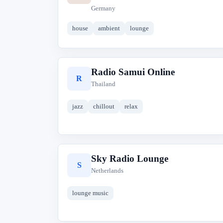
Germany
house
ambient
lounge
Radio Samui Online
R
Thailand
jazz
chillout
relax
Sky Radio Lounge
S
Netherlands
lounge music