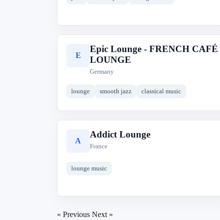
Epic Lounge - FRENCH CAFÉ
E
LOUNGE
Germany
lounge
smooth jazz
classical music
Addict Lounge
A
France
lounge music
« Previous
Next »