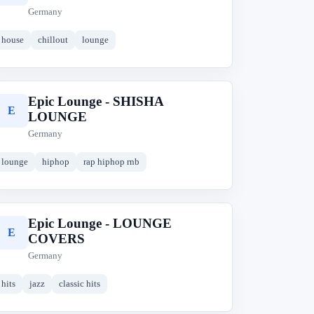
Germany
house
chillout
lounge
Epic Lounge - SHISHA
E
LOUNGE
Germany
lounge
hiphop
rap hiphop rnb
Epic Lounge - LOUNGE
E
COVERS
Germany
hits
jazz
classic hits