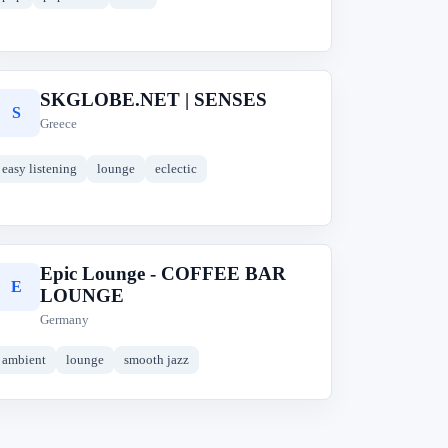
SKGLOBE.NET | SENSES
S
Greece
easy listening
lounge
eclectic
Epic Lounge - COFFEE BAR
E
LOUNGE
Germany
ambient
lounge
smooth jazz