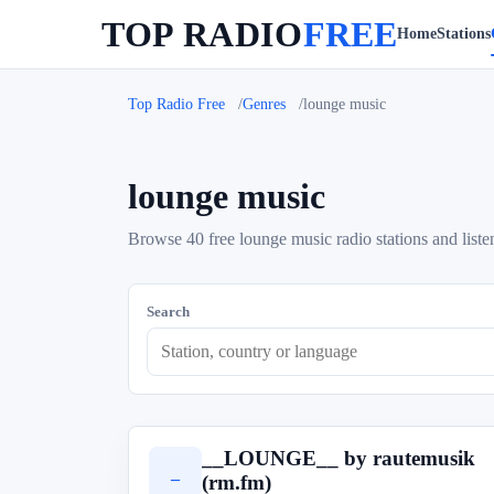
TOP RADIO
FREE
Home
Stations
Top Radio Free
Genres
lounge music
lounge music
Browse 40 free lounge music radio stations and liste
Search
__LOUNGE__ by rautemusik
_
(rm.fm)