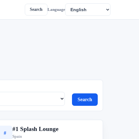
Search
Language
Search
#1 Splash Lounge
#
Spain