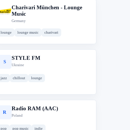
Charivari München - Lounge
C
Music
Germany
lounge
lounge music
charivari
STYLE FM
S
Ukraine
jazz
chillout
lounge
Radio RAM (AAC)
R
Poland
pop
pop music
indie