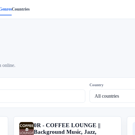
Genres
Countries
n online.
Country
0R - COFFEE LOUNGE ||
0
Background Music, Jazz,