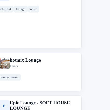
chillout
lounge
relax
hotmix Lounge
h
France
lounge music
Epic Lounge - SOFT HOUSE
E
LOUNGE