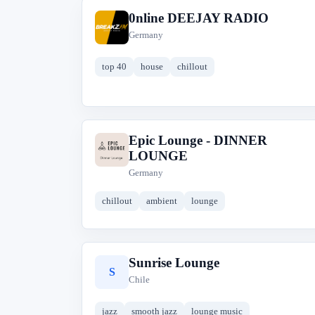
0nline DEEJAY RADIO
0
Germany
top 40
house
chillout
Epic Lounge - DINNER
E
LOUNGE
Germany
chillout
ambient
lounge
Sunrise Lounge
S
Chile
jazz
smooth jazz
lounge music