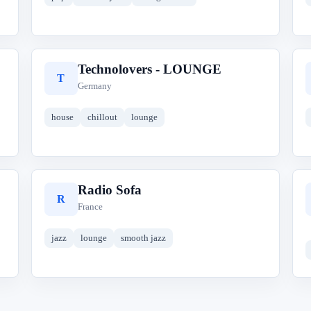
Technolovers - LOUNGE
T
Germany
house
chillout
lounge
Radio Sofa
R
France
jazz
lounge
smooth jazz