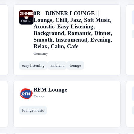
0R - DINNER LOUNGE ||
0
Lounge, Chill, Jazz, Soft Music,
Acoustic, Easy Listening,
Background, Romantic, Dinner,
Smooth, Instrumental, Evening,
Relax, Calm, Cafe
Germany
easy listening
ambient
lounge
RFM Lounge
R
France
lounge music