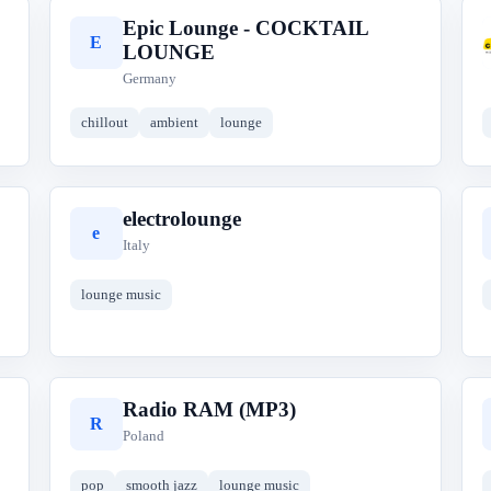
Epic Lounge - COCKTAIL
E
LOUNGE
Germany
chillout
ambient
lounge
electrolounge
e
Italy
lounge music
Radio RAM (MP3)
R
Poland
pop
smooth jazz
lounge music