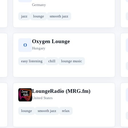
Germany
jazz
lounge
smooth jazz
Oxygen Lounge
O
Hungary
easy listening
chill
lounge music
LoungeRadio (MRG.fm)
L
United States
lounge
smooth jazz
relax