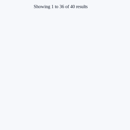
Showing
1
to
36
of
40
results