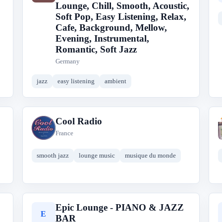
Lounge, Chill, Smooth, Acoustic,
Soft Pop, Easy Listening, Relax,
Cafe, Background, Mellow,
Evening, Instrumental,
Romantic, Soft Jazz
Germany
jazz
easy listening
ambient
Cool Radio
C
France
smooth jazz
lounge music
musique du monde
Epic Lounge - PIANO & JAZZ
E
BAR