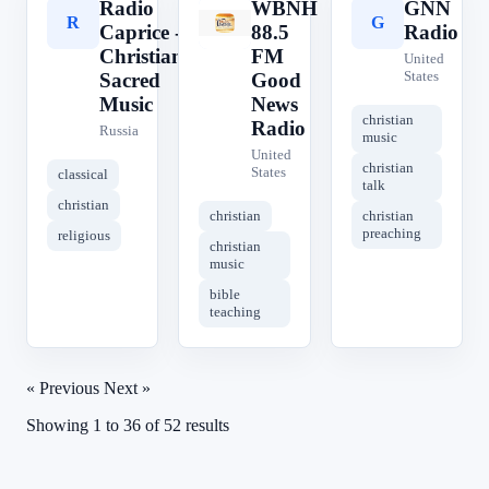
Radio
WBNH
GNN
R
W
G
Caprice -
88.5
Radio
Christian
FM
United
States
Sacred
Good
Music
News
christian
Radio
Russia
music
United
christian
States
classical
talk
christian
christian
christian
preaching
religious
christian
music
bible
teaching
« Previous
Next »
Showing
1
to
36
of
52
results