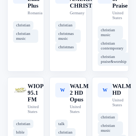
Plus
CHRISTMAS
Praise
Romania
Germany
United
States
christian
christian
christian
christian
christmas
music
music
music
christian
christmas
contemporary
christian
praise&worship
WIOP
WALM
WALM
W
W
W
95.1
2 HD
HD
FM
Opus
United
States
United
United
States
States
christian
christian
talk
christian
music
bible
christian