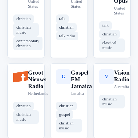
Opus
United
United
States
States
United
States
christian
talk
talk
christian
christian
music
christian
talk radio
contemporary
classical
christian
music
Groot
Gospel
Vision
G
G
V
Nieuws
FM
Radio
Radio
Jamaica
Australia
Netherlands
Jamaica
christian
music
christian
christian
christian
gospel
music
christian
music