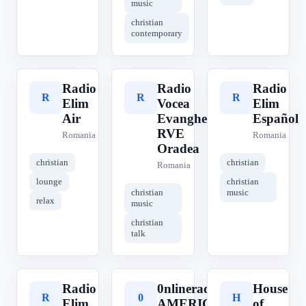
music
christian
contemporary
Radio
Radio
Radio
R
R
R
Elim
Vocea
Elim
Air
Evangheliei
Español
RVE
Romania
Romania
Oradea
christian
christian
Romania
lounge
christian
christian
music
relax
music
christian
talk
Radio
0nlineradio
House
R
0
H
Elim
AMERICAN
of