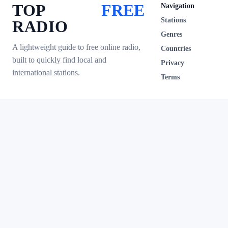
TOP
FREE
Navigation
Stations
RADIO
Genres
A lightweight guide to free online radio,
Countries
built to quickly find local and
Privacy
international stations.
Terms