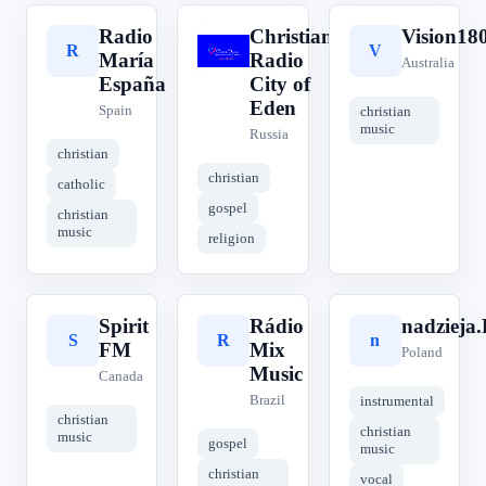
Radio
Christian
Vision18
R
C
V
María
Radio
Australia
España
City of
Eden
Spain
christian
music
Russia
christian
christian
catholic
gospel
christian
music
religion
Spirit
Rádio
nadzieja
S
R
n
FM
Mix
Poland
Music
Canada
Brazil
instrumental
christian
christian
music
gospel
music
christian
vocal