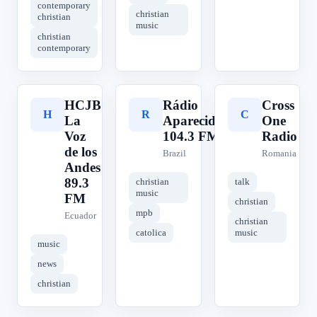
contemporary
christian
christian
music
christian
contemporary
HCJB
Rádio
Cross
H
R
C
La
Aparecida
One
Voz
104.3 FM
Radio
de los
Brazil
Romania
Andes
89.3
christian
talk
music
FM
christian
mpb
Ecuador
christian
catolica
music
music
news
christian