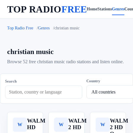
TOP RADIO
FREE
Home
Stations
Genres
Coun
Top Radio Free
Genres
christian music
christian music
Browse 52 free christian music radio stations and listen online.
Country
Search
WALM
WALM
WALM
W
W
W
HD
2 HD
2 HD