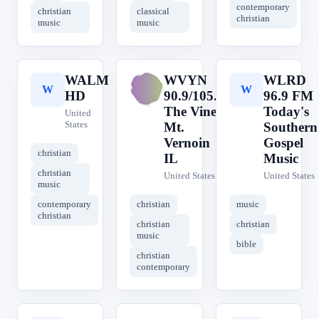
contemporary
christian
classical
christian
music
music
WALM
WVYN
WLRD
W
W
W
HD
90.9/105.5
96.9 FM
The Vine
Today's
United
States
Mt.
Southern
Vernoin
Gospel
christian
IL
Music
christian
United States
United States
music
contemporary
christian
music
christian
christian
christian
music
bible
christian
contemporary