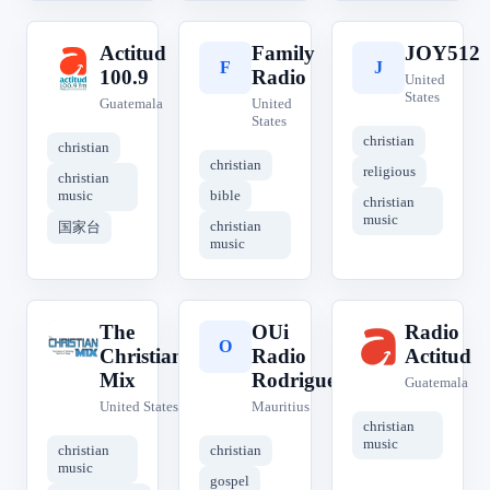
Actitud
Family
JOY512
A
F
J
100.9
Radio
United
States
Guatemala
United
States
christian
christian
christian
religious
christian
music
bible
christian
music
christian
国家台
music
The
OUi
Radio
T
O
R
Christian
Radio
Actitud
Mix
Rodrigues
Guatemala
United States
Mauritius
christian
music
christian
christian
music
gospel