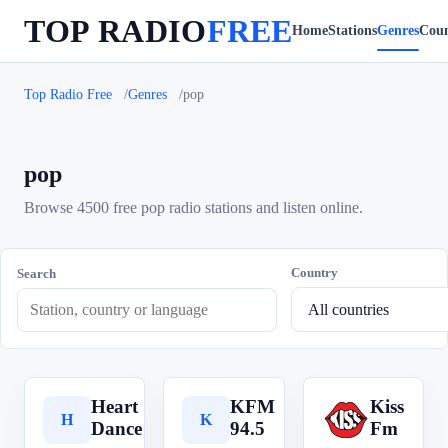
TOP RADIO
FREE
Home
Stations
Genres
Coun
Top Radio Free
Genres
pop
pop
Browse 4500 free pop radio stations and listen online.
Country
Search
Heart
KFM
Kiss
H
K
K
Dance
94.5
Fm