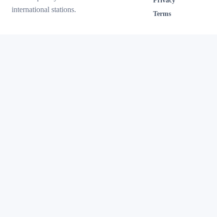
Privacy
international stations.
Terms