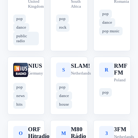
United
South
Romania
Kingdom
Africa
pop
pop
pop
dance
dance
rock
pop music
public
radio
NIUS
SLAM!
RMF
N
S
R
FM
Germany
Netherlands
Poland
pop
pop
pop
news
dance
hits
house
ORF
M80
3FM
O
M
3
Hitradio
Rádio
Netherlands