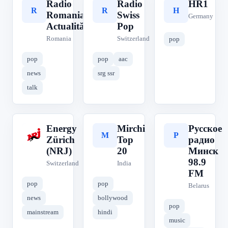
Radio
Radio
HR1
R
R
H
Romania
Swiss
Germany
Actualități
Pop
Romania
Switzerland
pop
pop
pop
aac
news
srg ssr
talk
Energy
Mirchi
Русское
E
M
Р
Zürich
Top
радио
(NRJ)
20
Минск
98.9
Switzerland
India
FM
pop
pop
Belarus
news
bollywood
pop
mainstream
hindi
music