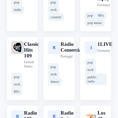
pop
pop
Germany
indie
rock
pop
80's
country
pop music
Classic
Rádio
1LIVE
C
R
1
Hits
Comercial
Germany
109
Portugal
United
pop
States
pop
rock
rock
pop
public
radio
dance
rock
80's
Radio
Radio
Los
R
R
L