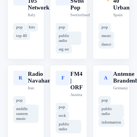
105
Swiss
40
Network
Pop
Urban
Italy
Switzerland
Spain
pop
hits
pop
pop
top 40
public
music
radio
dance
srg ssr
Radio
FM4
Antenne
R
F
A
Navahang
|
Branden
ORF
Iran
Germany
Austria
pop
pop
pop
middle
public
eastern
radio
rock
music
information
public
radio