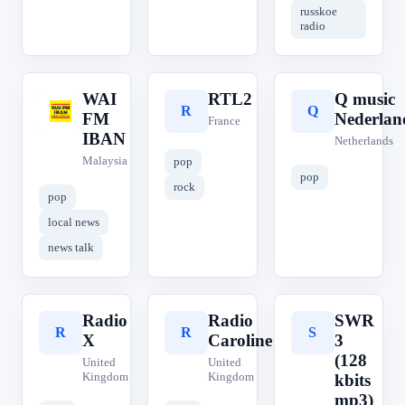
russkoe
radio
WAI
RTL2
Q music
W
R
Q
FM
Nederlan
France
IBAN
Netherlands
Malaysia
pop
pop
rock
pop
local news
news talk
Radio
Radio
SWR
R
R
S
X
Caroline
3
(128
United
United
Kingdom
Kingdom
kbits
mp3)