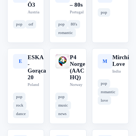
Ö3
– 80s
Austria
Portugal
pop
pop
orf
pop
80's
romantic
ESKA
P4
Mirchi
E
P
M
-
Norge
Love
Gorąca
(AAC
India
20
HQ)
pop
Poland
Norway
romantic
pop
pop
love
rock
music
dance
news