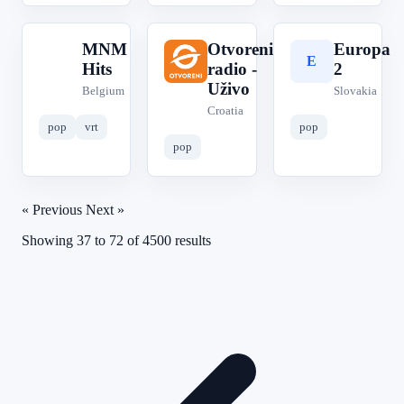
MNM
Otvoreni
Europa
M
O
E
Hits
radio -
2
Uživo
Belgium
Slovakia
Croatia
pop
vrt
pop
pop
« Previous
Next »
Showing
37
to
72
of
4500
results