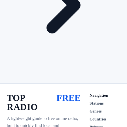
TOP
FREE
Navigation
Stations
RADIO
Genres
A lightweight guide to free online radio,
Countries
built to quickly find local and