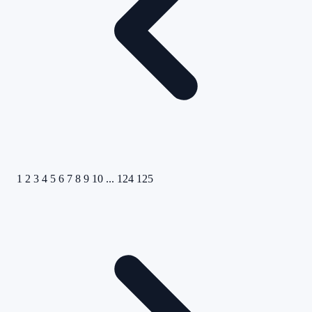
1
2
3
4
5
6
7
8
9
10
...
124
125