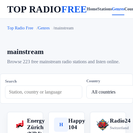
TOP RADIO
FREE
Home
Stations
Genres
Coun
Top Radio Free
Genres
mainstream
mainstream
Browse 223 free mainstream radio stations and listen online.
Country
Search
Energy
Happy
Radio24
E
H
R
Zürich
104
Switzerland