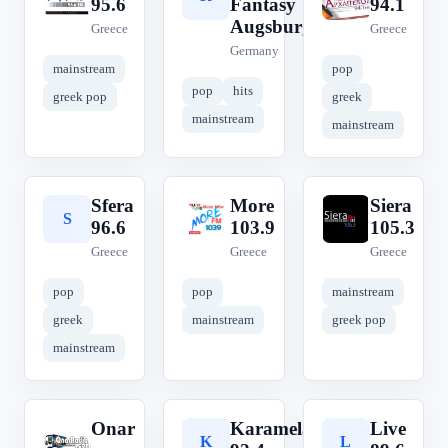
95.6
Fantasy
94.1
Augsburg
Greece
Greece
Germany
mainstream
pop
pop
hits
greek pop
greek
mainstream
mainstream
Sfera
More
Siera
S
M
S
96.6
103.9
105.3
Greece
Greece
Greece
pop
pop
mainstream
greek
mainstream
greek pop
mainstream
Onar
Karamela
Live
O
K
L