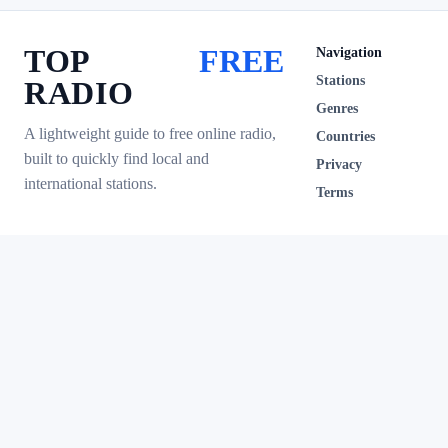
TOP
FREE
Navigation
Stations
RADIO
Genres
A lightweight guide to free online radio,
Countries
built to quickly find local and
Privacy
international stations.
Terms