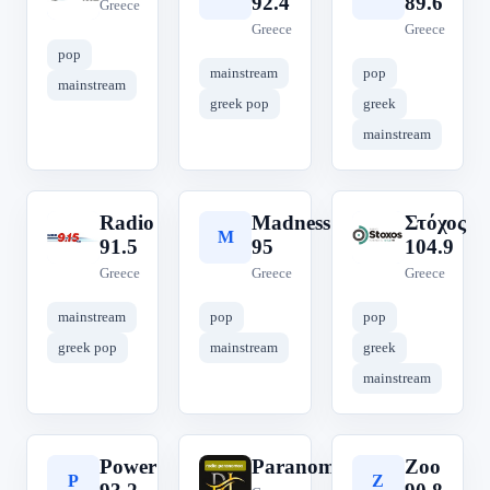
92.4
89.6
Greece
Greece
Greece
pop
mainstream
pop
mainstream
greek pop
greek
mainstream
Radio
Madness
Στόχος
R
M
Σ
91.5
95
104.9
Greece
Greece
Greece
mainstream
pop
pop
greek pop
mainstream
greek
mainstream
Power
Paranomos
Zoo
P
P
Z