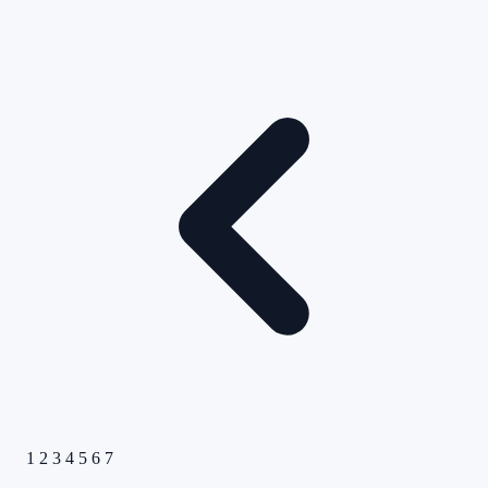
1
2
3
4
5
6
7