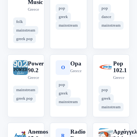
Music
pop
pop
Greece
greek
dance
folk
mainstream
mainstream
mainstream
greek pop
Power
Opa
Pop
P
O
P
90.2
102.1
Greece
Greece
Greece
pop
mainstream
pop
greek
greek pop
greek
mainstream
mainstream
Anemos
Radio
Αρχάγγελ
A
R
Α