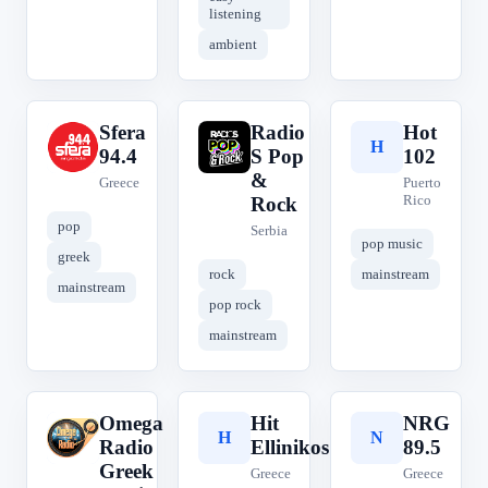
listening
ambient
Sfera
Radio
Hot
S
R
H
94.4
S Pop
102
&
Greece
Puerto
Rico
Rock
pop
Serbia
pop music
greek
rock
mainstream
mainstream
pop rock
mainstream
Omega
Hit
NRG
O
H
N
Radio
Ellinikos
89.5
Greek
Greece
Greece