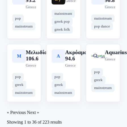
93.2
90.8
Greece
Greece
Greece
mainstream
pop
mainstream
greek pop
mainstream
pop dance
greek folk
Μελωδία
Ακρόαμα
Aquarius
Μ
Α
A
106.6
94.6
Greece
Greece
Greece
pop
pop
pop
greek
greek
greek
mainstream
mainstream
mainstream
« Previous
Next »
Showing
1
to
36
of
223
results