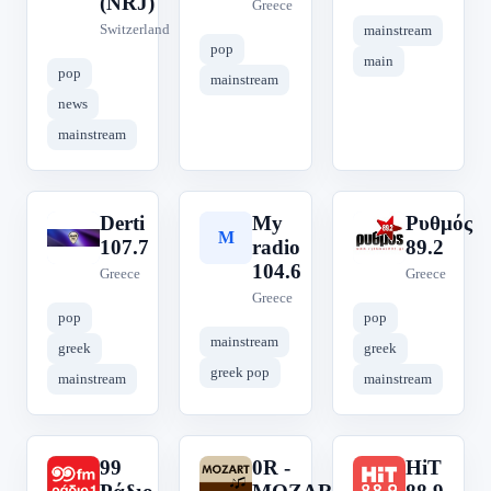
(NRJ)
Greece
Switzerland
mainstream
pop
main
pop
mainstream
news
mainstream
Derti
My
Ρυθμός
D
M
Ρ
107.7
radio
89.2
104.6
Greece
Greece
Greece
pop
pop
mainstream
greek
greek
greek pop
mainstream
mainstream
99
0R -
HiT
9
0
H