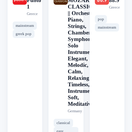
Ράδιο
MOZART -
88.9
1
CLASSICAL
Greece
|| Orchestra,
Greece
Piano,
pop
Strings,
mainstream
mainstream
Chamber,
greek pop
Symphony,
Solo
Instrument,
Elegant,
Melodic,
Calm,
Relaxing,
Timeless,
Instrumental,
Soft,
Meditative
Germany
classical
easy