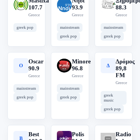
Mastixa
Νησί
Ξηρόμερ
M
Ν
Ξ
107.7
93.9
88.3
Greece
Greece
Greece
greek pop
mainstream
mainstream
greek pop
greek pop
Oscar
Minore
Δρόμος
O
M
Δ
90.9
96.8
89,8
FM
Greece
Greece
Greece
mainstream
mainstream
greek
greek pop
greek pop
music
greek pop
Best
Polis
Radio
B
P
R