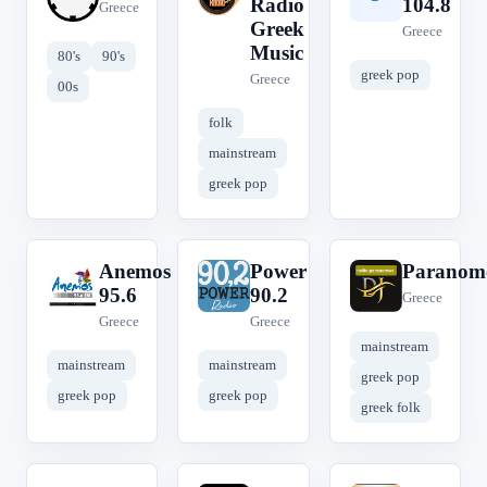
Radio
104.8
Greece
Greek
Greece
Music
80's
90's
greek pop
Greece
00s
folk
mainstream
greek pop
Anemos
Power
Paranom
A
P
P
95.6
90.2
Greece
Greece
Greece
mainstream
mainstream
mainstream
greek pop
greek pop
greek pop
greek folk