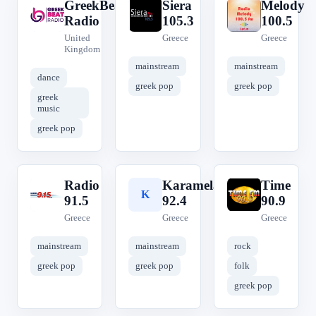
GreekBeat
Siera
Melody
G
S
M
Radio
105.3
100.5
United
Greece
Greece
Kingdom
mainstream
mainstream
dance
greek pop
greek pop
greek
music
greek pop
Radio
Karamela
Time
R
K
T
91.5
92.4
90.9
Greece
Greece
Greece
mainstream
mainstream
rock
greek pop
greek pop
folk
greek pop