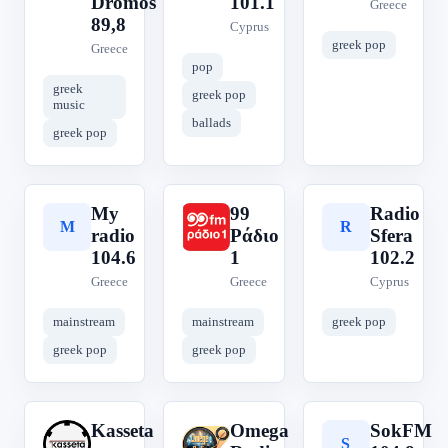
Dromos
101.1
Greece
89,8
Cyprus
greek pop
Greece
pop
greek
greek pop
music
ballads
greek pop
My
99
Radio
M
9
R
radio
Ράδιο
Sfera
104.6
1
102.2
Greece
Greece
Cyprus
mainstream
mainstream
greek pop
greek pop
greek pop
Kasseta
Omega
SokFM
K
O
S