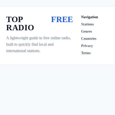
TOP
FREE
Navigation
Stations
RADIO
Genres
A lightweight guide to free online radio,
Countries
built to quickly find local and
Privacy
international stations.
Terms