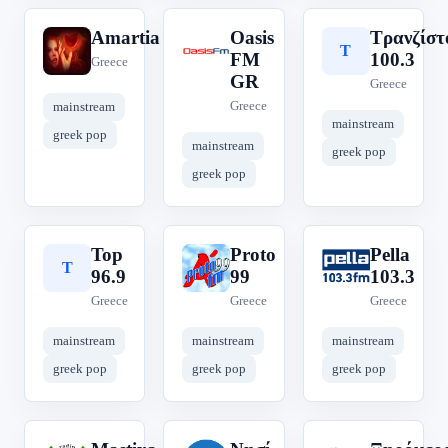
Amartia
Oasis
Τρανζίστ
A
O
Τ
FM
100.3
Greece
GR
Greece
Greece
mainstream
mainstream
greek pop
mainstream
greek pop
greek pop
Top
Proto
Pella
T
P
P
96.9
99
103.3
Greece
Greece
Greece
mainstream
mainstream
mainstream
greek pop
greek pop
greek pop