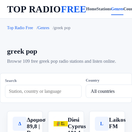
TOP RADIO
FREE
Home
Stations
Genres
Coun
Top Radio Free
Genres
greek pop
greek pop
Browse 109 free greek pop radio stations and listen online.
Country
Search
Δρομοσ
Diesi
Laikos
Δ
D
L
89,8 |
Cyprus
FM