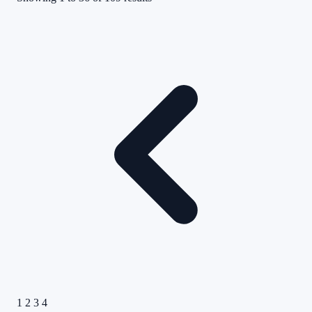
1
2
3
4