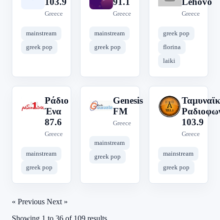
103.9
91.1
Lehovo
Greece
Greece
Greece
mainstream
mainstream
greek pop
greek pop
greek pop
florina
laiki
Ράδιο
Genesis
Ταμυναϊ
Ρ
G
Τ
Ένα
FM
Ραδιοφω
87.6
103.9
Greece
Greece
Greece
mainstream
mainstream
mainstream
greek pop
greek pop
greek pop
« Previous
Next »
Showing
1
to
36
of
109
results