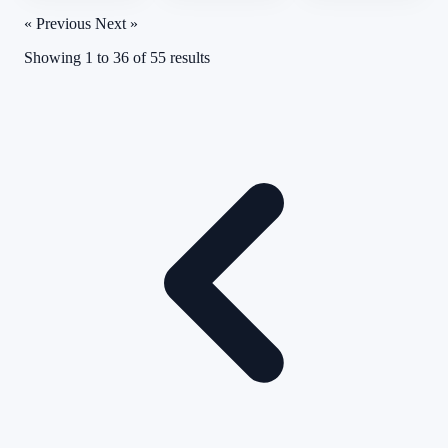
« Previous
Next »
Showing
1
to
36
of
55
results