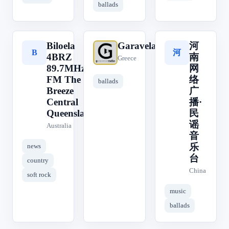
ballads
Biloela
Garavelas
河
河
B
G
4BRZ
南
Greece
89.7MHz
网
FM The
络
ballads
Breeze
广
Central
播·
Queensland
民
谣
Australia
音
乐
news
台
country
China
soft rock
music
ballads