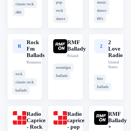
pop
music
classic rock
rock
dance
r&b
dance
80's
Rock
RMF
2
R
R
2
Fm
Ballady
Love
Ballads
Radio
Poland
Romania
United
States
nostalgia
rock
ballads
hits
classic rock
ballads
ballads
Radio
Radio
RMF
R
R
R
Caprice
caprice
Ballady
- Rock
- pop
+