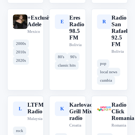
+Exclusively
Eres
Radio
+
E
R
Adele
Radio
San
98.5
Rafael
Mexico
FM
92.5
FM
2000s
Bolivia
Bolivia
2010s
80's
90's
2020s
pop
classic hits
local news
cumbia
LTFM
Karlovac
Radio
L
K
R
Radio
Grill Mix
Click
radio
Romania
Malaysia
Croatia
Romania
rock