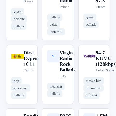
Radio
97.5
Greece
Ireland
Greece
greek
ballads
greek
eclectic
celtic
ballads
ballads
irish folk
Diesi
Virgin
94.7
D
V
9
Cyprus
Radio
KUMU
101.1
Rock
(128kbps
Ballads
Cyprus
United States
Italy
pop
classic hits
mediaset
greek pop
alternative
ballads
ballads
chillout