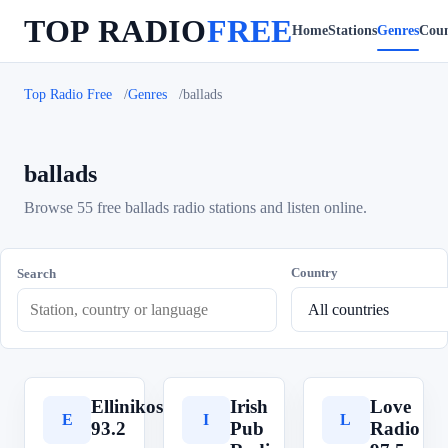
TOP RADIO
FREE
Home
Stations
Genres
Coun
Top Radio Free
Genres
ballads
ballads
Browse 55 free ballads radio stations and listen online.
Country
Search
Ellinikos
Irish
Love
E
I
L
93.2
Pub
Radio