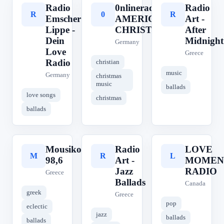
Radio
0nlineradio
Radio
R
0
R
Emscher
AMERICAN
Art -
Lippe -
CHRISTMAS
After
Dein
Midnight
Germany
Love
Greece
Radio
christian
music
Germany
christmas
music
ballads
love songs
christmas
ballads
Mousikos
Radio
LOVE
M
R
L
98,6
Art -
MOMEN
Jazz
RADIO
Greece
Ballads
Canada
greek
Greece
pop
eclectic
jazz
ballads
ballads