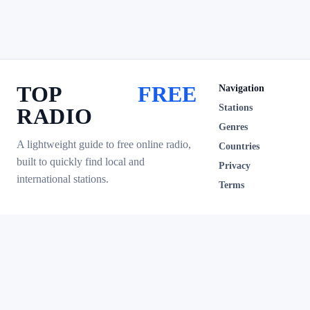
TOP
FREE
Navigation
Stations
RADIO
Genres
A lightweight guide to free online radio,
Countries
built to quickly find local and
Privacy
international stations.
Terms