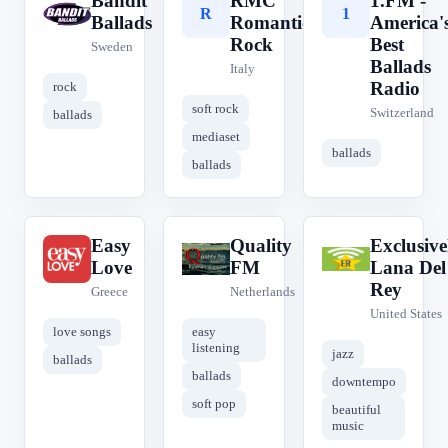
Bandit
RMC
1.FM -
B
R
1
Ballads
Romantic
America'
Rock
Best
Sweden
Ballads
Italy
Radio
rock
soft rock
Switzerland
ballads
mediaset
ballads
ballads
Easy
Quality
Exclusive
E
Q
E
Love
FM
Lana Del
Rey
Greece
Netherlands
United States
love songs
easy
listening
jazz
ballads
ballads
downtempo
soft pop
beautiful
music