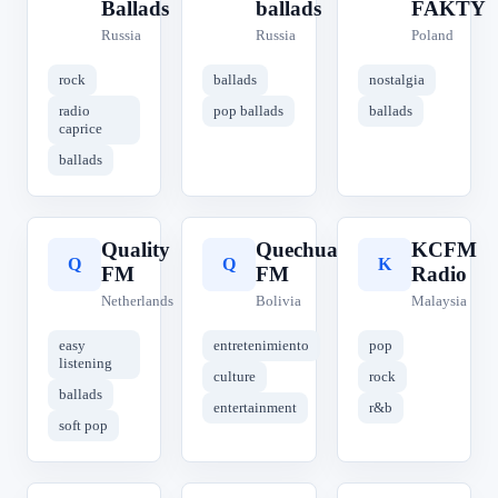
Ballads
ballads
FAKTY
Russia
Russia
Poland
rock
ballads
nostalgia
radio
pop ballads
ballads
caprice
ballads
Quality
Quechua
KCFM
Q
Q
K
FM
FM
Radio
Netherlands
Bolivia
Malaysia
easy
entretenimiento
pop
listening
culture
rock
ballads
entertainment
r&b
soft pop