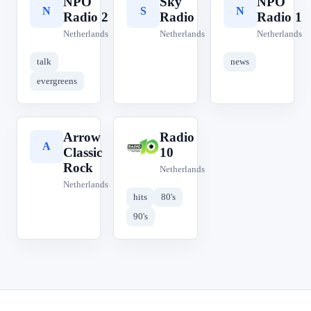
NPO
Sky
NPO
N
S
N
Radio 2
Radio
Radio 1
Netherlands
Netherlands
Netherlands
talk
news
evergreens
Arrow
Radio
A
R
Classic
10
Rock
Netherlands
Netherlands
hits
80's
90's