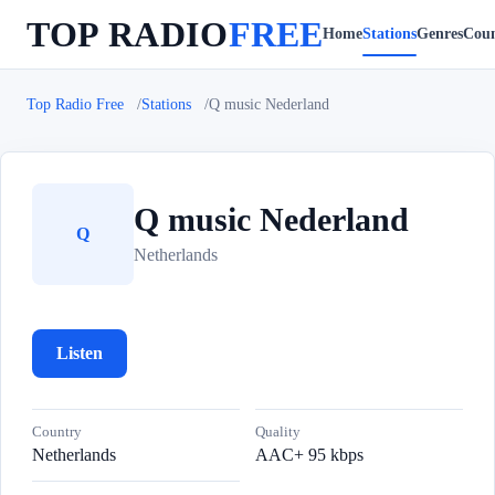
TOP RADIO
FREE
Home
Stations
Genres
Coun
Top Radio Free
Stations
Q music Nederland
Q music Nederland
Q
Netherlands
Listen
Country
Quality
Netherlands
AAC+ 95 kbps