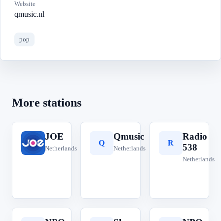
Website
qmusic.nl
pop
More stations
JOE
Qmusic
Radio
J
Q
R
538
Netherlands
Netherlands
Netherlands