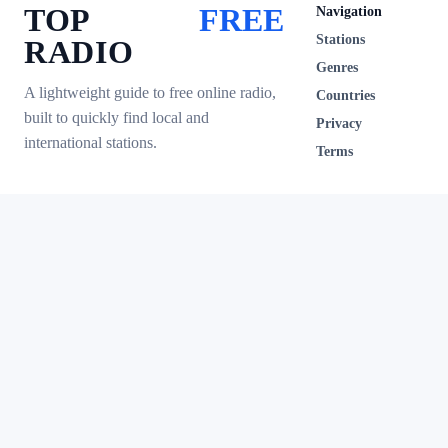
TOP
FREE
Navigation
Stations
RADIO
Genres
A lightweight guide to free online radio,
Countries
built to quickly find local and
Privacy
international stations.
Terms