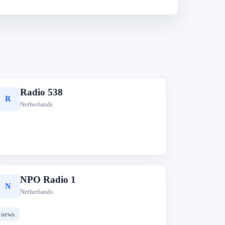
Radio 538
R
Netherlands
NPO Radio 1
N
Netherlands
news