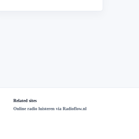
Related sites
Online radio luisteren via Radioflow.nl