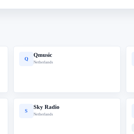
Qmusic
Q
Netherlands
Sky Radio
S
Netherlands