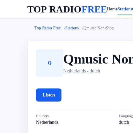
TOP RADIO
FREE
Home
Stations
Top Radio Free
Stations
Qmusic Non-Stop
Qmusic Non
Q
Netherlands - dutch
Listen
Country
Languag
Netherlands
dutch