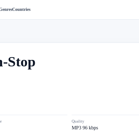
Genres
Countries
-Stop
e
Quality
MP3 96 kbps