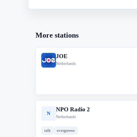
More stations
JOE
J
Netherlands
NPO Radio 2
N
Netherlands
talk
evergreens