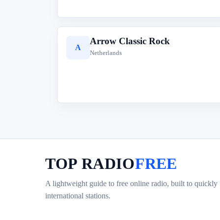
Arrow Classic Rock
A
Netherlands
TOP RADIO
FREE
A lightweight guide to free online radio, built to quickly
international stations.