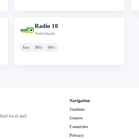
Radio 10
R
Netherlands
hits
80's
90's
Navigation
Stations
 find local and
Genres
Countries
Privacy