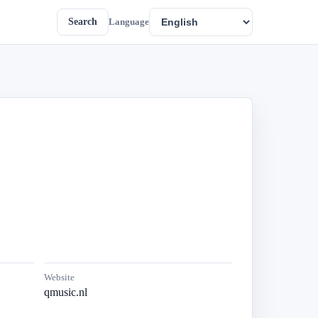
Search
Language
Website
qmusic.nl