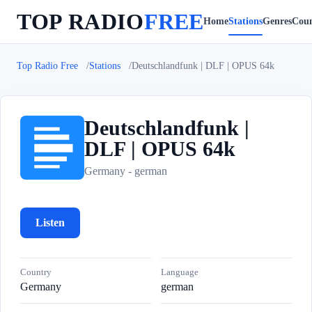
TOP RADIO
FREE
Home
Stations
Genres
Coun
Top Radio Free
Stations
Deutschlandfunk | DLF | OPUS 64k
Deutschlandfunk |
DLF | OPUS 64k
D
Germany - german
Listen
Country
Language
Germany
german