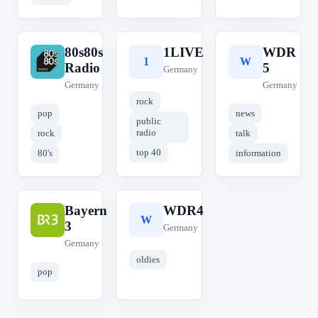
80s80s
1LIVE
WDR
8
1
W
Radio
5
Germany
Germany
Germany
rock
pop
news
public
radio
rock
talk
top 40
80's
information
Bayern
WDR4
B
W
3
Germany
Germany
oldies
pop