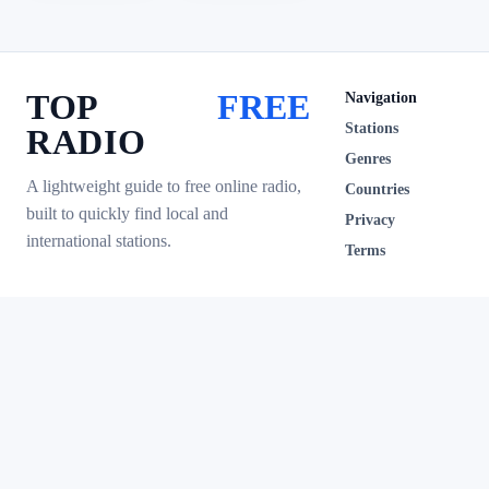
TOP
FREE
Navigation
Stations
RADIO
Genres
A lightweight guide to free online radio,
Countries
built to quickly find local and
Privacy
international stations.
Terms