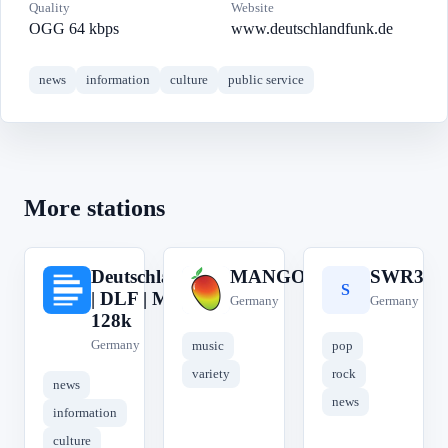
Quality
Website
OGG 64 kbps
www.deutschlandfunk.de
news
information
culture
public service
More stations
Deutschlandfunk
MANGORADIO
SWR3
D
M
S
| DLF | MP3
Germany
Germany
128k
Germany
music
pop
variety
rock
news
news
information
culture