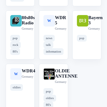
80s80s
WDR
Bayern
8
W
B
Radio
5
3
Germany
Germany
Germany
pop
news
pop
rock
talk
80's
information
WDR4
OLDIE
W
O
ANTENNE
Germany
Germany
oldies
pop
oldies
80's