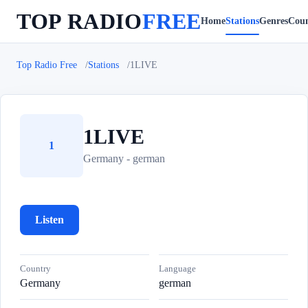
TOP RADIO
FREE
Home
Stations
Genres
Coun
Top Radio Free
Stations
1LIVE
1LIVE
1
Germany - german
Listen
Country
Language
Germany
german