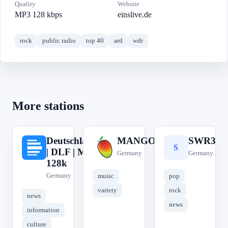
Quality
Website
MP3 128 kbps
einslive.de
rock
public radio
top 40
ard
wdr
More stations
Deutschlandfunk
MANGORADIO
SWR3
D
M
S
| DLF | MP3
Germany
Germany
128k
Germany
music
pop
variety
rock
news
news
information
culture