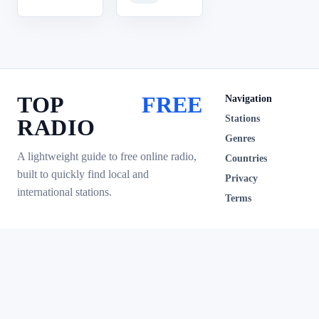
TOP
FREE
Navigation
Stations
RADIO
Genres
A lightweight guide to free online radio,
Countries
built to quickly find local and
Privacy
international stations.
Terms