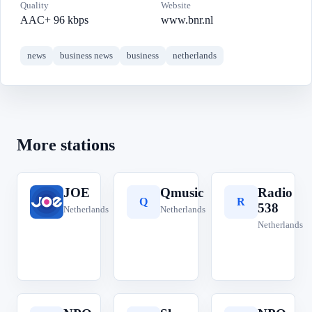
Quality
Website
AAC+ 96 kbps
www.bnr.nl
news
business news
business
netherlands
More stations
JOE
Qmusic
Radio
J
Q
R
538
Netherlands
Netherlands
Netherlands