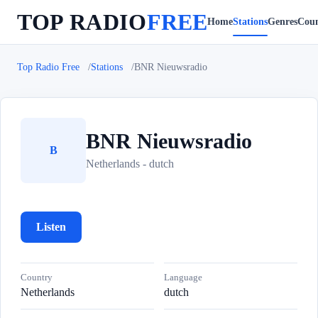
TOP RADIO
FREE
Home
Stations
Genres
Coun
Top Radio Free
Stations
BNR Nieuwsradio
BNR Nieuwsradio
B
Netherlands - dutch
Listen
Country
Language
Netherlands
dutch