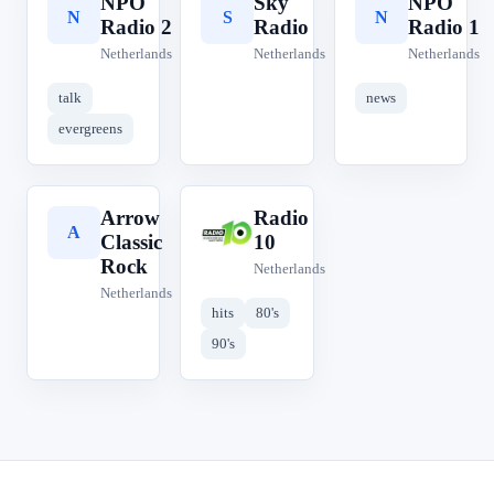
NPO
Sky
NPO
N
S
N
Radio 2
Radio
Radio 1
Netherlands
Netherlands
Netherlands
talk
news
evergreens
Arrow
Radio
A
R
Classic
10
Rock
Netherlands
Netherlands
hits
80's
90's