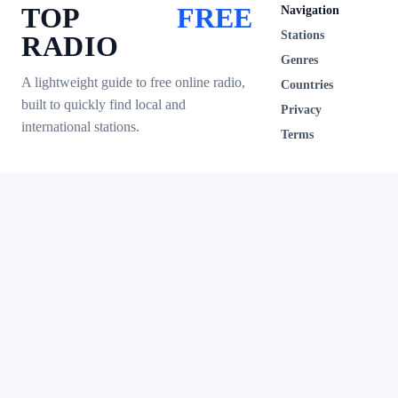
TOP
FREE
Navigation
Stations
RADIO
Genres
A lightweight guide to free online radio,
Countries
built to quickly find local and
Privacy
international stations.
Terms