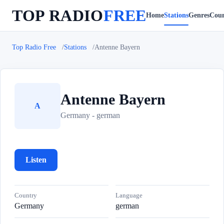
TOP RADIO
FREE
Home
Stations
Genres
Coun
Top Radio Free
Stations
Antenne Bayern
Antenne Bayern
A
Germany - german
Listen
Country
Language
Germany
german