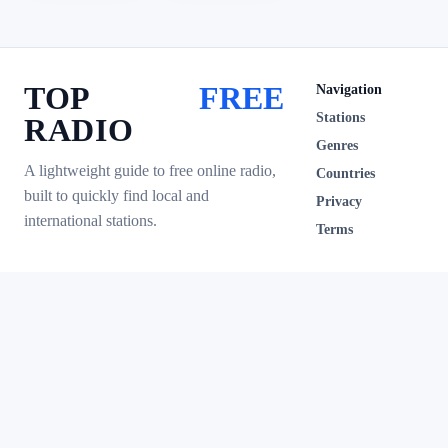
TOP
FREE
Navigation
Stations
RADIO
Genres
A lightweight guide to free online radio,
Countries
built to quickly find local and
Privacy
international stations.
Terms