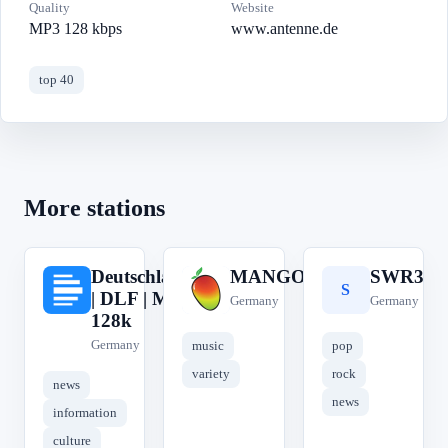
Quality
Website
MP3 128 kbps
www.antenne.de
top 40
More stations
Deutschlandfunk
MANGORADIO
SWR3
D
M
S
| DLF | MP3
Germany
Germany
128k
Germany
music
pop
variety
rock
news
news
information
culture