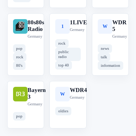
80s80s
1LIVE
WDR
8
1
W
Radio
5
Germany
Germany
Germany
rock
pop
news
public
radio
rock
talk
top 40
80's
information
Bayern
WDR4
B
W
3
Germany
Germany
oldies
pop