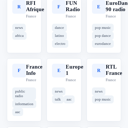
RFI
FUN
EuroDan
R
F
E
Afrique
Radio
90 radio
France
France
France
news
dance
pop music
africa
latino
pop dance
electro
eurodance
France
Europe
RTL
F
E
R
Info
1
France
France
France
France
public
news
news
radio
talk
aac
pop music
information
aac