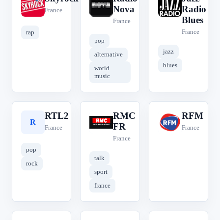
S
R
J
Nova
Radio
France
Blues
France
France
rap
pop
jazz
alternative
blues
world
music
RTL2
RMC
RFM
R
R
R
FR
France
France
France
pop
talk
rock
sport
france