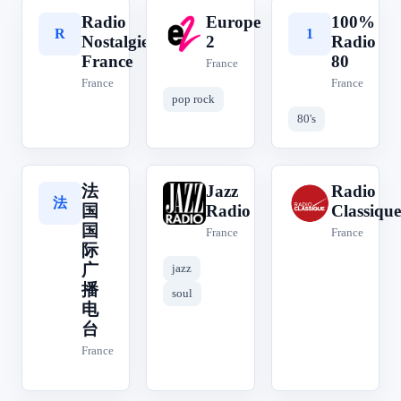
Radio
Europe
100%
R
E
1
Nostalgie
2
Radio
France
80
France
France
France
pop rock
80's
法
Jazz
Radio
法
J
R
国
Radio
Classique
国
France
France
际
广
jazz
播
soul
电
台
France