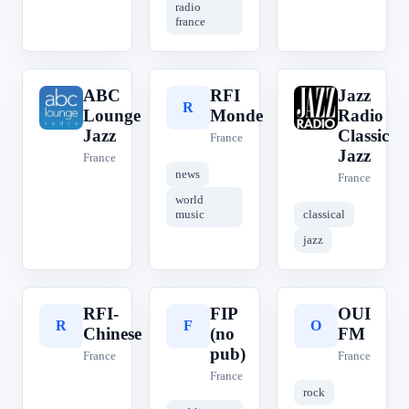
radio
france
ABC
RFI
Jazz
A
R
J
Lounge
Monde
Radio
Jazz
Classic
France
Jazz
France
news
France
world
music
classical
jazz
RFI-
FIP
OUI
R
F
O
Chinese
(no
FM
pub)
France
France
France
rock