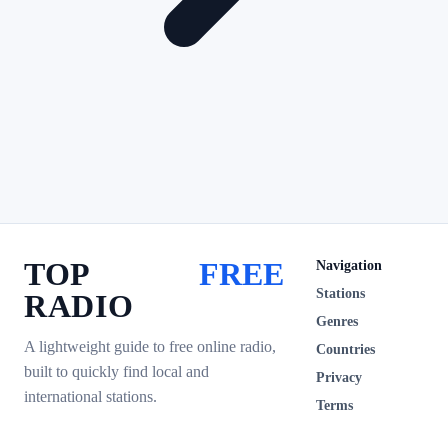
TOP
FREE
Navigation
Stations
RADIO
Genres
A lightweight guide to free online radio,
Countries
built to quickly find local and
Privacy
international stations.
Terms