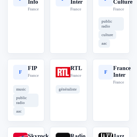
Info
Inter
Culture
France
France
France
public
radio
culture
aac
FIP
RTL
France
F
R
F
Inter
France
France
France
music
généraliste
public
radio
aac
Skyrock
Radio
Jazz