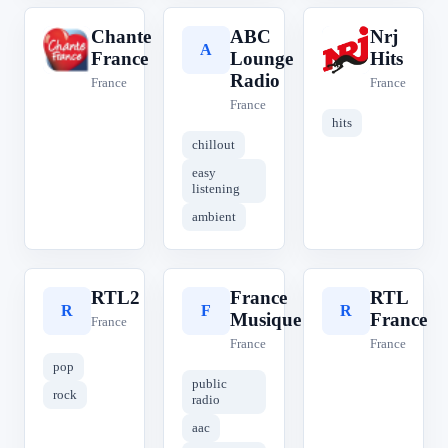
Chante
ABC
Nrj
C
A
N
France
Lounge
Hits
Radio
France
France
France
hits
chillout
easy
listening
ambient
RTL2
France
RTL
R
F
R
Musique
France
France
France
France
pop
public
rock
radio
aac