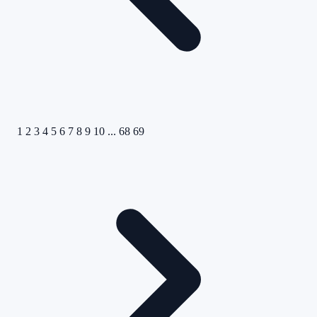
1
2
3
4
5
6
7
8
9
10
...
68
69