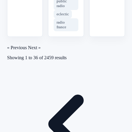
public
radio
eclectic
radio
france
« Previous
Next »
Showing
1
to
36
of
2459
results