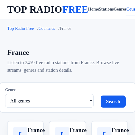
TOP RADIO
FREE
Home
Stations
Genres
Coun
Top Radio Free
Countries
France
France
Listen to 2459 free radio stations from France. Browse live
streams, genres and station details.
Genre
Search
France
France
France
F
F
F