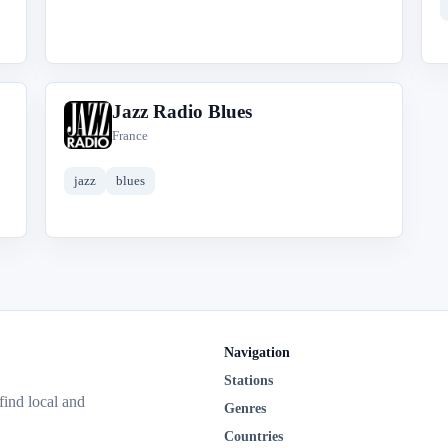
Jazz Radio Blues
J
France
jazz
blues
Navigation
Stations
 find local and
Genres
Countries