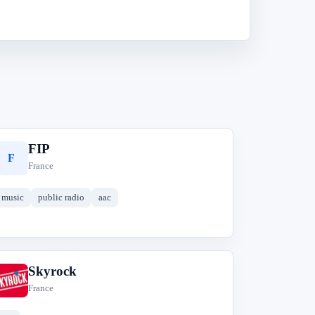
FIP
F
France
music
public radio
aac
Skyrock
S
France