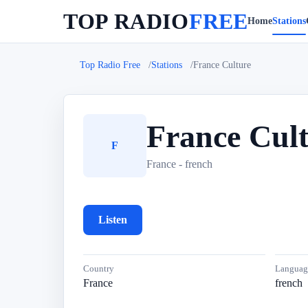
TOP RADIO
FREE
Home
Stations
Top Radio Free
Stations
France Culture
France Cul
F
France - french
Listen
Country
Languag
France
french