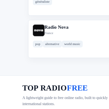
généraliste
Radio Nova
R
France
pop
alternative
world music
TOP RADIO
FREE
A lightweight guide to free online radio, built to quickly
international stations.