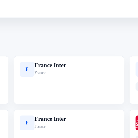
France Inter
F
France
France Inter
F
France