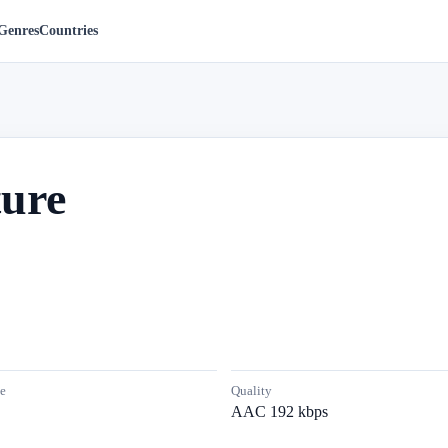
Genres
Countries
ture
e
Quality
AAC 192 kbps