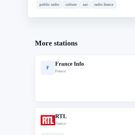
public radio
culture
aac
radio france
More stations
France Info
F
France
RTL
R
France