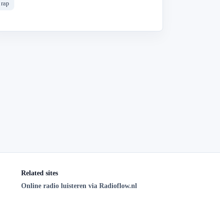
rap
Related sites
Online radio luisteren via Radioflow.nl