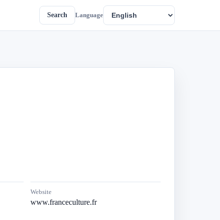
Search
Language
Website
www.franceculture.fr