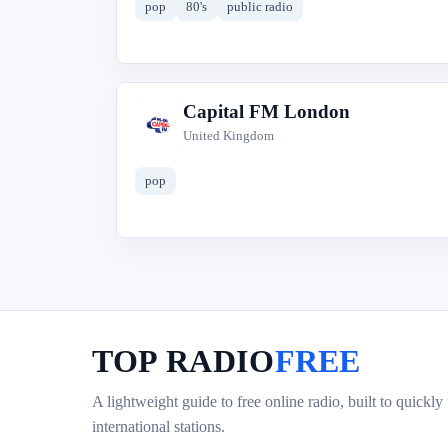
pop
80's
public radio
Capital FM London
C
United Kingdom
pop
TOP RADIO
FREE
A lightweight guide to free online radio, built to quickly
international stations.