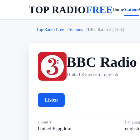
TOP RADIO
FREE
Home
Stations
Top Radio Free
Stations
BBC Radio 3 (128k)
BBC Radio 
B
United Kingdom - english
Listen
Country
Languag
United Kingdom
english