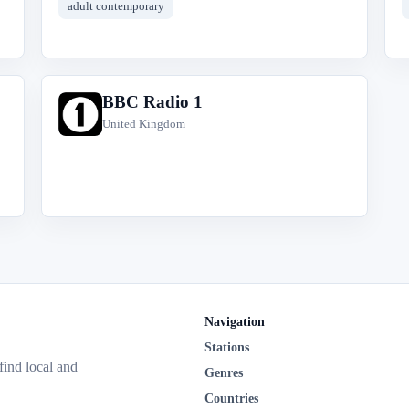
adult contemporary
BBC Radio 1
B
United Kingdom
Navigation
Stations
 find local and
Genres
Countries