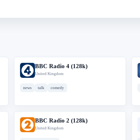
BBC Radio 4 (128k)
B
United Kingdom
news
talk
comedy
BBC Radio 2 (128k)
B
United Kingdom