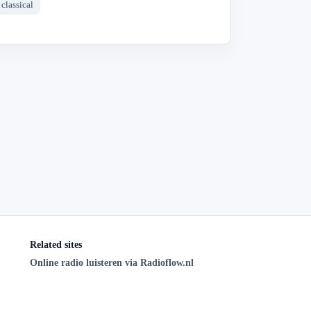
classical
Related sites
Online radio luisteren via Radioflow.nl