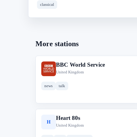
classical
More stations
BBC World Service
B
United Kingdom
news
talk
Heart 80s
H
United Kingdom