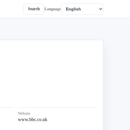
Search
Language
Website
www.bbc.co.uk