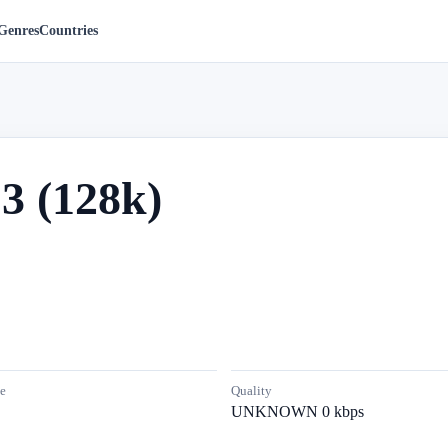
Genres
Countries
3 (128k)
e
Quality
UNKNOWN 0 kbps