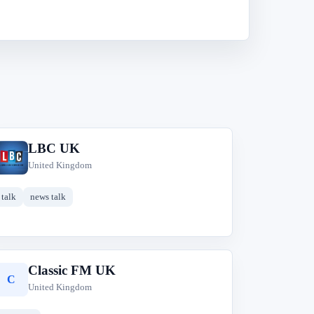
LBC UK
L
United Kingdom
talk
news talk
Classic FM UK
C
United Kingdom