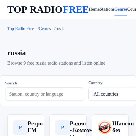
TOP RADIO
FREE
Home
Stations
Genres
Coun
Top Radio Free
Genres
russia
russia
Browse 9 free russia radio stations and listen online.
Country
Search
Ретро
Радио
Шансон
Р
Р
Ш
FM
«Комсомольская
без