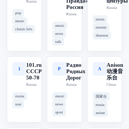
Правда» | КП
цензуры
Russia
Россия
Russia
pop
Russia
russia
music
music
russian
classic hits
news
shanson
talk
101.ru
Радио
Anison
1
Р
A
СССР
Родных
动漫音
50-70
Дорог
乐台
Russia
Russia
China
russia
music
国家台
ussr
news
russia
sport
anime