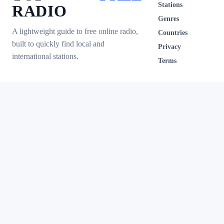
Stations
RADIO
Genres
A lightweight guide to free online radio,
Countries
built to quickly find local and
Privacy
international stations.
Terms