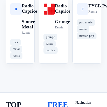
Radio
Radio
ГУСЬ.Ру
R
R
Г
Caprice
Caprice
Russia
-
-
Stoner
Grunge
pop music
Metal
Russia
russia
Russia
russian pop
grunge
rock
russia
metal
caprice
russia
TOP
FREE
Navigation