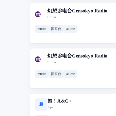
幻想乡电台Gensokyo Radio
幻
China
music
anime
国家台
幻想乡电台Gensokyo Radio
幻
China
music
anime
国家台
超！A&G+
超
Japan