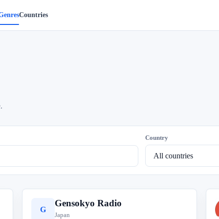
Genres
Countries
.
Country
Gensokyo Radio
G
Japan