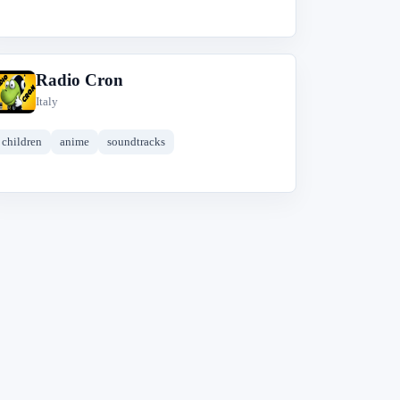
Radio Cron
R
Italy
children
anime
soundtracks