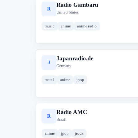
Radio Gambaru
R
United States
music
anime
anime radio
Japanradio.de
J
Germany
metal
anime
jpop
Rádio AMC
R
Brazil
anime
jpop
jrock