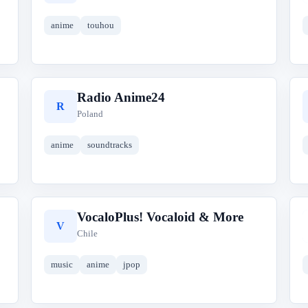
anime
touhou
Radio Anime24
R
Poland
anime
soundtracks
VocaloPlus! Vocaloid & More
V
Chile
music
anime
jpop