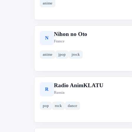
anime
Nihon no Oto
N
France
anime
jpop
jrock
Radio AnimKLATU
R
Russia
pop
rock
dance