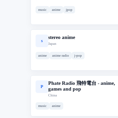
music
anime
jpop
stereo anime
s
Japan
anime
anime radio
j-pop
Phate Radio 飛特電台 - anime,
P
games and pop
China
music
anime