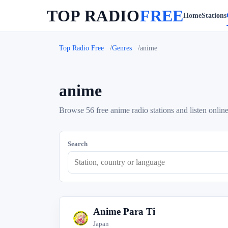
TOP RADIO
FREE
Home
Stations
Top Radio Free
Genres
anime
anime
Browse 56 free anime radio stations and listen online
Search
Anime Para Ti
A
Japan