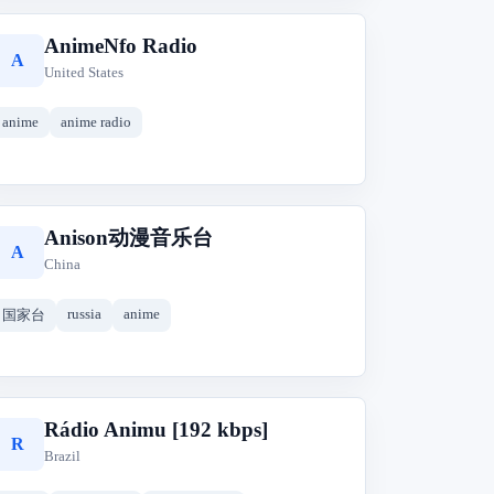
AnimeNfo Radio
A
United States
anime
anime radio
Anison动漫音乐台
A
China
russia
anime
国家台
Rádio Animu [192 kbps]
R
Brazil