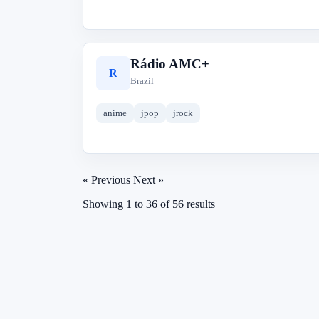
Rádio AMC+
R
Brazil
anime
jpop
jrock
« Previous
Next »
Showing
1
to
36
of
56
results