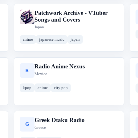
Patchwork Archive - VTuber
P
Songs and Covers
Japan
anime
japanese music
japan
Radio Anime Nexus
R
Mexico
kpop
anime
city pop
Greek Otaku Radio
G
Greece