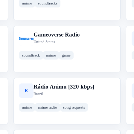
anime
soundtracks
Gameoverse Radio
G
United States
soundtrack
anime
game
Rádio Animu [320 kbps]
R
Brazil
anime
anime radio
song requests