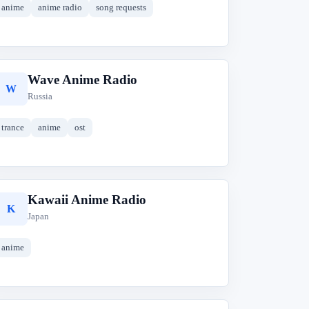
anime
anime radio
song requests
Wave Anime Radio
W
Russia
trance
anime
ost
Kawaii Anime Radio
K
Japan
anime