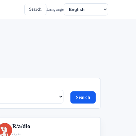
Search
Language
Search
R/a/dio
R
Japan