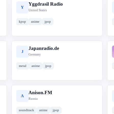
Yggdrasil Radio
Y
United States
kpop
anime
jpop
Japanradio.de
J
Germany
metal
anime
jpop
Anison.FM
A
Russia
soundtrack
anime
jpop