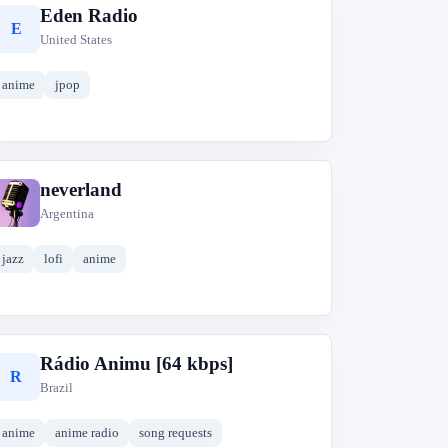
Eden Radio
E
United States
anime
jpop
neverland
n
Argentina
jazz
lofi
anime
Rádio Animu [64 kbps]
R
Brazil
anime
anime radio
song requests