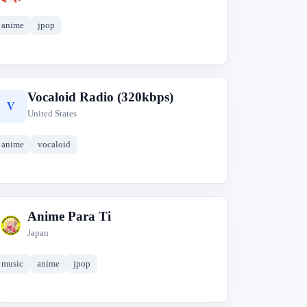
anime
jpop
Vocaloid Radio (320kbps)
V
United States
anime
vocaloid
Anime Para Ti
A
Japan
music
anime
jpop