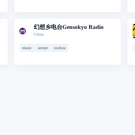
幻想乡电台Gensokyo Radio
幻
China
music
anime
touhou