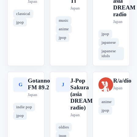
Ti
asia
Japan
DREAM
Japan
radio
classical
music
Japan
jpop
anime
jpop
jpop
japanese
japanese
idols
Gotanno
J-Pop
R/a/dio
G
J
R
FM 89.2
Sakura
Japan
(asia
Japan
DREAM
anime
radio)
indie pop
jpop
Japan
jpop
oldies
jpop