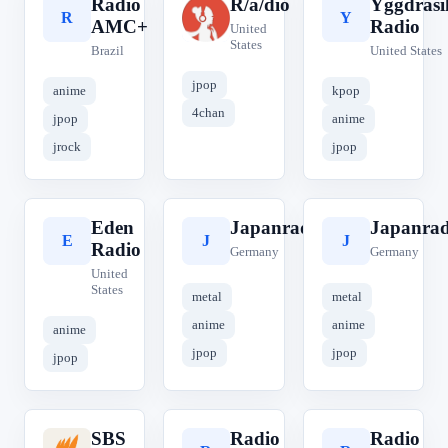
Rádio
R/a/dio
Yggdrasi
R
R
Y
AMC+
Radio
United
States
Brazil
United States
jpop
anime
kpop
4chan
jpop
anime
jrock
jpop
Eden
Japanradio.de
Japanrad
E
J
J
Radio
Germany
Germany
United
States
metal
metal
anime
anime
anime
jpop
jpop
jpop
SBS
Radio
Radio