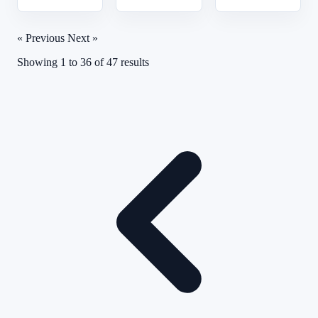
« Previous
Next »
Showing
1
to
36
of
47
results