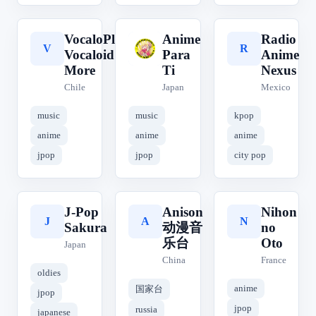
VocaloPlus!
Anime
Radio
V
A
R
Vocaloid &
Para
Anime
More
Ti
Nexus
Chile
Japan
Mexico
music
music
kpop
anime
anime
anime
jpop
jpop
city pop
J-Pop
Anison
Nihon
J
A
N
Sakura
动漫音
no
乐台
Oto
Japan
China
France
oldies
anime
国家台
jpop
jpop
russia
japanese