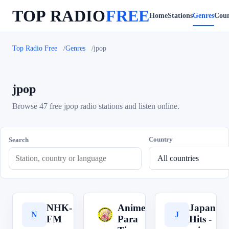
TOP RADIO
FREE
Home
Stations
Genres
Coun
Top Radio Free
Genres
jpop
jpop
Browse 47 free jpop radio stations and listen online.
Country
Search
NHK-
Anime
Japan
N
A
J
FM
Para
Hits -