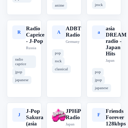
jrock
anime
Radio
ADBT
asia
R
A
a
Caprice
Radio
DREAM
- J-Pop
radio -
Germany
Japan
Russia
Hits
pop
radio
Japan
rock
caprice
classical
jpop
pop
japanese
jpop
japanese
J-Pop
JPHiP
Friends
J
J
F
Sakura
Radio
Forever
(asia
128kbps
Japan