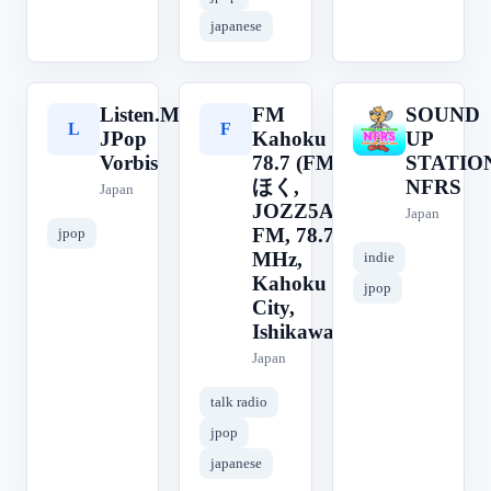
japanese
Listen.Moe
FM
SOUND
L
F
S
JPop
Kahoku
UP
Vorbis
78.7 (FMか
STATIO
ほく,
NFRS
Japan
JOZZ5AM-
Japan
FM, 78.7
jpop
MHz,
indie
Kahoku
jpop
City,
Ishikawa)
Japan
talk radio
jpop
japanese