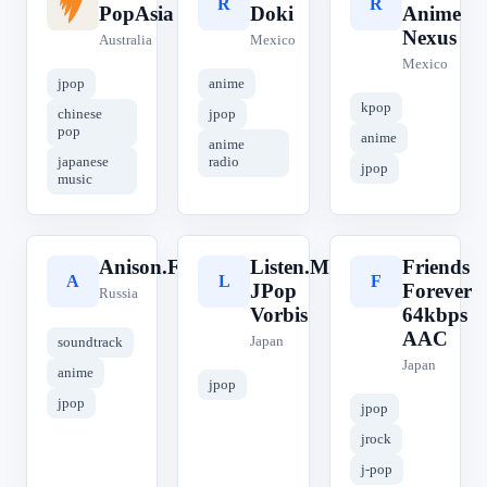
S
R
R
PopAsia
Doki
Anime
Nexus
Australia
Mexico
Mexico
jpop
anime
kpop
chinese
jpop
pop
anime
anime
japanese
radio
jpop
music
Anison.FM
Listen.Moe
Friends
A
L
F
JPop
Forever
Russia
Vorbis
64kbps
AAC
Japan
soundtrack
Japan
anime
jpop
jpop
jpop
jrock
j-pop