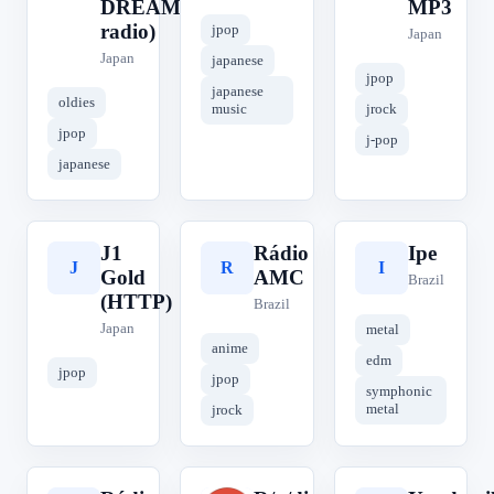
DREAM
MP3
radio)
jpop
Japan
Japan
japanese
jpop
japanese
oldies
music
jrock
jpop
j-pop
japanese
J1
Rádio
Ipe
J
R
I
Gold
AMC
Brazil
(HTTP)
Brazil
Japan
metal
anime
edm
jpop
jpop
symphonic
metal
jrock