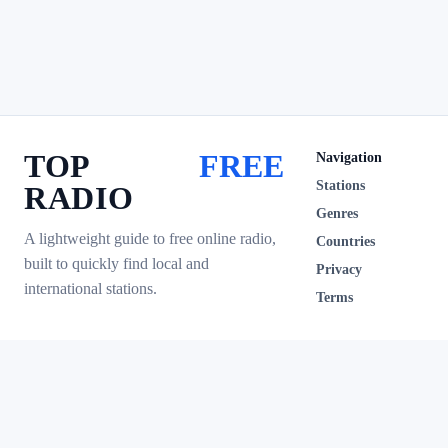
TOP
FREE
Navigation
Stations
RADIO
Genres
A lightweight guide to free online radio,
Countries
built to quickly find local and
Privacy
international stations.
Terms