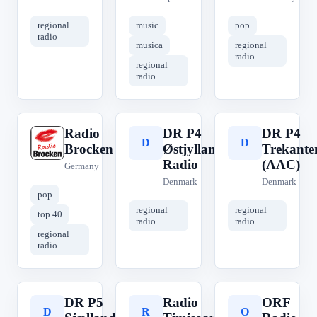
regional
music
pop
radio
musica
regional
radio
regional
radio
Radio
DR P4
DR P4
R
D
D
Brocken
Østjyllands
Trekante
Radio
(AAC)
Germany
Denmark
Denmark
pop
regional
regional
top 40
radio
radio
regional
radio
DR P5
Radio
ORF
D
R
O