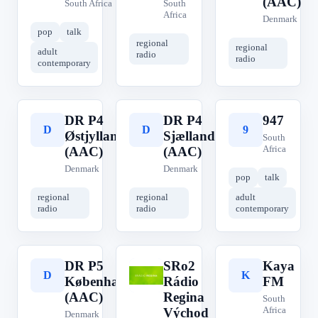
(AAC)
South Africa
South
Africa
Denmark
pop
talk
regional
regional
adult
radio
radio
contemporary
DR P4
DR P4
947
D
D
9
Østjylland
Sjælland
South
Africa
(AAC)
(AAC)
Denmark
Denmark
pop
talk
regional
regional
adult
radio
radio
contemporary
DR P5
SRo2
Kaya
D
S
K
København
Rádio
FM
(AAC)
Regina
South
Africa
Východ
Denmark