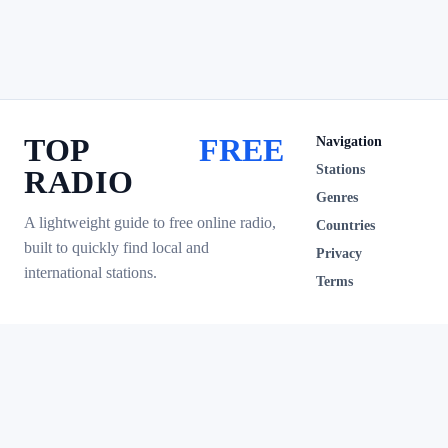
TOP
FREE
Navigation
Stations
RADIO
Genres
A lightweight guide to free online radio,
Countries
built to quickly find local and
Privacy
international stations.
Terms