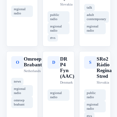
Slovakia
talk
regional
radio
public
adult
radio
contemporary
regional
regional
radio
radio
rtvs
Omroep
DR
SRo2
O
D
S
Brabant
P4
Rádio
Fyn
Regina
Netherlands
(AAC)
Stred
news
Denmark
Slovakia
regional
radio
regional
public
radio
radio
omroep
brabant
regional
radio
rtvs