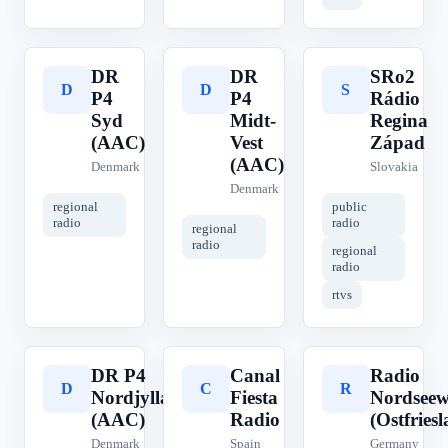
DR
DR
SRo2
D
D
S
P4
P4
Rádio
Syd
Midt-
Regina
(AAC)
Vest
Západ
(AAC)
Denmark
Slovakia
Denmark
regional
public
radio
radio
regional
radio
regional
radio
rtvs
DR P4
Canal
Radio
D
C
R
Nordjylland
Fiesta
Nordseew
(AAC)
Radio
(Ostfries
Denmark
Spain
Germany