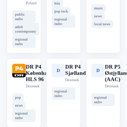
Poland
hits
music
pop rock
public
news
radio
regional
radio
local news
adult
contemporary
regional
radio
DR P4
DR P4
DR P5
D
D
D
København
Sjælland
Østjyllan
HLS 96
(AAC)
Denmark
Denmark
Denmark
regional
radio
pop
regional
radio
news
regional
radio