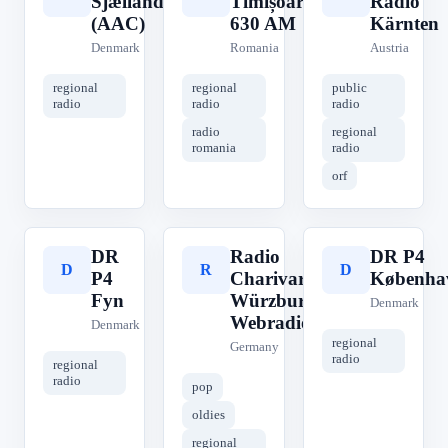
Sjælland
Timișoara
Radio
(AAC)
630 AM
Kärnten
Denmark
Romania
Austria
regional
regional
public
radio
radio
radio
radio
regional
romania
radio
orf
DR
Radio
DR P4
D
R
D
P4
Charivari
Københa
Fyn
Würzburg
Denmark
Webradio
Denmark
regional
Germany
radio
regional
radio
pop
oldies
regional