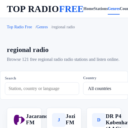
TOP RADIO
FREE
Home
Stations
Genres
Coun
Top Radio Free
Genres
regional radio
regional radio
Browse 121 free regional radio radio stations and listen online.
Country
Search
Jacaranda
Jozi
DR P4
J
J
D
FM
FM
Københa