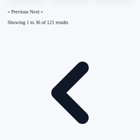
« Previous
Next »
Showing
1
to
36
of
121
results