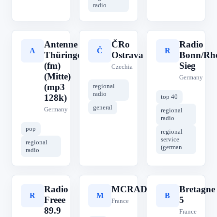
radio
Antenne
ČRo
Radio
A
Č
R
Thüringen
Ostrava
Bonn/Rhe
(fm)
Sieg
Czechia
(Mitte)
Germany
(mp3
regional
radio
128k)
top 40
general
Germany
regional
radio
pop
regional
service
regional
(german
radio
Radio
MCRADIO
Bretagne
R
M
B
Freee
5
France
89.9
France