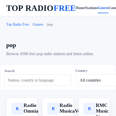
TOP RADIO
FREE
Home
Stations
Genres
Coun
Top Radio Free
Genres
pop
pop
Browse 4500 free pop radio stations and listen online.
Country
Search
Radio
Radio
RMC
R
R
R
Omnia
MusicaVera
Music