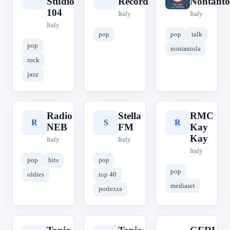
Studio
Record
Nontanto
104
Italy
Italy
Italy
pop
pop
talk
pop
nontantola
rock
jazz
Radio
Stella
RMC
R
S
R
NEB
FM
Kay
Kay
Italy
Italy
Italy
pop
hits
pop
pop
oldies
top 40
mediaset
porlezza