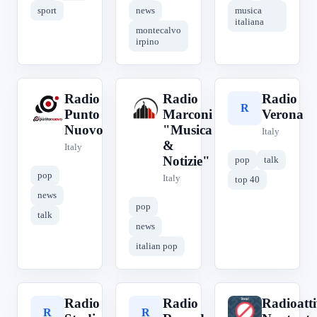
sport
news
musica
italiana
montecalvo
irpino
Radio
Radio
Radio
R
R
R
Punto
Marconi
Verona
Nuovo
"Musica
Italy
&
Italy
Notizie"
pop
talk
pop
Italy
top 40
news
pop
talk
news
italian pop
Radio
Radio
Radioatt
R
R
R