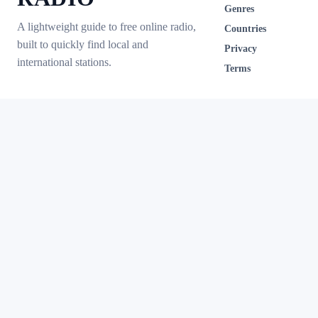
Genres
A lightweight guide to free online radio,
Countries
built to quickly find local and
Privacy
international stations.
Terms