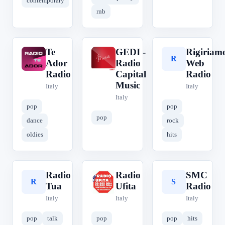
contemporary
rnb
Te
GEDI -
Rigiriam
T
G
R
Ador
Radio
Web
Radio
Capital
Radio
Music
Italy
Italy
Italy
pop
pop
pop
dance
rock
oldies
hits
Radio
Radio
SMC
R
R
S
Tua
Ufita
Radio
Italy
Italy
Italy
pop
talk
pop
pop
hits