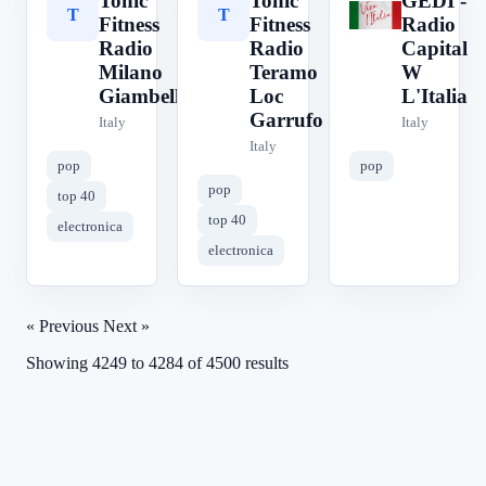
Tonic
Tonic
GEDI -
T
T
G
Fitness
Fitness
Radio
Radio
Radio
Capital
Milano
Teramo
W
Giambellino
Loc
L'Italia
Garrufo
Italy
Italy
Italy
pop
pop
pop
top 40
top 40
electronica
electronica
« Previous
Next »
Showing
4249
to
4284
of
4500
results