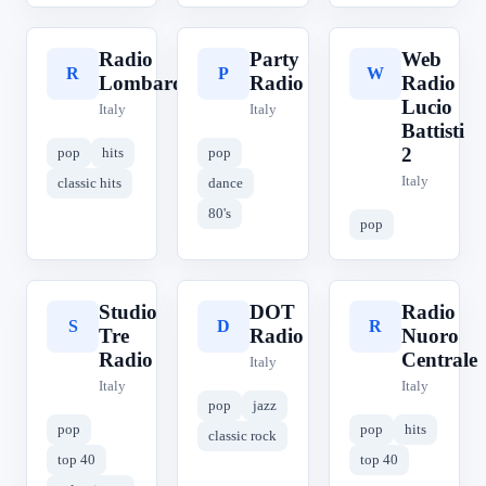
Radio
Party
Web
R
P
W
Lombardia
Radio
Radio
Lucio
Italy
Italy
Battisti
2
pop
hits
pop
Italy
classic hits
dance
80's
pop
Studio
DOT
Radio
S
D
R
Tre
Radio
Nuoro
Radio
Centrale
Italy
Italy
Italy
pop
jazz
pop
pop
hits
classic rock
top 40
top 40