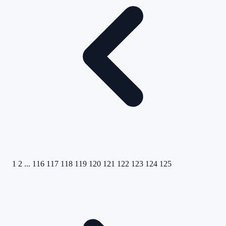
1
2
...
116
117
118
119
120
121
122
123
124
125