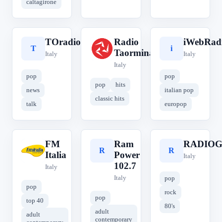
caltagirone
TOradio
Radio
iWebRad
T
R
i
Taormina
Italy
Italy
Italy
pop
pop
pop
hits
news
italian pop
classic hits
talk
europop
FM
Ram
RADIOG
F
R
R
Italia
Power
Italy
102.7
Italy
Italy
pop
pop
rock
pop
top 40
80's
adult
adult
contemporary