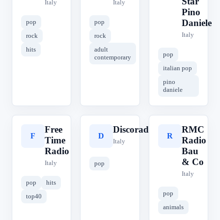
Star
Italy
Italy
Pino
Daniele
pop
pop
Italy
rock
rock
hits
adult
pop
contemporary
italian pop
pino
daniele
Free
Discoradio
RMC
F
D
R
Time
Radio
Italy
Radio
Bau
& Co
Italy
pop
Italy
pop
hits
pop
top40
animals