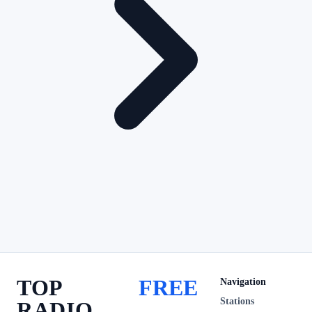
TOP
FREE
Navigation
Stations
RADIO