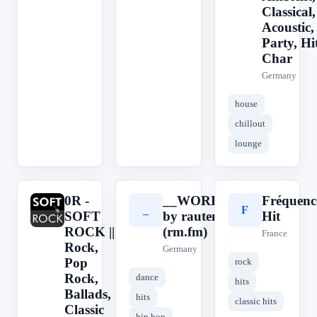
Classical,
Acoustic,
Party, Hit
Char
Germany
house
chillout
lounge
0R -
__WORKOUT__
Fréquenc
0
_
F
SOFT
by rautemusik
Hit
ROCK ||
(rm.fm)
France
Rock,
Germany
Pop
rock
Rock,
dance
hits
Ballads,
hits
classic hits
Classic
hip hop