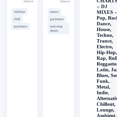
CHARTS
Greece
Greece
-- DJ
MIXES -
chillout
trance
Pop, Roc
chill
psytrance
Dance,
psytrance
non-stop
House,
music
Techno,
Trance,
Electro,
Hip-Hop,
Rap, RnB
Reggaeto
Latin, Ja
Blues, So
Funk,
Metal,
Indie,
Alternati
Chillout,
Lounge,
Ambient,