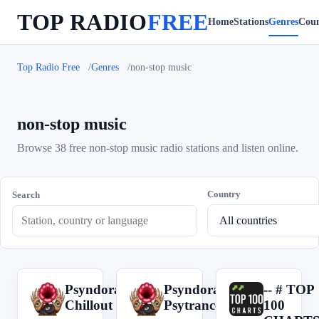
TOP RADIO
FREE
Home
Stations
Genres
Coun
Top Radio Free
Genres
non-stop music
non-stop music
Browse 38 free non-stop music radio stations and listen online.
Country
Search
Psyndora
Psyndora
-- # TOP
P
P
-
Chillout
Psytrance
100