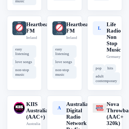
music
Heartbeat
Heartbeat
Life
H
H
L
FM
FM
Radio
Non
Ireland
Ireland
Stop
Music
easy
easy
listening
listening
Germany
love songs
love songs
pop
hits
non-stop
non-stop
music
music
adult
contemporary
KIIS
Australian
Nova
K
A
N
Australia
Digital
Throwba
(AAC+)
Radio
(AAC+
Network -
320k)
Australia