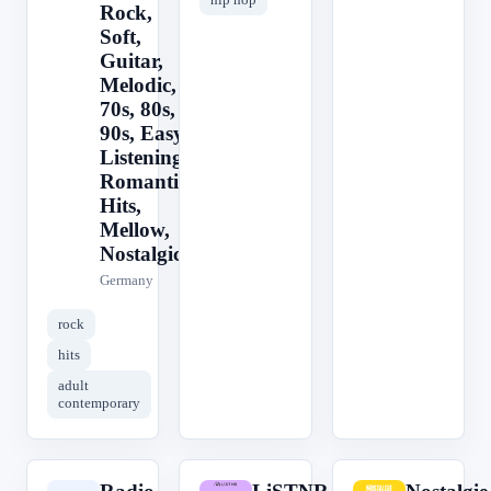
Rock,
Soft,
Guitar,
Melodic,
70s, 80s,
90s, Easy
Listening,
Romantic,
Hits,
Mellow,
Nostalgic
Germany
rock
hits
adult
contemporary