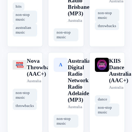
Radio
Australia
Brisbane
hits
(MP3)
non-stop
non-stop
music
music
Australia
throwbacks
australian
music
non-stop
music
Nova
Australian
KIIS
N
A
K
Throwbacks
Digital
Dance
(AAC+)
Radio
Australia
Network -
(AAC+)
Australia
Radio
Australia
Adelaide
non-stop
music
(MP3)
dance
throwbacks
Australia
non-stop
music
non-stop
music