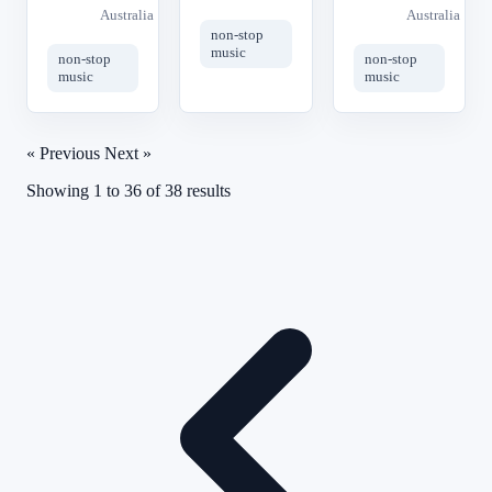
Australia
Australia
non-stop
music
non-stop
non-stop
music
music
« Previous
Next »
Showing
1
to
36
of
38
results