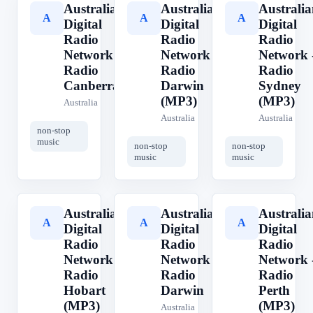
Australian
Australian
Australia
A
A
A
Digital
Digital
Digital
Radio
Radio
Radio
Network -
Network -
Network 
Radio
Radio
Radio
Canberra
Darwin
Sydney
(MP3)
(MP3)
Australia
Australia
Australia
non-stop
music
non-stop
non-stop
music
music
Australian
Australian
Australia
A
A
A
Digital
Digital
Digital
Radio
Radio
Radio
Network -
Network -
Network 
Radio
Radio
Radio
Hobart
Darwin
Perth
(MP3)
(MP3)
Australia