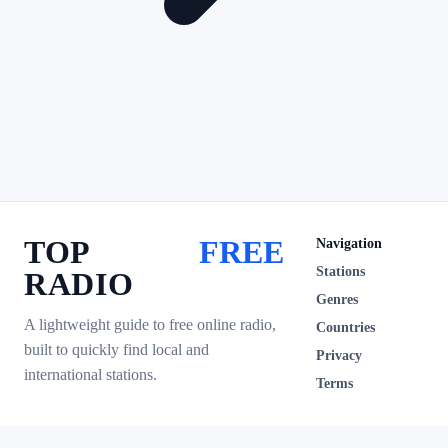
TOP
FREE
Navigation
Stations
RADIO
Genres
A lightweight guide to free online radio,
Countries
built to quickly find local and
Privacy
international stations.
Terms