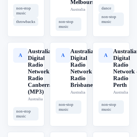
Melbourne
non-stop
dance
Australia
music
non-stop
throwbacks
non-stop
music
music
Australian
Australian
Australia
A
A
A
Digital
Digital
Digital
Radio
Radio
Radio
Network -
Network -
Network 
Radio
Radio
Radio
Canberra
Brisbane
Perth
(MP3)
Australia
Australia
Australia
non-stop
non-stop
music
music
non-stop
music