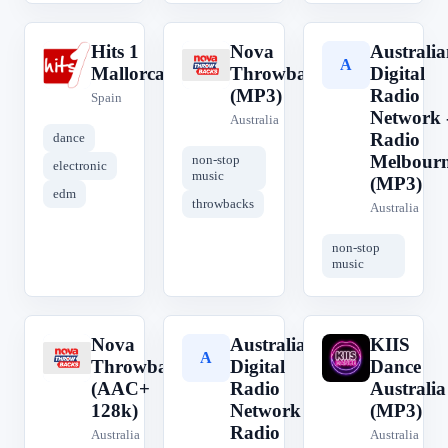
Hits 1
Nova
Australia
H
N
A
Mallorca
Throwbacks
Digital
(MP3)
Radio
Spain
Network 
Australia
Radio
dance
Melbour
non-stop
electronic
music
(MP3)
edm
throwbacks
Australia
non-stop
music
Nova
Australian
KIIS
N
A
K
Throwbacks
Digital
Dance
(AAC+
Radio
Australia
128k)
Network -
(MP3)
Radio
Australia
Australia