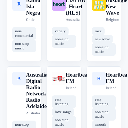
Radio
LiSTNR
Nostalgie
R
L
N
Isla
- Heart
New
Negra
(HLS)
Wave
Chile
Australia
Belgium
non-
variety
rock
commercial
non-stop
new wave
non-stop
music
non-stop
music
music
Australian
Heartbeat
Heartbea
A
H
H
Digital
FM
FM
Radio
Ireland
Ireland
Network -
Radio
easy
easy
listening
listening
Adelaide
love songs
non-stop
Australia
music
non-stop
non-stop
music
smooth