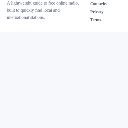
A lightweight guide to free online radio,
Countries
built to quickly find local and
Privacy
international stations.
Terms