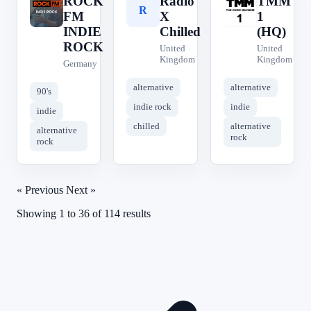
ROCK
Radio
TMM
R
R
T
FM
X
1
INDIE
Chilled
(HQ)
ROCK
United
United
Kingdom
Kingdom
Germany
alternative
alternative
90's
indie rock
indie
indie
chilled
alternative
alternative
rock
rock
« Previous
Next »
Showing
1
to
36
of
114
results