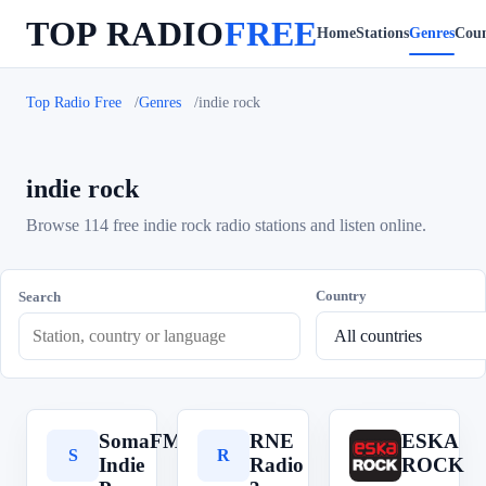
TOP RADIO
FREE
Home
Stations
Genres
Coun
Top Radio Free
Genres
indie rock
indie rock
Browse 114 free indie rock radio stations and listen online.
Country
Search
SomaFM
RNE
ESKA
S
R
E
Indie
Radio
ROCK