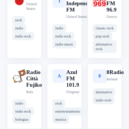
H
T
R
Independent
FM
United
States
FM
96.9
United States
Greece
rock
indie
indie
classic rock
indie rock
indie rock
pop rock
indie music
alternative
rock
Radio
Azul
8Radio
R
A
8
Città
FM
Ireland
Fujiko
101.9
Italy
Uruguay
alternative
indie rock
indie
rock
indie rock
entretenimiento
bologna
musica