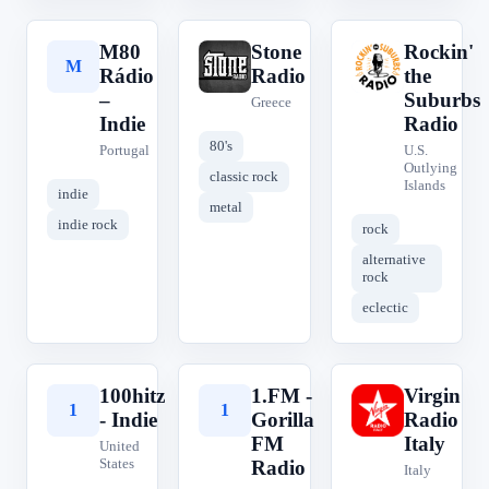
M80
Stone
Rockin'
M
S
R
Rádio
Radio
the
–
Suburbs
Greece
Indie
Radio
80's
Portugal
U.S.
Outlying
classic rock
Islands
indie
metal
indie rock
rock
alternative
rock
eclectic
100hitz
1.FM -
Virgin
1
1
V
- Indie
Gorilla
Radio
FM
Italy
United
States
Radio
Italy