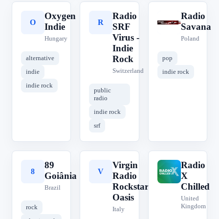
Oxygen
Radio
Radio
O
R
R
Indie
SRF
Savana
Virus -
Hungary
Poland
Indie
Rock
alternative
pop
Switzerland
indie
indie rock
indie rock
public
radio
indie rock
srf
89
Virgin
Radio
8
V
R
Goiânia
Radio
X
Rockstar:
Chilled
Brazil
Oasis
United
Kingdom
rock
Italy