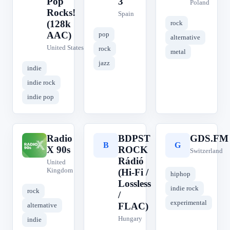
Pop
3
Poland
Rocks!
Spain
(128k
rock
AAC)
pop
alternative
United States
rock
metal
jazz
indie
indie rock
indie pop
Radio
BDPST
GDS.FM
R
B
G
X 90s
ROCK
Switzerland
Rádió
United
Kingdom
(Hi-Fi /
hiphop
Lossless
indie rock
rock
/
experimental
FLAC)
alternative
Hungary
indie