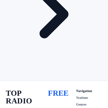
TOP
FREE
Navigation
Stations
RADIO
Genres