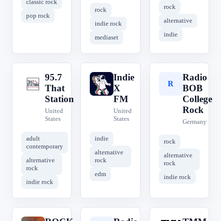
classic rock
rock
rock
pop rock
alternative
indie rock
indie
mediaset
95.7
Indie
Radio
9
I
R
That
X
BOB
Station
FM
College
Rock
United
United
States
States
Germany
adult
indie
rock
contemporary
alternative
alternative
alternative
rock
rock
rock
edm
indie rock
indie rock