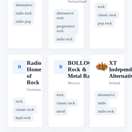
Switzerland
alternative
rock
indie rock
alternative
classic rock
rock
indie pop
pop rock
progressive
rock
indie rock
Radio
BOLLOCKS
XT
R
B
X
Home
Rock &
Independ
of
Metal Radio
Alternati
Rock
Mexico
Ireland
Germany
rock
alternative
rock
classic rock
indie
classic rock
metal
indie rock
hard rock