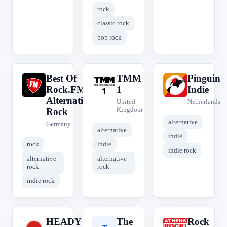
rock
classic rock
pop rock
Best Of
TMM
Pinguin
B
T
P
Rock.FM
1
Indie
Alternative
United
Netherlands
Kingdom
Rock
alternative
Germany
alternative
indie
rock
indie
indie rock
alternative
alternative
rock
rock
indie rock
HEADY
The
Rock