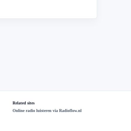
Related sites
Online radio luisteren via Radioflow.nl