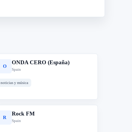
ONDA CERO (España)
O
Spain
noticias y música
Rock FM
R
Spain