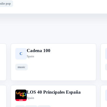
ndie pop
Cadena 100
C
Spain
music
LOS 40 Principales España
L
Spain