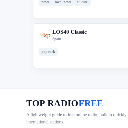
news
local news
culture
LOS40 Classic
L
Spain
pop rock
TOP RADIO
FREE
A lightweight guide to free online radio, built to quickly
international stations.