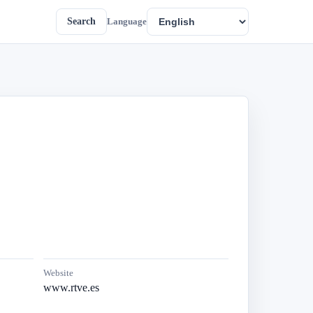
Search
Language
Website
www.rtve.es