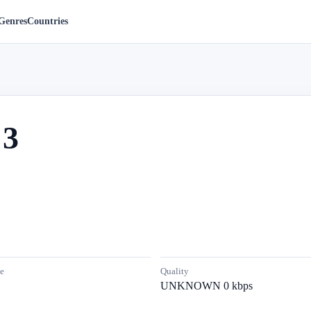
Genres
Countries
 3
e
Quality
UNKNOWN 0 kbps