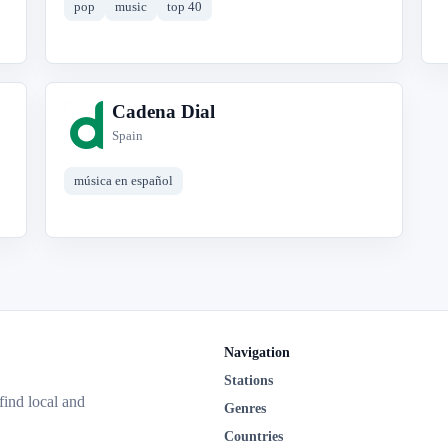
pop
music
top 40
Cadena Dial
C
Spain
música en español
Navigation
Stations
 find local and
Genres
Countries