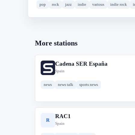
pop
rock
jazz
indie
various
indie rock
i
More stations
Cadena SER España
C
Spain
news
news talk
sports news
RAC1
R
Spain