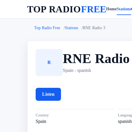
TOP RADIO
FREE
Home
Stations
Top Radio Free
Stations
RNE Radio 3
RNE Radio
R
Spain - spanish
Listen
Country
Languag
Spain
spanish