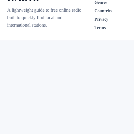
Genres
A lightweight guide to free online radio,
Countries
built to quickly find local and
Privacy
international stations.
Terms