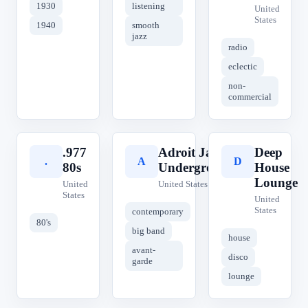
1930
listening
United
States
1940
smooth
jazz
radio
eclectic
non-
commercial
.977
Adroit Jazz
Deep
.
A
D
80s
Underground
House
Lounge
United
United States
States
United
States
contemporary
80's
big band
house
avant-
disco
garde
lounge