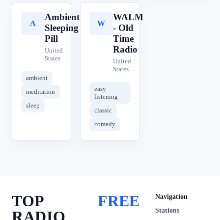
Ambient
WALM
A
W
Sleeping
- Old
Pill
Time
Radio
United
States
United
States
ambient
easy
meditation
listening
sleep
classic
comedy
TOP
FREE
Navigation
Stations
RADIO