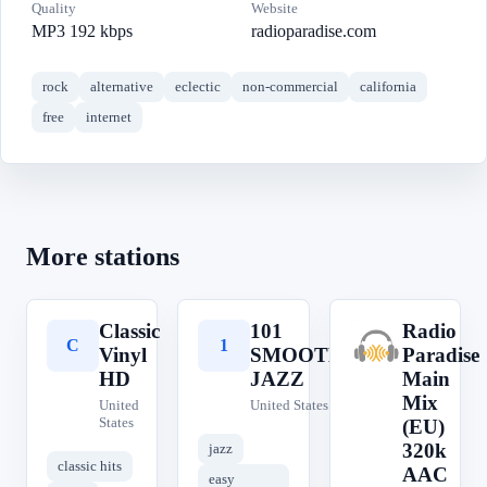
Quality
Website
MP3 192 kbps
radioparadise.com
rock
alternative
eclectic
non-commercial
california
free
internet
More stations
Classic
101
Radio
C
1
R
Vinyl
SMOOTH
Paradise
HD
JAZZ
Main
Mix
United
United States
States
(EU)
320k
jazz
classic hits
AAC
easy