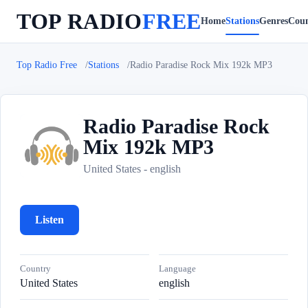
TOP RADIO
FREE
Home
Stations
Genres
Coun
Top Radio Free
Stations
Radio Paradise Rock Mix 192k MP3
Radio Paradise Rock
Mix 192k MP3
R
United States - english
Listen
Country
Language
United States
english