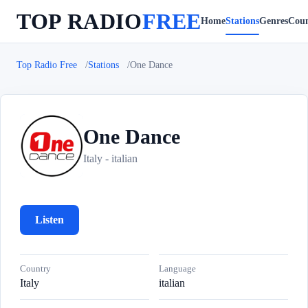
TOP RADIO
FREE
Home
Stations
Genres
Coun
Top Radio Free
Stations
One Dance
One Dance
O
Italy - italian
Listen
Country
Language
Italy
italian