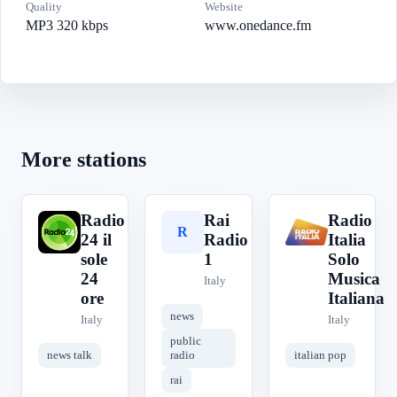
Quality
Website
MP3 320 kbps
www.onedance.fm
More stations
Radio
Rai
Radio
R
R
R
24 il
Radio
Italia
sole
1
Solo
24
Musica
Italy
ore
Italiana
news
Italy
Italy
public
news talk
radio
italian pop
rai