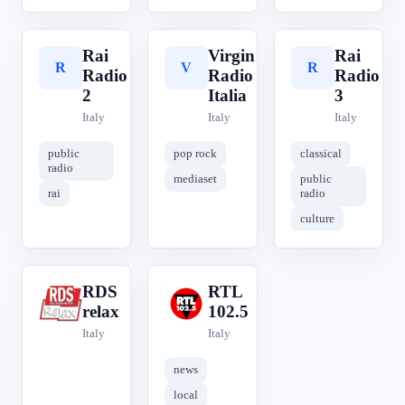
Rai
Virgin
Rai
R
V
R
Radio
Radio
Radio
2
Italia
3
Italy
Italy
Italy
public
pop rock
classical
radio
mediaset
public
rai
radio
culture
RDS
RTL
R
R
relax
102.5
Italy
Italy
news
local