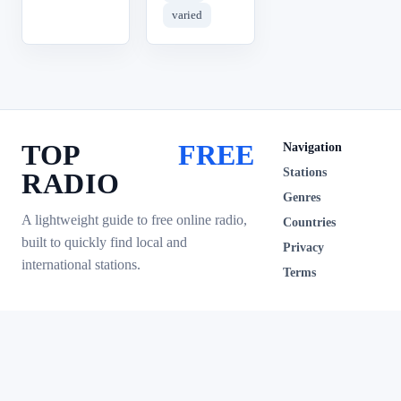
varied
TOP
FREE
Navigation
Stations
RADIO
Genres
A lightweight guide to free online radio,
Countries
built to quickly find local and
Privacy
international stations.
Terms