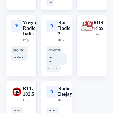
rai
Virgin
Rai
RDS
V
R
R
Radio
Radio
relax
Italia
3
Italy
Italy
Italy
pop rock
classical
mediaset
public
radio
culture
RTL
Radio
R
R
102.5
Deejay
Italy
Italy
news
music