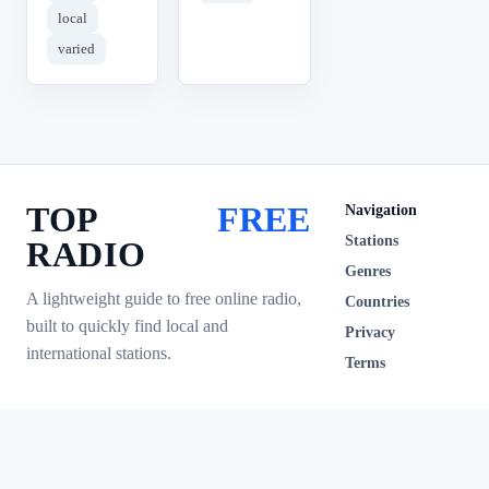
local
varied
TOP
FREE
Navigation
Stations
RADIO
Genres
A lightweight guide to free online radio,
Countries
built to quickly find local and
Privacy
international stations.
Terms