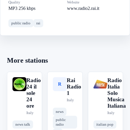
Quality
Website
MP3 256 kbps
www.radio2.rai.it
public radio
rai
More stations
Radio
Rai
Radio
R
R
R
24 il
Radio
Italia
sole
1
Solo
24
Musica
Italy
ore
Italiana
news
Italy
Italy
public
news talk
radio
italian pop