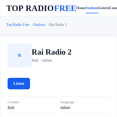
TOP RADIO
FREE
Home
Stations
Genres
Coun
Top Radio Free
Stations
Rai Radio 2
Rai Radio 2
R
Italy - italian
Listen
Country
Language
Italy
italian