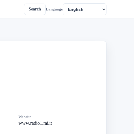
Search
Language
Website
www.radio1.rai.it