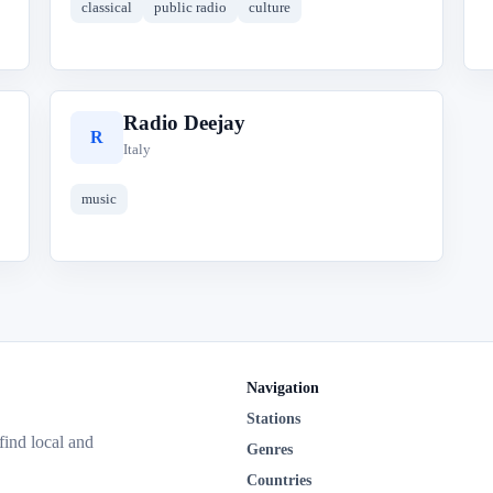
classical
public radio
culture
Radio Deejay
R
Italy
music
Navigation
Stations
 find local and
Genres
Countries