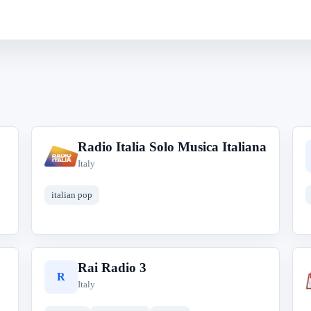
Radio Italia Solo Musica Italiana
R
Italy
italian pop
Rai Radio 3
R
Italy