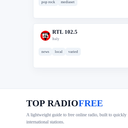
pop rock
mediaset
RTL 102.5
R
Italy
news
local
varied
TOP RADIO
FREE
A lightweight guide to free online radio, built to quickly
international stations.