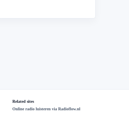
Related sites
Online radio luisteren via Radioflow.nl