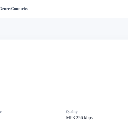
Genres
Countries
e
Quality
MP3 256 kbps