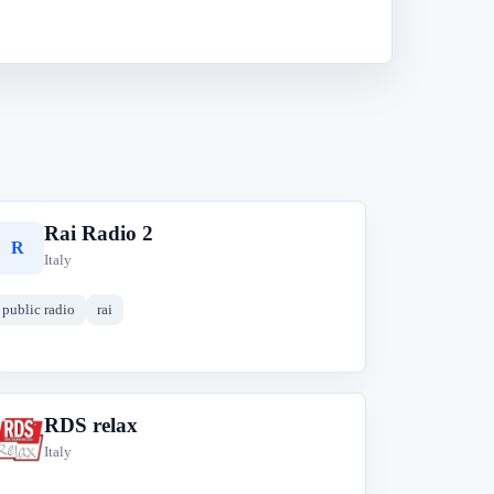
Rai Radio 2
R
Italy
public radio
rai
RDS relax
R
Italy