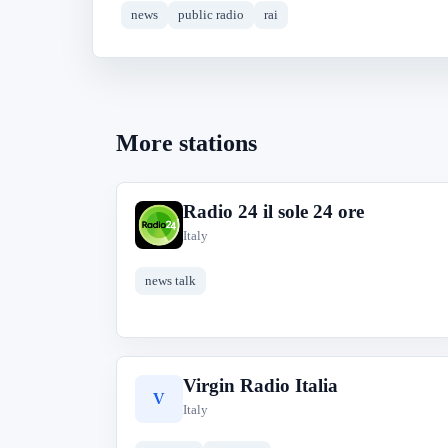
news
public radio
rai
More stations
Radio 24 il sole 24 ore
R
Italy
news talk
Virgin Radio Italia
V
Italy