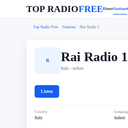
TOP RADIO
FREE
Home
Stations
Top Radio Free
Stations
Rai Radio 1
Rai Radio 1
R
Italy - italian
Listen
Country
Languag
Italy
italian