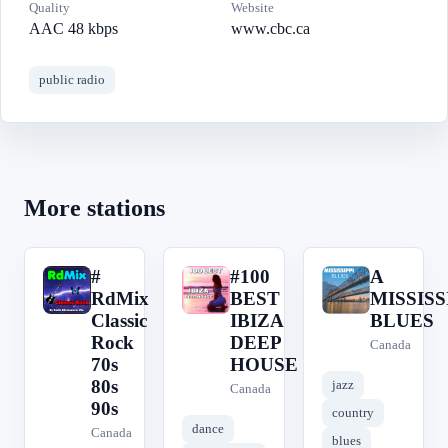
Quality
Website
AAC 48 kbps
www.cbc.ca
public radio
More stations
#
#100
A
#
#
A
RdMix
BEST
MISSISS
Classic
IBIZA
BLUES
Rock
DEEP
Canada
70s
HOUSE
80s
jazz
Canada
90s
country
dance
Canada
blues