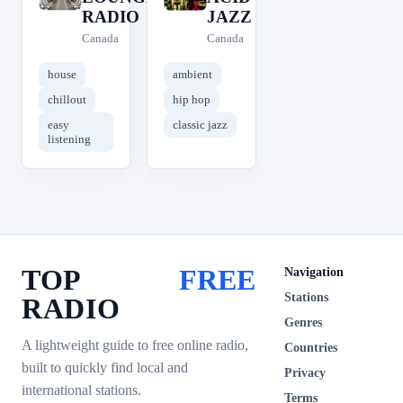
RADIO
JAZZ
Canada
Canada
house
ambient
chillout
hip hop
easy
classic jazz
listening
TOP
FREE
Navigation
Stations
RADIO
Genres
A lightweight guide to free online radio,
Countries
built to quickly find local and
Privacy
international stations.
Terms