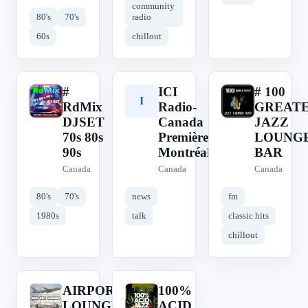
community
80's
70's
radio
60s
chillout
#
ICI
# 100
#
I
#
RdMix
Radio-
GREAT
DJSET
Canada
JAZZ
70s 80s
Première
LOUNG
90s
Montréal
BAR
Canada
Canada
Canada
80's
70's
news
fm
1980s
talk
classic hits
chillout
AIRPORT
100%
A
1
LOUNGE
ACID