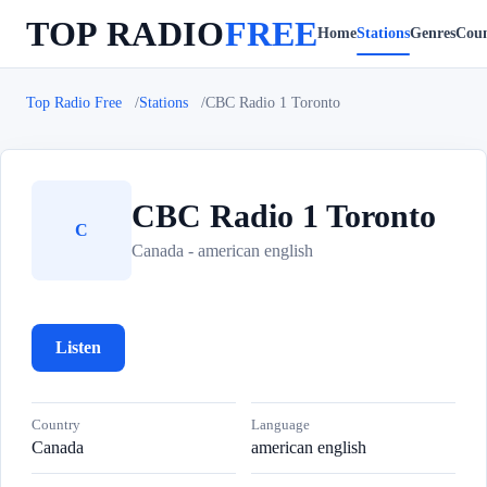
TOP RADIO
FREE
Home
Stations
Genres
Coun
Top Radio Free
Stations
CBC Radio 1 Toronto
CBC Radio 1 Toronto
C
Canada - american english
Listen
Country
Language
Canada
american english