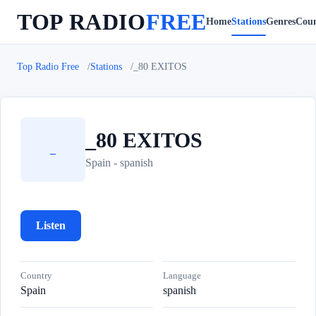
TOP RADIO
FREE
Home
Stations
Genres
Coun
Top Radio Free
Stations
_80 EXITOS
_80 EXITOS
_
Spain - spanish
Listen
Country
Language
Spain
spanish