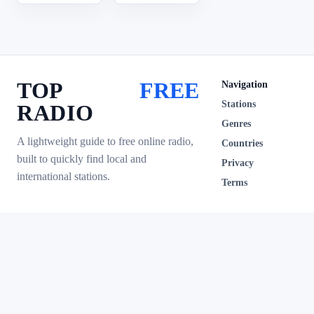
TOP
FREE
Navigation
Stations
RADIO
Genres
A lightweight guide to free online radio,
Countries
built to quickly find local and
Privacy
international stations.
Terms