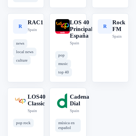
RAC1
LOS 40
Rock
R
L
R
Principales
FM
Spain
España
Spain
Spain
news
local news
pop
culture
music
top 40
LOS40
Cadena
L
C
Classic
Dial
Spain
Spain
pop rock
música en
español