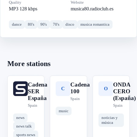
Quality
Website
MP3 128 kbps
musica80.radioclub.es
dance
80's
90's
70's
disco
musica romantica
More stations
Cadena
Cadena
ONDA
C
C
O
SER
100
CERO
España
(España)
Spain
Spain
Spain
music
news
noticias y
música
news talk
sports news