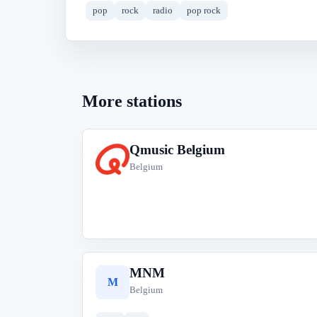
pop
rock
radio
pop rock
More stations
Qmusic Belgium
Q
Belgium
MNM
M
Belgium