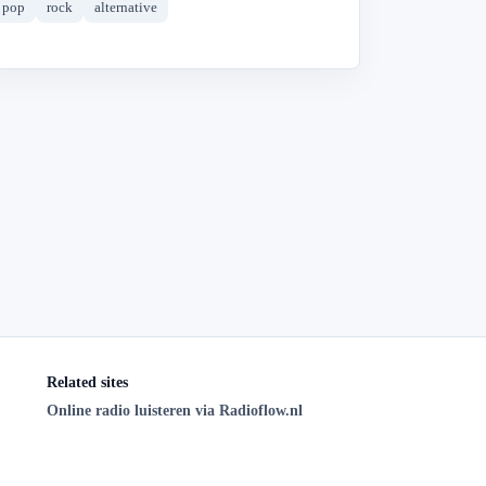
pop
rock
alternative
Related sites
Online radio luisteren via Radioflow.nl