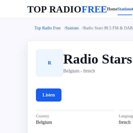
TOP RADIO
FREE
Home
Stations
Top Radio Free
Stations
Radio Stars 98.5 FM & DAB
Radio Star
R
Belgium - french
Listen
Country
Languag
Belgium
french