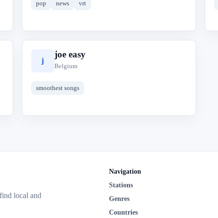
pop
news
vrt
joe easy
j
Belgium
smoothest songs
Navigation
Stations
 find local and
Genres
Countries