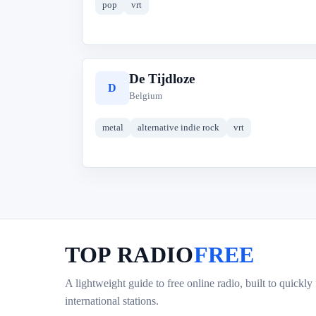
pop
vrt
De Tijdloze
D
Belgium
metal
alternative indie rock
vrt
TOP RADIO
FREE
A lightweight guide to free online radio, built to quickly
international stations.