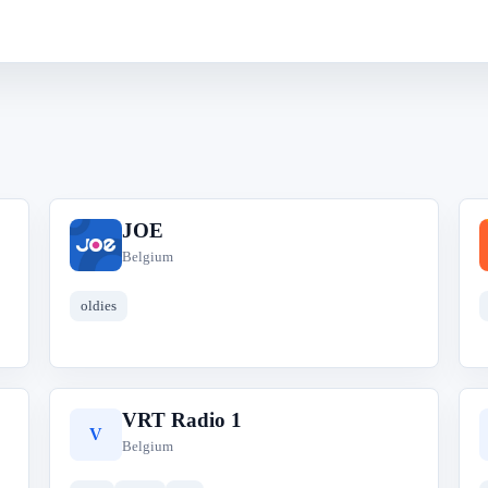
JOE
J
Belgium
oldies
VRT Radio 1
V
Belgium