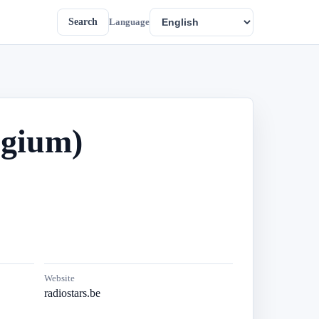
Search
Language
lgium)
Website
radiostars.be