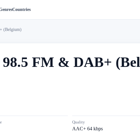
Genres
Countries
+ (Belgium)
s 98.5 FM & DAB+ (Be
e
Quality
AAC+ 64 kbps