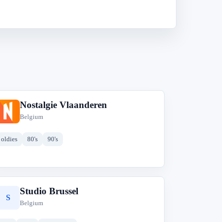
Nostalgie Vlaanderen
N
Belgium
oldies
80's
90's
Studio Brussel
S
Belgium