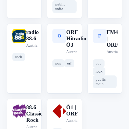
public
radio
radio
ORF
FM4
r
O
F
88.6
Hitradio
|
Ö3
ORF
Austria
Austria
Austria
rock
pop
orf
pop
rock
public
radio
88.6
Ö1 |
8
Ö
Classic
ORF
Rock
Austria
Austria