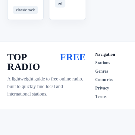
orf
classic rock
TOP
FREE
Navigation
Stations
RADIO
Genres
A lightweight guide to free online radio,
Countries
built to quickly find local and
Privacy
international stations.
Terms