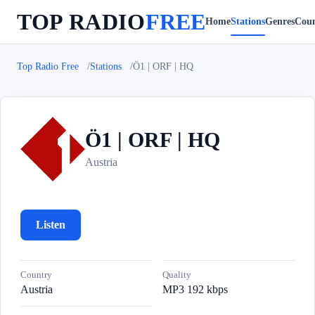
TOP RADIO
FREE
Home
Stations
Genres
Coun
Top Radio Free
Stations
Ö1 | ORF | HQ
Ö1 | ORF | HQ
Ö
Austria
Listen
Country
Quality
Austria
MP3 192 kbps