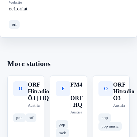
Website
oe1.orf.at
orf
More stations
ORF
FM4
ORF
O
F
O
Hitradio
|
Hitradio
Ö3 | HQ
ORF
Ö3
| HQ
Austria
Austria
Austria
pop
orf
pop
pop
pop music
rock