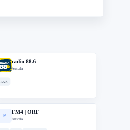
radio 88.6
r
Austria
rock
FM4 | ORF
F
Austria