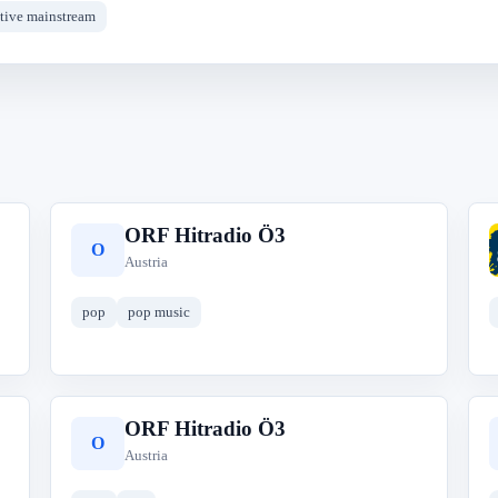
ative mainstream
ORF Hitradio Ö3
O
Austria
pop
pop music
ORF Hitradio Ö3
O
Austria