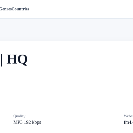
Genres
Countries
| HQ
Quality
Websi
MP3 192 kbps
fm4.o