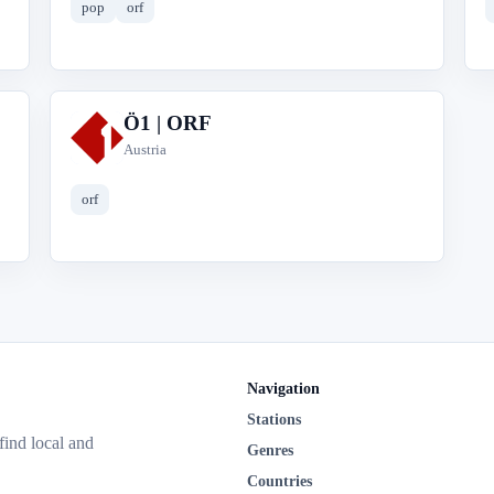
pop
orf
Ö1 | ORF
Ö
Austria
orf
Navigation
Stations
 find local and
Genres
Countries