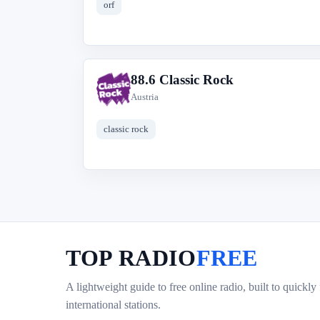
orf
88.6 Classic Rock
8
Austria
classic rock
TOP RADIO
FREE
A lightweight guide to free online radio, built to quickly
international stations.