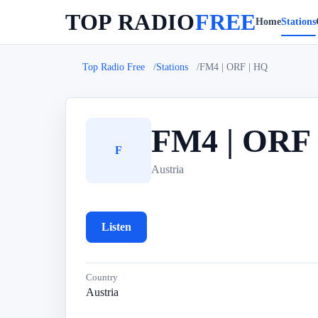
TOP RADIO
FREE
Home
Stations
Top Radio Free
Stations
FM4 | ORF | HQ
FM4 | ORF 
F
Austria
Listen
Country
Austria