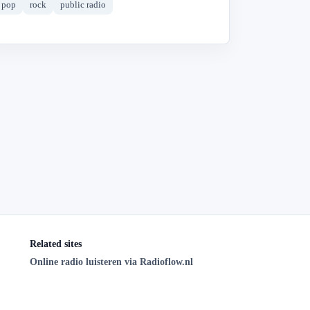
pop
rock
public radio
Related sites
Online radio luisteren via Radioflow.nl