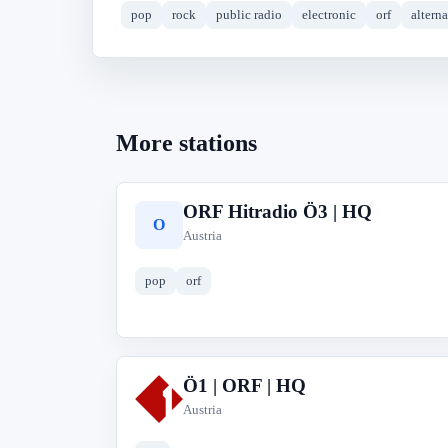
pop
rock
public radio
electronic
orf
altern
More stations
ORF Hitradio Ö3 | HQ
O
Austria
pop
orf
Ö1 | ORF | HQ
Ö
Austria