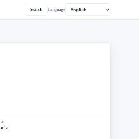
Search
Language
te
rf.at