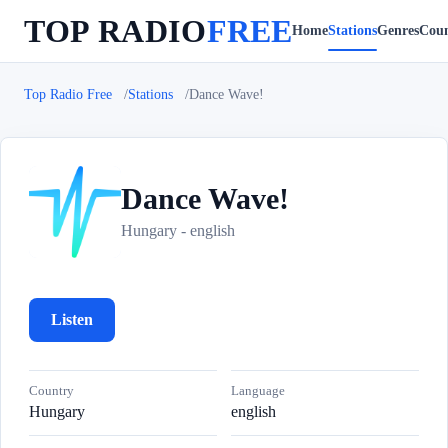
TOP RADIO
FREE
Home
Stations
Genres
Coun
Top Radio Free
Stations
Dance Wave!
Dance Wave!
D
Hungary - english
Listen
Country
Language
Hungary
english