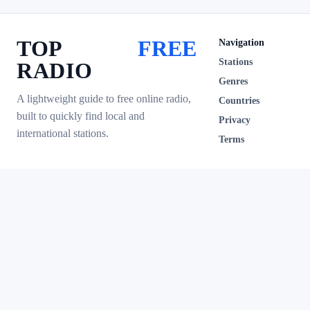
TOP
FREE
Navigation
Stations
RADIO
Genres
A lightweight guide to free online radio,
Countries
built to quickly find local and
Privacy
international stations.
Terms