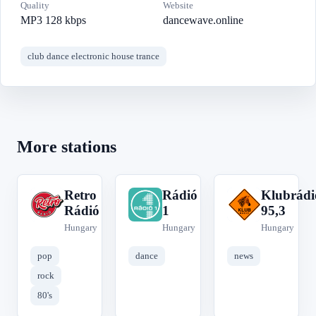
Quality
Website
MP3 128 kbps
dancewave.online
club dance electronic house trance
More stations
Retro
Rádió
Klubrádi
R
R
K
Rádió
1
95,3
Hungary
Hungary
Hungary
pop
dance
news
rock
80's