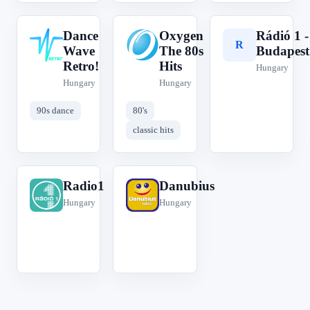
Dance
Oxygen
Rádió 1 -
D
O
R
Wave
The 80s
Budapest
Retro!
Hits
Hungary
Hungary
Hungary
90s dance
80's
classic hits
Radio1
Danubius
R
D
Hungary
Hungary