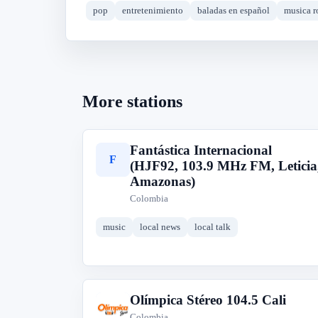
pop
entretenimiento
baladas en español
musica r
More stations
Fantástica Internacional
F
(HJF92, 103.9 MHz FM, Leticia
Amazonas)
Colombia
music
local news
local talk
Olímpica Stéreo 104.5 Cali
O
Colombia