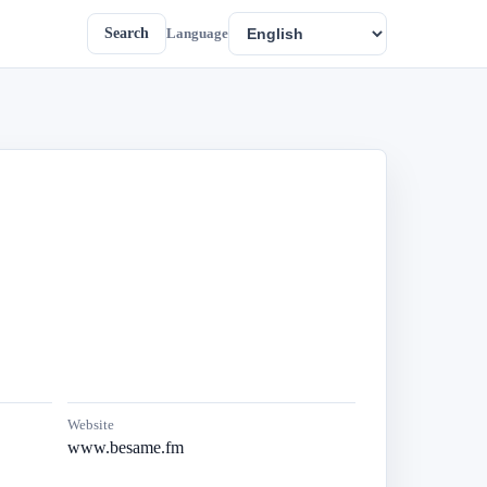
Search
Language
Website
www.besame.fm