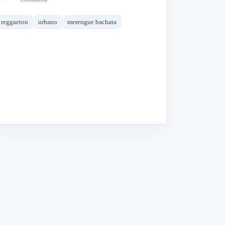
reggaeton
urbano
merengue bachata