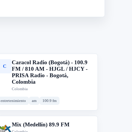
Caracol Radio (Bogotá) - 100.9
C
FM / 810 AM - HJGL / HJCY -
PRISA Radio - Bogotá,
Colombia
Colombia
entretenimiento
am
100.9 fm
Mix (Medellín) 89.9 FM
M
Colombia