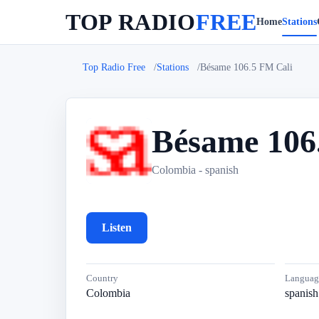
TOP RADIO
FREE
Home
Stations
Top Radio Free
Stations
Bésame 106.5 FM Cali
Bésame 106
B
Colombia - spanish
Listen
Country
Languag
Colombia
spanish