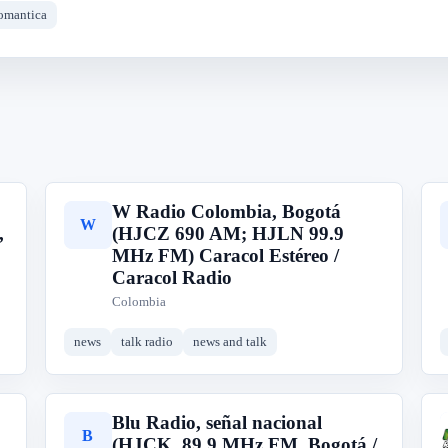
omantica
W Radio Colombia, Bogotá
W
,
(HJCZ 690 AM; HJLN 99.9
MHz FM) Caracol Estéreo /
Caracol Radio
Colombia
news
talk radio
news and talk
Blu Radio, señal nacional
B
(HJCK, 89.9 MHz FM, Bogotá /