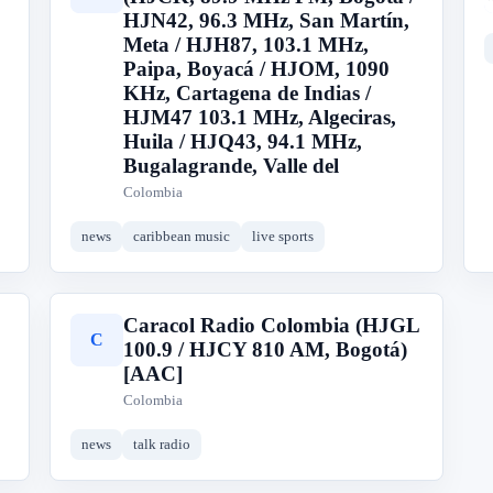
HJN42, 96.3 MHz, San Martín,
Meta / HJH87, 103.1 MHz,
Paipa, Boyacá / HJOM, 1090
KHz, Cartagena de Indias /
HJM47 103.1 MHz, Algeciras,
Huila / HJQ43, 94.1 MHz,
Bugalagrande, Valle del
Colombia
news
caribbean music
live sports
Caracol Radio Colombia (HJGL
C
100.9 / HJCY 810 AM, Bogotá)
[AAC]
Colombia
news
talk radio