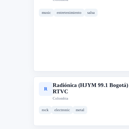
music
entretenimiento
salsa
Radiónica (HJYM 99.1 Bogotá)
R
RTVC
Colombia
rock
electronic
metal