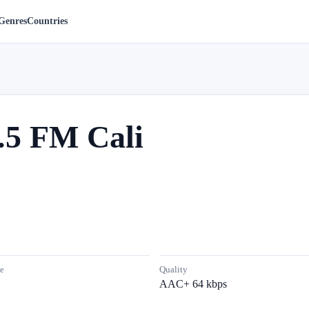
Genres
Countries
.5 FM Cali
e
Quality
AAC+ 64 kbps